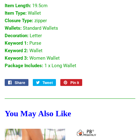
Item Length:
19.5cm
Item Type:
Wallet
Closure Type:
zipper
Wallets:
Standard Wallets
Decoration:
Letter
Keyword 1:
Purse
Keyword 2:
Wallet
Keyword 3:
Women Wallet
Package Includes:
1 x Long Wallet
Share
Share
Tweet
Tweet
Pin it
Pin
on
on
on
Facebook
Twitter
Pinterest
You May Also Like