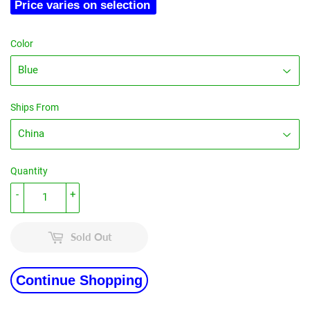
Price varies on selection
Color
Ships From
Quantity
-
+
Sold Out
Continue Shopping