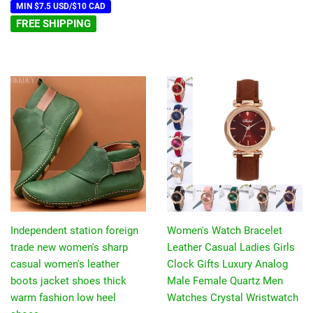
MIN $7.5 USD/$10 CAD
FREE SHIPPING
Independent station foreign
Women's Watch Bracelet
trade new women's sharp
Leather Casual Ladies Girls
casual women's leather
Clock Gifts Luxury Analog
boots jacket shoes thick
Male Female Quartz Men
warm fashion low heel
Watches Crystal Wristwatch