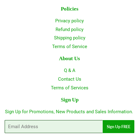
Policies
Privacy policy
Refund policy
Shipping policy
Terms of Service
About Us
Q & A
Contact Us
Terms of Services
Sign Up
Sign Up for Promotions, New Products and Sales Information.
Email
Sign Up FREE