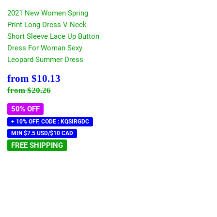
2021 New Women Spring
Print Long Dress V Neck
Short Sleeve Lace Up Button
Dress For Woman Sexy
Leopard Summer Dress
Sale
$10.13
from
$10.13
price
Regular price
$20.26
from
$20.26
50% OFF
+ 10% OFF, CODE : KQSIRGDC
MIN $7.5 USD/$10 CAD
FREE SHIPPING