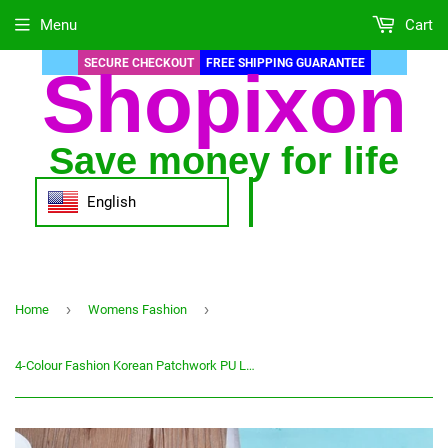
Menu
Cart
SECURE CHECKOUT
FREE SHIPPING GUARANTEE
Shopixon
Save money for life
English
›
›
Home
Womens Fashion
4-Colour Fashion Korean Patchwork PU Leather Wallet Female High Capacity Clutch Long Zipper Coin Purses Money Credit Card Holder