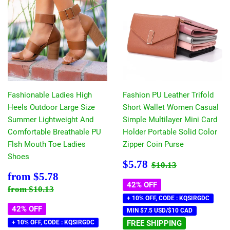
Fashionable Ladies High
Fashion PU Leather Trifold
Heels Outdoor Large Size
Short Wallet Women Casual
Summer Lightweight And
Simple Multilayer Mini Card
Comfortable Breathable PU
Holder Portable Solid Color
Flsh Mouth Toe Ladies
Zipper Coin Purse
Shoes
Sale
$5.78
Regular price
$10.13
$5.78
$10.13
price
Sale
$5.78
from
$5.78
price
42% OFF
Regular price
$10.13
from
$10.13
+ 10% OFF, CODE : KQSIRGDC
42% OFF
MIN $7.5 USD/$10 CAD
+ 10% OFF, CODE : KQSIRGDC
FREE SHIPPING