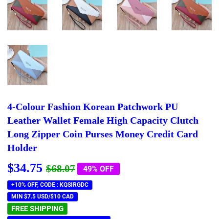
4-Colour Fashion Korean Patchwork PU
Leather Wallet Female High Capacity Clutch
Long Zipper Coin Purses Money Credit Card
Holder
$34.75
Regular
$68.07
Sale
$34.75
$68.07
49% OFF
price
price
+10% OFF, CODE : KQSIRGDC
MIN $7.5 USD/$10 CAD
FREE SHIPPING