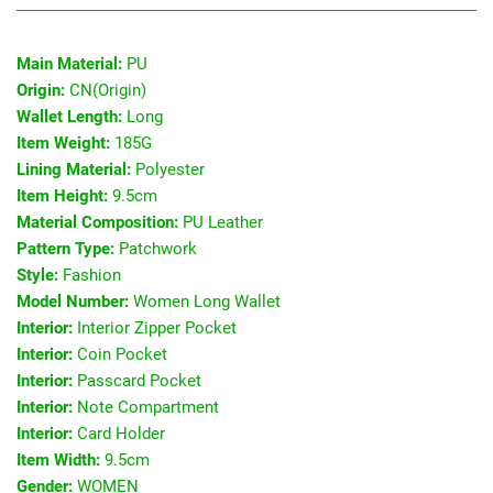
Main Material:
PU
Origin:
CN(Origin)
Wallet Length:
Long
Item Weight:
185G
Lining Material:
Polyester
Item Height:
9.5cm
Material Composition:
PU Leather
Pattern Type:
Patchwork
Style:
Fashion
Model Number:
Women Long Wallet
Interior:
Interior Zipper Pocket
Interior:
Coin Pocket
Interior:
Passcard Pocket
Interior:
Note Compartment
Interior:
Card Holder
Item Width:
9.5cm
Gender:
WOMEN