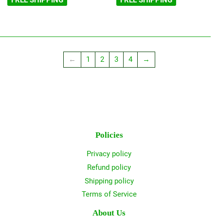
FREE SHIPPING
FREE SHIPPING
←
1
2
3
4
→
Policies
Privacy policy
Refund policy
Shipping policy
Terms of Service
About Us