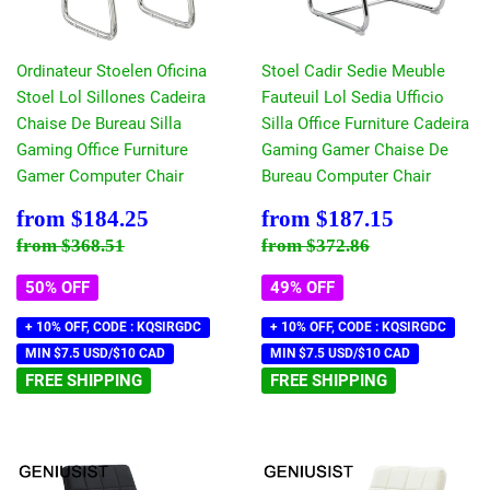
Ordinateur Stoelen Oficina
Stoel Cadir Sedie Meuble
Stoel Lol Sillones Cadeira
Fauteuil Lol Sedia Ufficio
Chaise De Bureau Silla
Silla Office Furniture Cadeira
Gaming Office Furniture
Gaming Gamer Chaise De
Gamer Computer Chair
Bureau Computer Chair
Sale
$184.25
Sale
$187.15
from
$184.25
from
$187.15
price
price
Regular price
$368.51
Regular price
$372.86
from
$368.51
from
$372.86
50% OFF
49% OFF
+ 10% OFF, CODE : KQSIRGDC
+ 10% OFF, CODE : KQSIRGDC
MIN $7.5 USD/$10 CAD
MIN $7.5 USD/$10 CAD
FREE SHIPPING
FREE SHIPPING