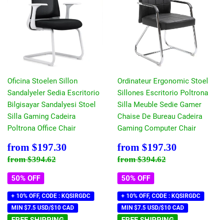
Oficina Stoelen Sillon
Ordinateur Ergonomic Stoel
Sandalyeler Sedia Escritorio
Sillones Escritorio Poltrona
Bilgisayar Sandalyesi Stoel
Silla Meuble Sedie Gamer
Silla Gaming Cadeira
Chaise De Bureau Cadeira
Poltrona Office Chair
Gaming Computer Chair
Sale
$197.30
Sale
$197.30
from
$197.30
from
$197.30
price
price
Regular price
$394.62
Regular price
$394.62
from
$394.62
from
$394.62
50% OFF
50% OFF
+ 10% OFF, CODE : KQSIRGDC
+ 10% OFF, CODE : KQSIRGDC
MIN $7.5 USD/$10 CAD
MIN $7.5 USD/$10 CAD