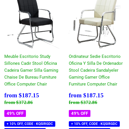
Meuble Escritorio Study
Ordinateur Sedie Escritorio
Sillones Cadir Stool Oficina
Oficina Y Silla De Ordenador
Cadeira Gamer Silla Gaming
Stool Cadeira Sandalyeler
Chaise De Bureau Furniture
Gaming Gamer Office
Office Computer Chair
Furniture Computer Chair
Sale
$187.15
Sale
$187.15
from
$187.15
from
$187.15
price
price
Regular price
$372.86
Regular price
$372.86
from
$372.86
from
$372.86
49% OFF
49% OFF
+ 10% OFF, CODE : KQSIRGDC
+ 10% OFF, CODE : KQSIRGDC