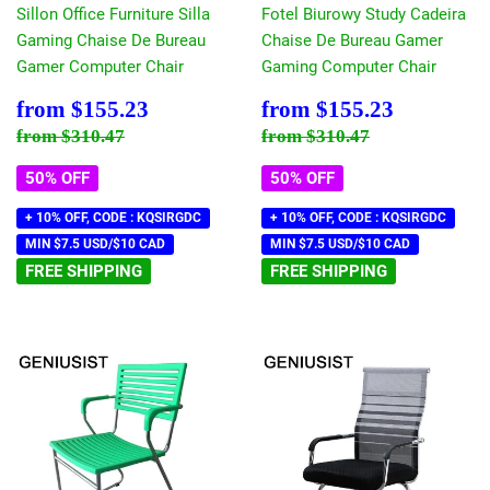
Sillon Office Furniture Silla
Fotel Biurowy Study Cadeira
Gaming Chaise De Bureau
Chaise De Bureau Gamer
Gamer Computer Chair
Gaming Computer Chair
Sale
$155.23
Sale
$155.23
from
$155.23
from
$155.23
price
price
Regular price
$310.47
Regular price
$310.47
from
$310.47
from
$310.47
50% OFF
50% OFF
+ 10% OFF, CODE : KQSIRGDC
+ 10% OFF, CODE : KQSIRGDC
MIN $7.5 USD/$10 CAD
MIN $7.5 USD/$10 CAD
FREE SHIPPING
FREE SHIPPING