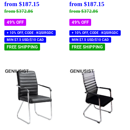
Sale
$187.15
Sale
$187.15
from
$187.15
from
$187.15
price
price
Regular price
$372.86
Regular price
$372.86
from
$372.86
from
$372.86
49% OFF
49% OFF
+ 10% OFF, CODE : KQSIRGDC
+ 10% OFF, CODE : KQSIRGDC
MIN $7.5 USD/$10 CAD
MIN $7.5 USD/$10 CAD
FREE SHIPPING
FREE SHIPPING