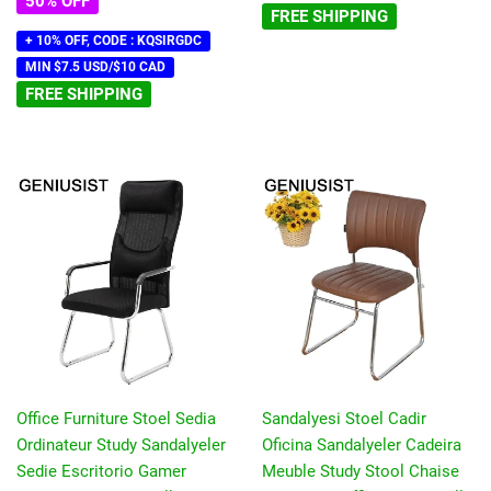
50% OFF
FREE SHIPPING
+ 10% OFF, CODE : KQSIRGDC
MIN $7.5 USD/$10 CAD
FREE SHIPPING
Office Furniture Stoel Sedia
Sandalyesi Stoel Cadir
Ordinateur Study Sandalyeler
Oficina Sandalyeler Cadeira
Sedie Escritorio Gamer
Meuble Study Stool Chaise