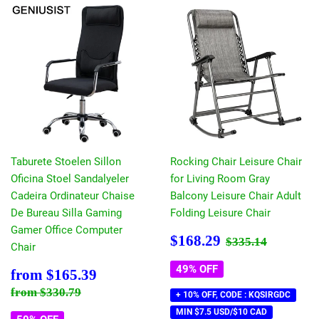
Taburete Stoelen Sillon
Rocking Chair Leisure Chair
Oficina Stoel Sandalyeler
for Living Room Gray
Cadeira Ordinateur Chaise
Balcony Leisure Chair Adult
De Bureau Silla Gaming
Folding Leisure Chair
Gamer Office Computer
Sale
$168.29
Regular price
$335.14
$168.29
$335.14
Chair
price
49% OFF
Sale
$165.39
from
$165.39
price
Regular price
$330.79
from
$330.79
+ 10% OFF, CODE : KQSIRGDC
MIN $7.5 USD/$10 CAD