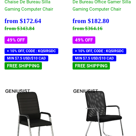
Chaise De Bureau Silla
De Bureau Office Gamer Silla
Gaming Computer Chair
Gaming Computer Chair
Sale
$172.64
Sale
$182.80
from
$172.64
from
$182.80
price
price
Regular price
$343.84
Regular price
$364.16
from
$343.84
from
$364.16
49% OFF
49% OFF
+ 10% OFF, CODE : KQSIRGDC
+ 10% OFF, CODE : KQSIRGDC
MIN $7.5 USD/$10 CAD
MIN $7.5 USD/$10 CAD
FREE SHIPPING
FREE SHIPPING