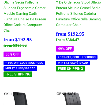
Oficina Sedia Poltrona
Y De Ordenador Stool Ufficio
Sillones Ergonomic Gamer
Bureau Meuble Sessel Sedia
Meuble Gaming Cadir
Poltrona Sillones Cadeira
Furniture Chaise De Bureau
Furniture Office Silla Gaming
Office Cadeira Computer
Computer Chair
Chair
Sale
$192.95
from
$192.95
price
Sale
$192.95
Regular price
$384.47
from
$192.95
from
$384.47
price
Regular price
$385.92
from
$385.92
49% OFF
50% OFF
+ 10% OFF, CODE : KQSIRGDC
+ 10% OFF, CODE : KQSIRGDC
MIN $7.5 USD/$10 CAD
FREE SHIPPING
MIN $7.5 USD/$10 CAD
FREE SHIPPING