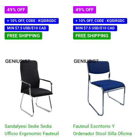
49% OFF
49% OFF
+ 10% OFF, CODE : KQSIRGDC
+ 10% OFF, CODE : KQSIRGDC
MIN $7.5 USD/$10 CAD
MIN $7.5 USD/$10 CAD
FREE SHIPPING
FREE SHIPPING
Sandalyesi Sedie Sedia
Fauteuil Escritorio Y
Ufficio Ergonomic Fauteuil
Ordenador Stool Silla Oficina