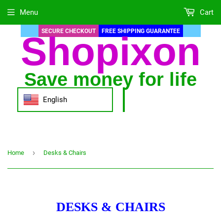
Menu
Cart
SECURE CHECKOUT
FREE SHIPPING GUARANTEE
Shopixon
Save money for life
English
›
Home
Desks & Chairs
DESKS & CHAIRS