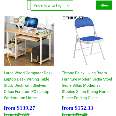
Filters
Large Wood Computer Desk
Throne Relax Living Room
Laptop Desk Writing Table
Furniture Modern Sedia Stoel
Study Desk with Shelves
Sedie Sillas Modernas
Office Furniture PC Laptop
Stoelen Sillon Dining Home
Workstation Home
Dinner Folding Chair
Sale
$139.27
Sale
$152.33
from
$139.27
from
$152.33
price
price
Regular price
$277.10
Regular price
$303.22
from
$277.10
from
$303.22