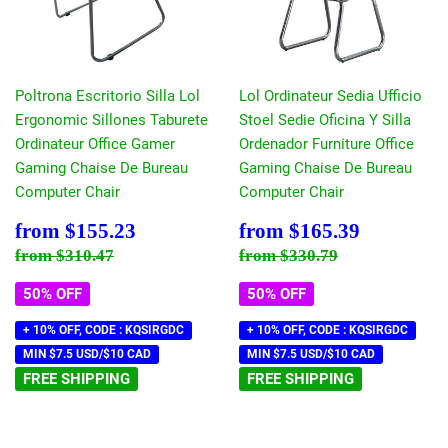
Poltrona Escritorio Silla Lol
Lol Ordinateur Sedia Ufficio
Ergonomic Sillones Taburete
Stoel Sedie Oficina Y Silla
Ordinateur Office Gamer
Ordenador Furniture Office
Gaming Chaise De Bureau
Gaming Chaise De Bureau
Computer Chair
Computer Chair
Sale
$155.23
Sale
$165.39
from
$155.23
from
$165.39
price
price
Regular price
$310.47
Regular price
$330.79
from
$310.47
from
$330.79
50% OFF
50% OFF
+ 10% OFF, CODE : KQSIRGDC
+ 10% OFF, CODE : KQSIRGDC
MIN $7.5 USD/$10 CAD
MIN $7.5 USD/$10 CAD
FREE SHIPPING
FREE SHIPPING