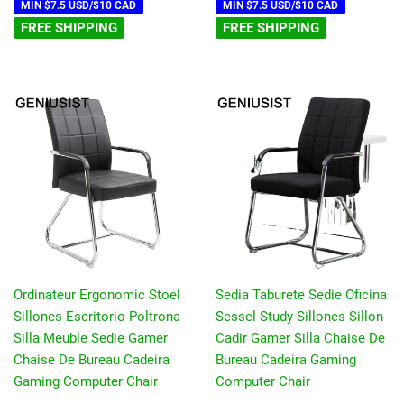
MIN $7.5 USD/$10 CAD
MIN $7.5 USD/$10 CAD
FREE SHIPPING
FREE SHIPPING
Ordinateur Ergonomic Stoel
Sedia Taburete Sedie Oficina
Sillones Escritorio Poltrona
Sessel Study Sillones Sillon
Silla Meuble Sedie Gamer
Cadir Gamer Silla Chaise De
Chaise De Bureau Cadeira
Bureau Cadeira Gaming
Gaming Computer Chair
Computer Chair