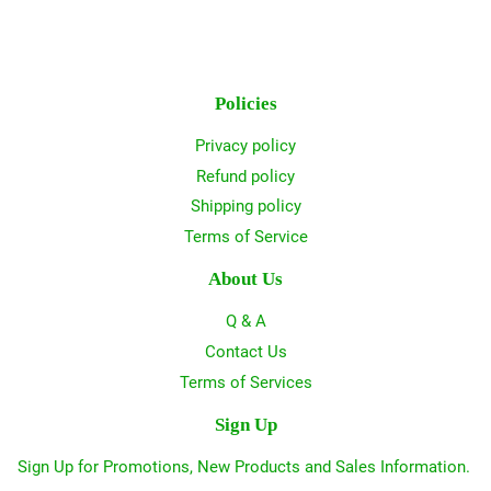
Policies
Privacy policy
Refund policy
Shipping policy
Terms of Service
About Us
Q & A
Contact Us
Terms of Services
Sign Up
Sign Up for Promotions, New Products and Sales Information.