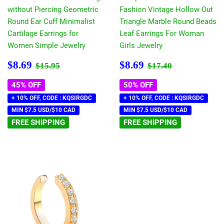
without Piercing Geometric
Fashion Vintage Hollow Out
Round Ear Cuff Minimalist
Triangle Marble Round Beads
Cartilage Earrings for
Leaf Earrings For Woman
Women Simple Jewelry
Girls Jewelry
Sale
$8.69
Sale
$8.69
Regular price
$15.95
Regular price
$17.40
$8.69
$8.69
$15.95
$17.40
price
price
45% OFF
50% OFF
+ 10% OFF, CODE : KQSIRGDC
+ 10% OFF, CODE : KQSIRGDC
MIN $7.5 USD/$10 CAD
MIN $7.5 USD/$10 CAD
FREE SHIPPING
FREE SHIPPING