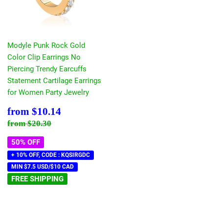
Modyle Punk Rock Gold
Color Clip Earrings No
Piercing Trendy Earcuffs
Statement Cartilage Earrings
for Women Party Jewelry
Sale
$10.14
from
$10.14
price
Regular price
$20.30
from
$20.30
50% OFF
+ 10% OFF, CODE : KQSIRGDC
MIN $7.5 USD/$10 CAD
FREE SHIPPING