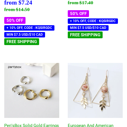
price
Sale
$7.24
Regular price
$17.40
from
$7.24
from
$17.40
price
Regular price
$14.50
from
$14.50
50% OFF
50% OFF
+ 10% OFF, CODE : KQSIRGDC
+ 10% OFF, CODE : KQSIRGDC
MIN $7.5 USD/$10 CAD
FREE SHIPPING
MIN $7.5 USD/$10 CAD
FREE SHIPPING
Peri'sBox Solid Gold Earrings
European And American