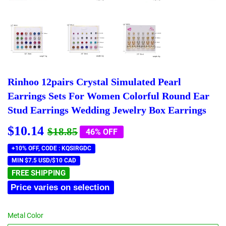
Rinhoo 12pairs Crystal Simulated Pearl
Earrings Sets For Women Colorful Round Ear
Stud Earrings Wedding Jewelry Box Earrings
$10.14
Regular
$18.85
Sale
$10.14
$18.85
46% OFF
price
price
+10% OFF, CODE : KQSIRGDC
MIN $7.5 USD/$10 CAD
FREE SHIPPING
Price varies on selection
Metal Color