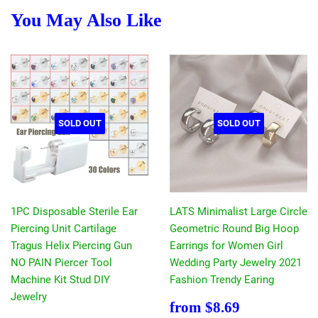
You May Also Like
SOLD OUT
SOLD OUT
1PC Disposable Sterile Ear
LATS Minimalist Large Circle
Piercing Unit Cartilage
Geometric Round Big Hoop
Tragus Helix Piercing Gun
Earrings for Women Girl
NO PAIN Piercer Tool
Wedding Party Jewelry 2021
Machine Kit Stud DIY
Fashion Trendy Earing
Jewelry
Sale
$8.69
from
$8.69