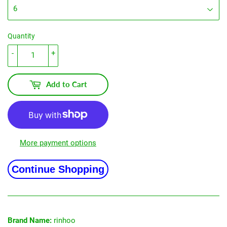
Quantity
-
+
Add to Cart
More payment options
Continue Shopping
Brand Name:
rinhoo