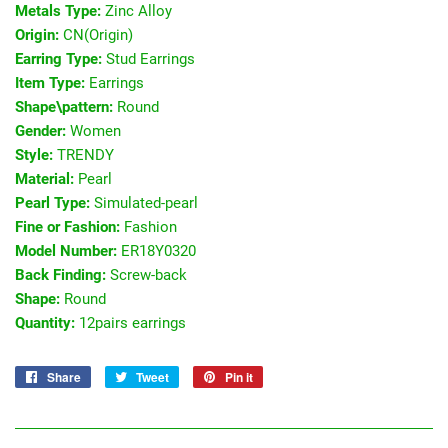
Metals Type:
Zinc Alloy
Origin:
CN(Origin)
Earring Type:
Stud Earrings
Item Type:
Earrings
Shape\pattern:
Round
Gender:
Women
Style:
TRENDY
Material:
Pearl
Pearl Type:
Simulated-pearl
Fine or Fashion:
Fashion
Model Number:
ER18Y0320
Back Finding:
Screw-back
Shape:
Round
Quantity:
12pairs earrings
Share
Share
Tweet
Tweet
Pin it
Pin
on
on
on
Facebook
Twitter
Pinterest