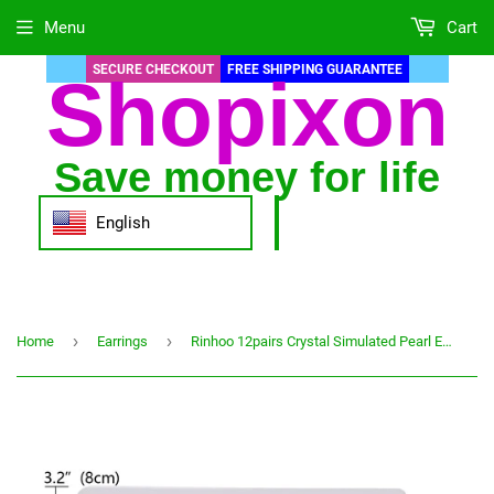
Menu
Cart
SECURE CHECKOUT
FREE SHIPPING GUARANTEE
Shopixon
Save money for life
English
›
›
Home
Earrings
Rinhoo 12pairs Crystal Simulated Pearl Earrings Sets For Women Colorful Round Ear Stud Earrings Wedding Jewelry Box Earrings