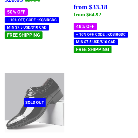
$57.71
price
Sale
$33.18
from
$33.18
price
50% OFF
Regular price
$64.92
from
$64.92
+ 10% OFF, CODE : KQSIRGDC
48% OFF
MIN $7.5 USD/$10 CAD
FREE SHIPPING
+ 10% OFF, CODE : KQSIRGDC
MIN $7.5 USD/$10 CAD
FREE SHIPPING
SOLD OUT