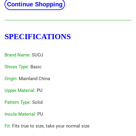
Continue Shopping
SPECIFICATIONS
Brand Name
:
SUOJ
Shoes Type
:
Basic
Origin
:
Mainland China
Upper Material
:
PU
Pattern Type
:
Solid
Insole Material
:
PU
Fit
:
Fits true to size, take your normal size