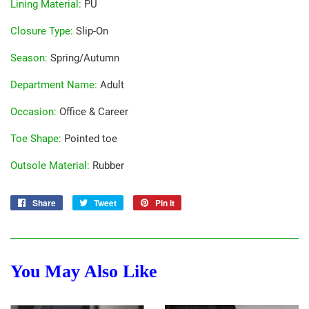
Lining Material
:
PU
Closure Type
:
Slip-On
Season
:
Spring/Autumn
Department Name
:
Adult
Occasion
:
Office & Career
Toe Shape
:
Pointed toe
Outsole Material
:
Rubber
Share
Share
Tweet
Tweet
Pin it
Pin
on
on
on
Facebook
Twitter
Pinterest
You May Also Like