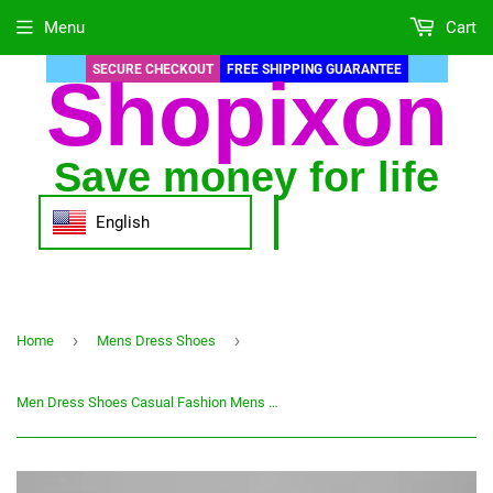
Menu
Cart
SECURE CHECKOUT
FREE SHIPPING GUARANTEE
Shopixon
Save money for life
English
›
›
Home
Mens Dress Shoes
Men Dress Shoes Casual Fashion Mens Male Party Sneakers Plus Size Slip Black Leather Loafer Sapato Social Masculino Italian Shoe