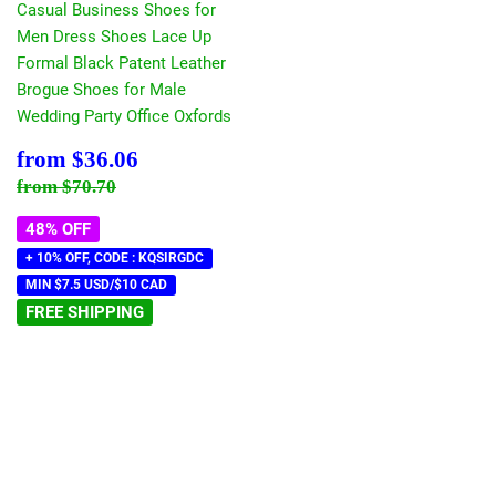
Casual Business Shoes for
Men Dress Shoes Lace Up
Formal Black Patent Leather
Brogue Shoes for Male
Wedding Party Office Oxfords
Sale
$36.06
from
$36.06
price
Regular price
$70.70
from
$70.70
48% OFF
+ 10% OFF, CODE : KQSIRGDC
MIN $7.5 USD/$10 CAD
FREE SHIPPING