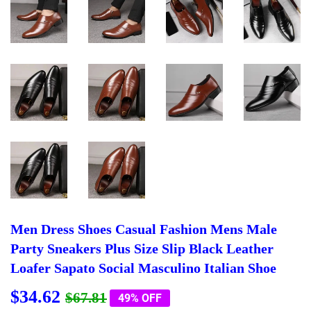
Men Dress Shoes Casual Fashion Mens Male
Party Sneakers Plus Size Slip Black Leather
Loafer Sapato Social Masculino Italian Shoe
$34.62
Regular
$67.81
Sale
$34.62
$67.81
49% OFF