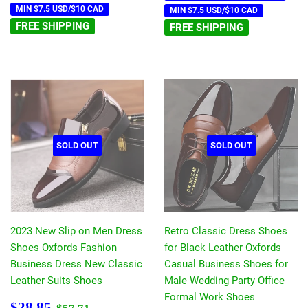
MIN $7.5 USD/$10 CAD
MIN $7.5 USD/$10 CAD
FREE SHIPPING
FREE SHIPPING
SOLD OUT
SOLD OUT
2023 New Slip on Men Dress
Retro Classic Dress Shoes
Shoes Oxfords Fashion
for Black Leather Oxfords
Business Dress New Classic
Casual Business Shoes for
Leather Suits Shoes
Male Wedding Party Office
Formal Work Shoes
Sale
$28.85
Regular price
$57.71
$28.85