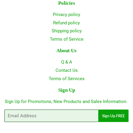
Policies
Privacy policy
Refund policy
Shipping policy
Terms of Service
About Us
Q & A
Contact Us
Terms of Services
Sign Up
Sign Up for Promotions, New Products and Sales Information.
Email
Sign Up FREE