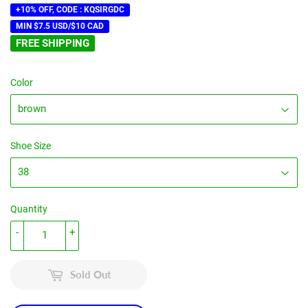
price
price
+10% OFF, CODE : KQSIRGDC
MIN $7.5 USD/$10 CAD
FREE SHIPPING
Color
Shoe Size
Quantity
-
+
Sold Out