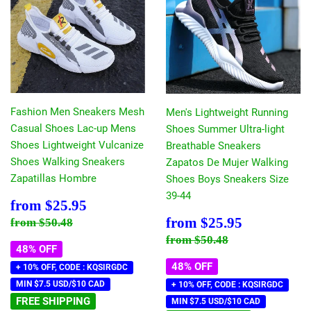
Fashion Men Sneakers Mesh
Men's Lightweight Running
Casual Shoes Lac-up Mens
Shoes Summer Ultra-light
Shoes Lightweight Vulcanize
Breathable Sneakers
Shoes Walking Sneakers
Zapatos De Mujer Walking
Zapatillas Hombre
Shoes Boys Sneakers Size
39-44
Sale
$25.95
from
$25.95
price
Sale
$25.95
Regular price
$50.48
from
$25.95
from
$50.48
price
Regular price
$50.48
from
$50.48
48% OFF
48% OFF
+ 10% OFF, CODE : KQSIRGDC
MIN $7.5 USD/$10 CAD
+ 10% OFF, CODE : KQSIRGDC
FREE SHIPPING
MIN $7.5 USD/$10 CAD