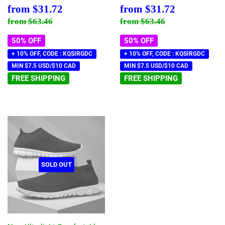
Sale
$31.72
Sale
$31.72
from
$31.72
from
$31.72
price
price
Regular price
$63.46
Regular price
$63.46
from
$63.46
from
$63.46
50% OFF
50% OFF
+ 10% OFF, CODE : KQSIRGDC
+ 10% OFF, CODE : KQSIRGDC
MIN $7.5 USD/$10 CAD
MIN $7.5 USD/$10 CAD
FREE SHIPPING
FREE SHIPPING
SOLD OUT