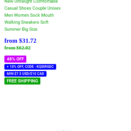
New Ultralight Comfortable
Casual Shoes Couple Unisex
Men Women Sock Mouth
Walking Sneakers Soft
Summer Big Size
Sale
$31.72
from
$31.72
price
Regular price
$62.02
from
$62.02
48% OFF
+ 10% OFF, CODE : KQSIRGDC
MIN $7.5 USD/$10 CAD
FREE SHIPPING