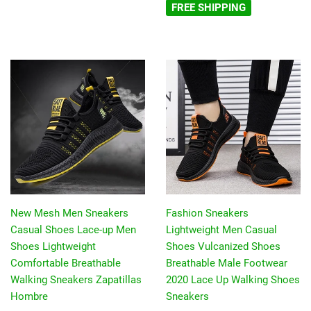
FREE SHIPPING
New Mesh Men Sneakers
Fashion Sneakers
Casual Shoes Lace-up Men
Lightweight Men Casual
Shoes Lightweight
Shoes Vulcanized Shoes
Comfortable Breathable
Breathable Male Footwear
Walking Sneakers Zapatillas
2020 Lace Up Walking Shoes
Hombre
Sneakers