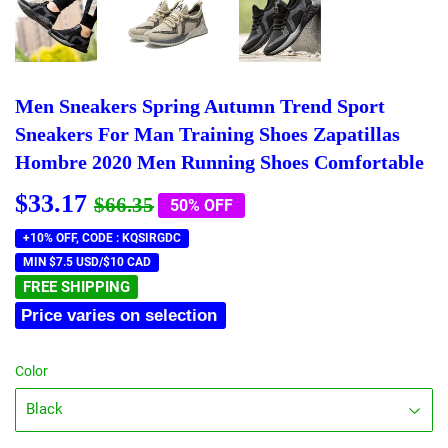
Men Sneakers Spring Autumn Trend Sport
Sneakers For Man Training Shoes Zapatillas
Hombre 2020 Men Running Shoes Comfortable
$33.17
Regular
$66.35
Sale
$33.17
$66.35
50% OFF
price
price
+10% OFF, CODE : KQSIRGDC
MIN $7.5 USD/$10 CAD
FREE SHIPPING
Price varies on selection
Color