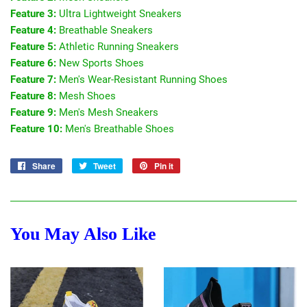
Feature 3:
Ultra Lightweight Sneakers
Feature 4:
Breathable Sneakers
Feature 5:
Athletic Running Sneakers
Feature 6:
New Sports Shoes
Feature 7:
Men's Wear-Resistant Running Shoes
Feature 8:
Mesh Shoes
Feature 9:
Men's Mesh Sneakers
Feature 10:
Men's Breathable Shoes
Share
Share
Tweet
Tweet
Pin it
Pin
on
on
on
Facebook
Twitter
Pinterest
You May Also Like