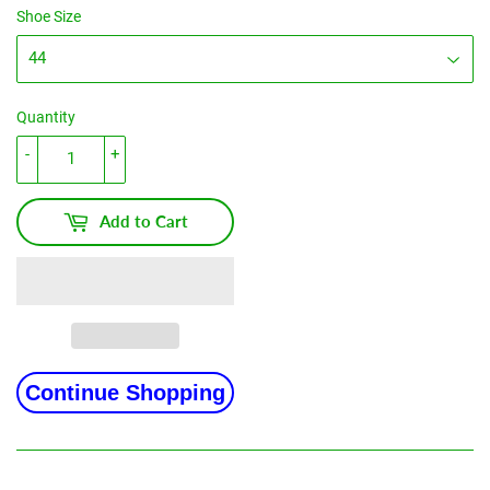
Shoe Size
Quantity
-
+
Add to Cart
Continue Shopping