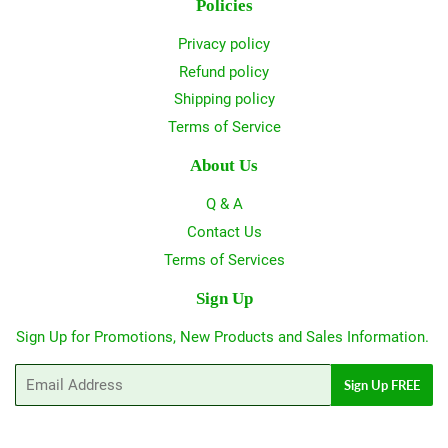
Policies
Privacy policy
Refund policy
Shipping policy
Terms of Service
About Us
Q & A
Contact Us
Terms of Services
Sign Up
Sign Up for Promotions, New Products and Sales Information.
Email
Sign Up FREE