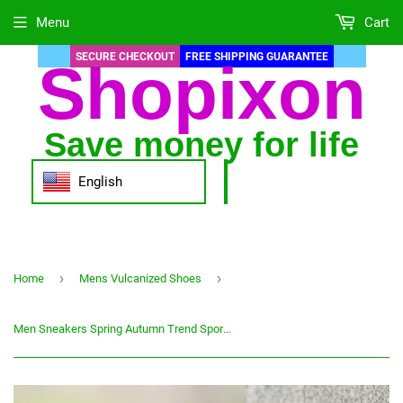
Menu
Cart
SECURE CHECKOUT
FREE SHIPPING GUARANTEE
Shopixon
Save money for life
English
›
›
Home
Mens Vulcanized Shoes
Men Sneakers Spring Autumn Trend Sport Sneakers For Man Training Shoes Zapatillas Hombre 2020 Men Running Shoes Comfortable