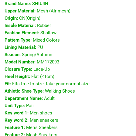
Brand Name:
SHUJIN
Upper Material:
Mesh (Air mesh)
Origin:
CN(Origin)
Insole Material:
Rubber
Fashion Element:
Shallow
Pattern Type:
Mixed Colors
Lining Material:
PU
Season:
Spring/Autumn
Model Number:
MM172093
Closure Type:
Lace-Up
Heel Height:
Flat (≤1cm)
Fit:
Fits true to size, take your normal size
Athletic Shoe Type:
Walking Shoes
Department Name:
Adult
Unit Type:
Pair
Key word 1:
Men shoes
Key word 2:
Men sneakers
Feature 1:
Men's Sneakers
Feature 2:
Mesh Sneakers