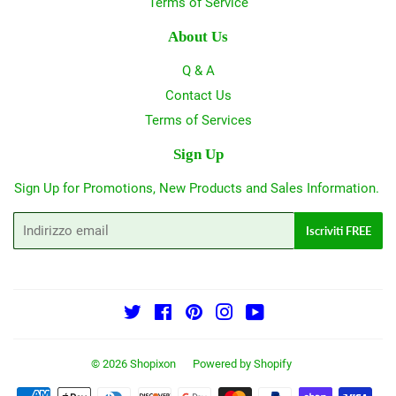
Terms of Service
About Us
Q & A
Contact Us
Terms of Services
Sign Up
Sign Up for Promotions, New Products and Sales Information.
Email
Iscriviti FREE
Twitter
Facebook
Pinterest
Instagram
YouTube
© 2026
Shopixon
Powered by Shopify