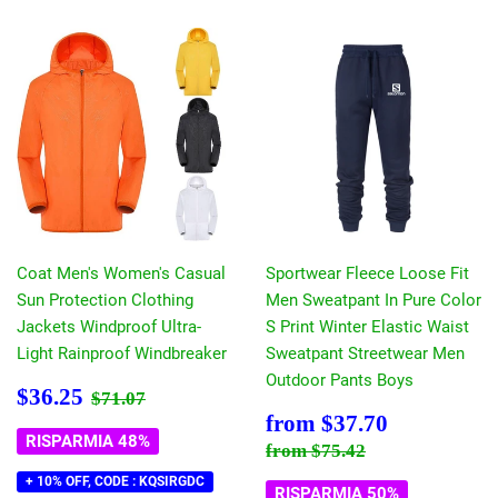
Coat Men's Women's Casual
Sportwear Fleece Loose Fit
Sun Protection Clothing
Men Sweatpant In Pure Color
Jackets Windproof Ultra-
S Print Winter Elastic Waist
Light Rainproof Windbreaker
Sweatpant Streetwear Men
Outdoor Pants Boys
Prezzo
$36.25
Prezzo di listino
$71.07
$36.25
$71.07
scontato
Prezzo
$37.70
from
$37.70
scontato
RISPARMIA 48%
Prezzo di listino
$75.42
from
$75.42
+ 10% OFF, CODE : KQSIRGDC
RISPARMIA 50%