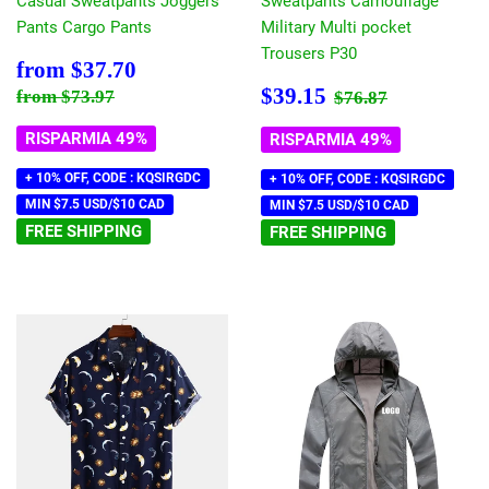
Casual Sweatpants Joggers
Sweatpants Camouflage
Pants Cargo Pants
Military Multi pocket
Trousers P30
Prezzo
$37.70
from
$37.70
scontato
Prezzo
$39.15
Prezzo di listino
$73.97
Prezzo di listin
$76.87
$39.15
from
$73.97
$76.87
scontato
RISPARMIA 49%
RISPARMIA 49%
+ 10% OFF, CODE : KQSIRGDC
+ 10% OFF, CODE : KQSIRGDC
MIN $7.5 USD/$10 CAD
MIN $7.5 USD/$10 CAD
FREE SHIPPING
FREE SHIPPING