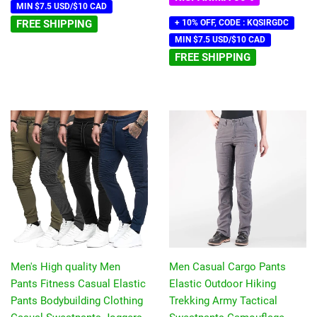
MIN $7.5 USD/$10 CAD
FREE SHIPPING
+ 10% OFF, CODE : KQSIRGDC
MIN $7.5 USD/$10 CAD
FREE SHIPPING
Men's High quality Men
Men Casual Cargo Pants
Pants Fitness Casual Elastic
Elastic Outdoor Hiking
Pants Bodybuilding Clothing
Trekking Army Tactical