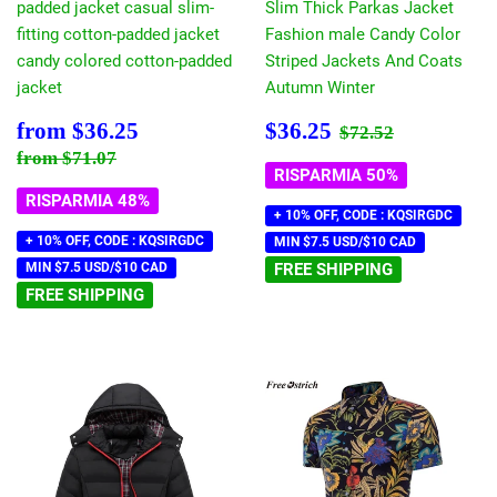
padded jacket casual slim-
Slim Thick Parkas Jacket
fitting cotton-padded jacket
Fashion male Candy Color
candy colored cotton-padded
Striped Jackets And Coats
jacket
Autumn Winter
Prezzo
$36.25
Prezzo
$36.25
Prezzo di listin
$72.52
from
$36.25
$36.25
$72.52
scontato
scontato
Prezzo di listino
$71.07
from
$71.07
RISPARMIA 50%
RISPARMIA 48%
+ 10% OFF, CODE : KQSIRGDC
+ 10% OFF, CODE : KQSIRGDC
MIN $7.5 USD/$10 CAD
MIN $7.5 USD/$10 CAD
FREE SHIPPING
FREE SHIPPING