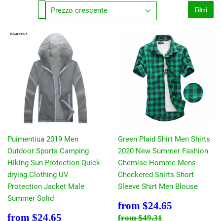
Filtri
Puimentiua 2019 Men
Green Plaid Shirt Men Shirts
Outdoor Sports Camping
2020 New Summer Fashion
Hiking Sun Protection Quick-
Chemise Homme Mens
drying Clothing UV
Checkered Shirts Short
Protection Jacket Male
Sleeve Shirt Men Blouse
Summer Solid
Prezzo
$24.65
from
$24.65
scontato
Prezzo
$24.65
Prezzo di listino
$49.31
from
$24.65
from
$49.31