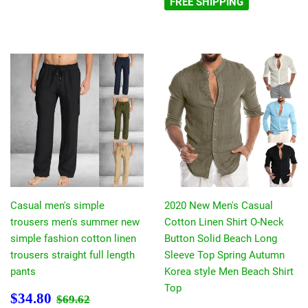
FREE SHIPPING
Casual men's simple
2020 New Men's Casual
trousers men's summer new
Cotton Linen Shirt O-Neck
simple fashion cotton linen
Button Solid Beach Long
trousers straight full length
Sleeve Top Spring Autumn
pants
Korea style Men Beach Shirt
Top
Prezzo
$34.80
Prezzo di listino
$69.62
$34.80
$69.62