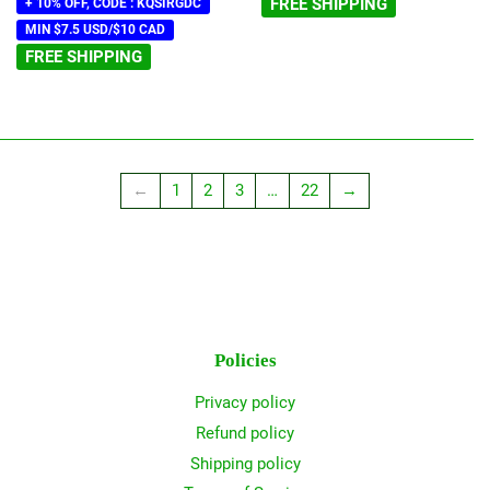
FREE SHIPPING
+ 10% OFF, CODE : KQSIRGDC
MIN $7.5 USD/$10 CAD
FREE SHIPPING
←
1
2
3
…
22
→
Policies
Privacy policy
Refund policy
Shipping policy