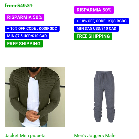
scontato
Prezzo di listino
$49.31
from
$49.31
RISPARMIA 50%
RISPARMIA 50%
+ 10% OFF, CODE : KQSIRGDC
+ 10% OFF, CODE : KQSIRGDC
MIN $7.5 USD/$10 CAD
FREE SHIPPING
MIN $7.5 USD/$10 CAD
FREE SHIPPING
Jacket Men jaqueta
Men's Joggers Male