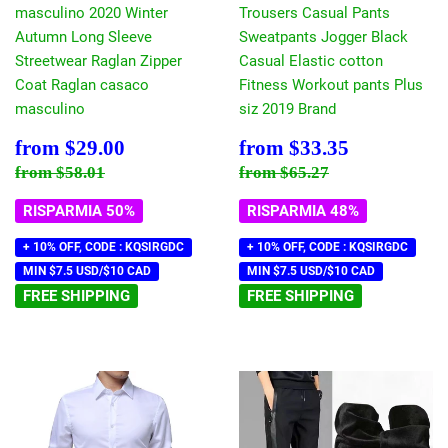
masculino 2020 Winter
Trousers Casual Pants
Autumn Long Sleeve
Sweatpants Jogger Black
Streetwear Raglan Zipper
Casual Elastic cotton
Coat Raglan casaco
Fitness Workout pants Plus
masculino
siz 2019 Brand
Prezzo
$29.00
Prezzo
$33.35
from
$29.00
from
$33.35
scontato
scontato
Prezzo di listino
$58.01
Prezzo di listino
$65.27
from
$58.01
from
$65.27
RISPARMIA 50%
RISPARMIA 48%
+ 10% OFF, CODE : KQSIRGDC
+ 10% OFF, CODE : KQSIRGDC
MIN $7.5 USD/$10 CAD
MIN $7.5 USD/$10 CAD
FREE SHIPPING
FREE SHIPPING