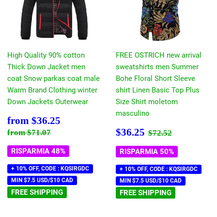
High Quality 90% cotton
FREE OSTRICH new arrival
Thick Down Jacket men
sweatshirts men Summer
coat Snow parkas coat male
Bohe Floral Short Sleeve
Warm Brand Clothing winter
shirt Linen Basic Top Plus
Down Jackets Outerwear
Size Shirt moletom
masculino
Prezzo
$36.25
from
$36.25
scontato
Prezzo
$36.25
Prezzo di listino
$71.07
Prezzo di listin
$72.52
$36.25
from
$71.07
$72.52
scontato
RISPARMIA 48%
RISPARMIA 50%
+ 10% OFF, CODE : KQSIRGDC
+ 10% OFF, CODE : KQSIRGDC
MIN $7.5 USD/$10 CAD
MIN $7.5 USD/$10 CAD
FREE SHIPPING
FREE SHIPPING