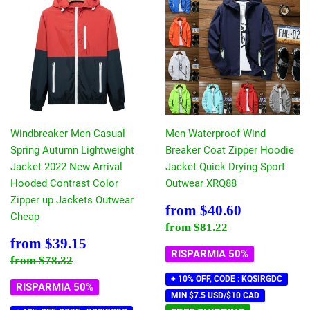
Windbreaker Men Casual
Men Waterproof Wind
Spring Autumn Lightweight
Breaker Coat Zipper Hoodie
Jacket 2022 New Arrival
Jacket Quick Drying Sport
Hooded Contrast Color
Outwear XRQ88
Zipper up Jackets Outwear
Prezzo
$40.60
from
$40.60
Cheap
scontato
Prezzo di listino
$81.22
from
$81.22
Prezzo
$39.15
from
$39.15
scontato
RISPARMIA 50%
Prezzo di listino
$78.32
from
$78.32
+ 10% OFF, CODE : KQSIRGDC
RISPARMIA 50%
MIN $7.5 USD/$10 CAD