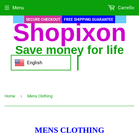
Menu
Carrello
SECURE CHECKOUT
FREE SHIPPING GUARANTEE
Shopixon
Save money for life
English
›
Home
Mens Clothing
MENS CLOTHING