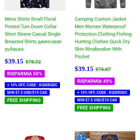
Mens Shirts Small Floral
Camping Custom Jacket
Printed Turn Down Collar
Men Women Waterproof
Short Sleeve Casual Single
Protection Clothing Fishing
Breasted Shirts джинсовая
Hunting Clothes Quick Dry
рубашка
Skin Windbreaker With
Pocket
Prezzo
$39.15
Prezzo di listino
$78.32
$39.15
$78.32
scontato
Prezzo
$39.15
Prezzo di listin
$76.87
$39.15
$76.87
scontato
RISPARMIA 50%
RISPARMIA 49%
+ 10% OFF, CODE : KQSIRGDC
MIN $7.5 USD/$10 CAD
+ 10% OFF, CODE : KQSIRGDC
FREE SHIPPING
MIN $7.5 USD/$10 CAD
FREE SHIPPING