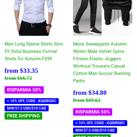
Men Long Sleeve Shirts Slim
Mens Sweatpants Autumn
Fit Solid Business Formal
Winter Male Velvet Gyms
Shirts for Autumn FS99
Fitness Elastic Joggers
Workout Trousers Casual
Prezzo
$33.35
from
$33.35
Cotton Man Soccer Running
scontato
Prezzo di listino
$66.72
from
$66.72
Pants
RISPARMIA 50%
Prezzo
$34.80
from
$34.80
scontato
Prezzo di listino
$69.62
from
$69.62
+ 10% OFF, CODE : KQSIRGDC
MIN $7.5 USD/$10 CAD
RISPARMIA 50%
FREE SHIPPING
+ 10% OFF, CODE : KQSIRGDC
MIN $7.5 USD/$10 CAD