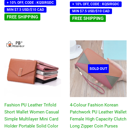
+ 10% OFF, CODE : KQSIRGDC
+ 10% OFF, CODE : KQSIRGDC
MIN $7.5 USD/$10 CAD
MIN $7.5 USD/$10 CAD
FREE SHIPPING
FREE SHIPPING
SOLD OUT
Fashion PU Leather Trifold
4-Colour Fashion Korean
Short Wallet Women Casual
Patchwork PU Leather Wallet
Simple Multilayer Mini Card
Female High Capacity Clutch
Holder Portable Solid Color
Long Zipper Coin Purses