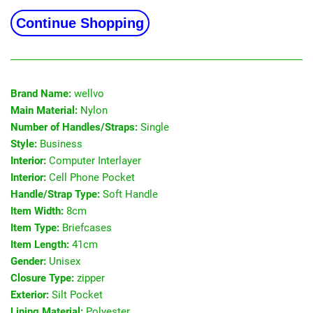
Continue Shopping
Brand Name:
wellvo
Main Material:
Nylon
Number of Handles/Straps:
Single
Style:
Business
Interior:
Computer Interlayer
Interior:
Cell Phone Pocket
Handle/Strap Type:
Soft Handle
Item Width:
8cm
Item Type:
Briefcases
Item Length:
41cm
Gender:
Unisex
Closure Type:
zipper
Exterior:
Silt Pocket
Lining Material:
Polyester