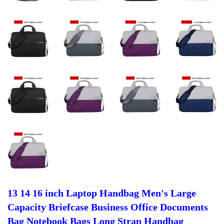
13 14 16 inch Laptop Handbag Men's Large
Capacity Briefcase Business Office Documents
Bag Notebook Bags Long Strap Handbag