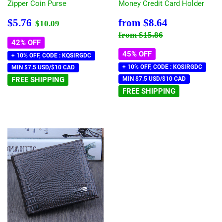
Zipper Coin Purse
Money Credit Card Holder
Sale
$5.76
Sale
$8.64
Regular price
$10.09
$5.76
from
$8.64
$10.09
price
price
Regular price
$15.86
from
$15.86
42% OFF
45% OFF
+ 10% OFF, CODE : KQSIRGDC
+ 10% OFF, CODE : KQSIRGDC
MIN $7.5 USD/$10 CAD
FREE SHIPPING
MIN $7.5 USD/$10 CAD
FREE SHIPPING