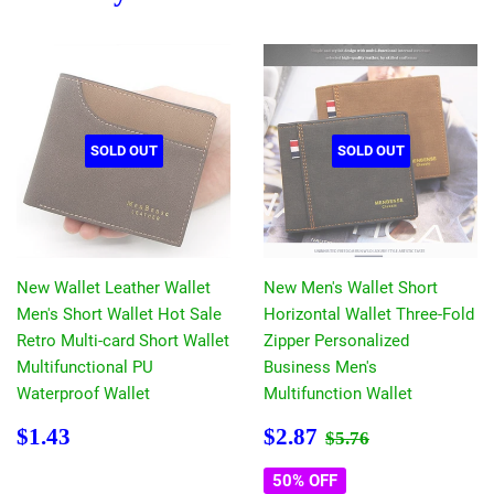
SOLD OUT
SOLD OUT
New Wallet Leather Wallet
New Men's Wallet Short
Men's Short Wallet Hot Sale
Horizontal Wallet Three-Fold
Retro Multi-card Short Wallet
Zipper Personalized
Multifunctional PU
Business Men's
Waterproof Wallet
Multifunction Wallet
Regular
$1.43
Sale
$2.87
Regular price
$5.76
$1.43
$2.87
$5.76
price
price
50% OFF