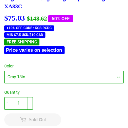
XA83C
$75.03
Regular
$148.62
Sale
$75.03
$148.62
50% OFF
price
price
+10% OFF, CODE : KQSIRGDC
MIN $7.5 USD/$10 CAD
FREE SHIPPING
Price varies on selection
Color
Quantity
-
+
Sold Out