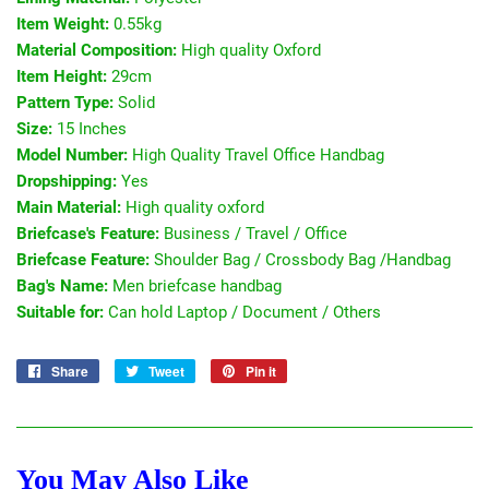
Item Weight:
0.55kg
Material Composition:
High quality Oxford
Item Height:
29cm
Pattern Type:
Solid
Size:
15 Inches
Model Number:
High Quality Travel Office Handbag
Dropshipping:
Yes
Main Material:
High quality oxford
Briefcase's Feature:
Business / Travel / Office
Briefcase Feature:
Shoulder Bag / Crossbody Bag /Handbag
Bag's Name:
Men briefcase handbag
Suitable for:
Can hold Laptop / Document / Others
Share
Share
Tweet
Tweet
Pin it
Pin
on
on
on
Facebook
Twitter
Pinterest
You May Also Like