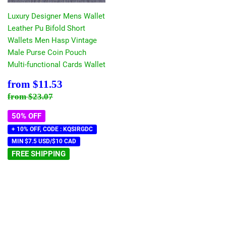
Luxury Designer Mens Wallet
Leather Pu Bifold Short
Wallets Men Hasp Vintage
Male Purse Coin Pouch
Multi-functional Cards Wallet
Sale
$11.53
from
$11.53
price
Regular price
$23.07
from
$23.07
50% OFF
+ 10% OFF, CODE : KQSIRGDC
MIN $7.5 USD/$10 CAD
FREE SHIPPING