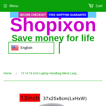
Menu
Cart
SECURE CHECKOUT
FREE SHIPPING GUARANTEE
Shopixon
Save money for life
English
›
Home
13 14 16 inch Laptop Handbag Men's Large Capacity Briefcase Business Office Documents Bag Notebook Bags Long Strap Handbag XA83C