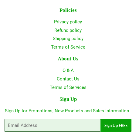
Policies
Privacy policy
Refund policy
Shipping policy
Terms of Service
About Us
Q & A
Contact Us
Terms of Services
Sign Up
Sign Up for Promotions, New Products and Sales Information.
Email
Sign Up FREE