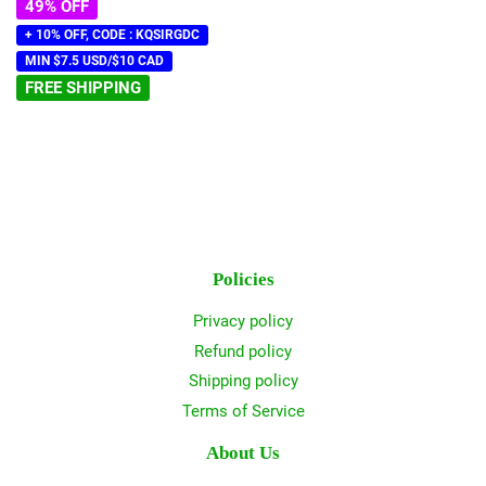
49% OFF
+ 10% OFF, CODE : KQSIRGDC
MIN $7.5 USD/$10 CAD
FREE SHIPPING
Policies
Privacy policy
Refund policy
Shipping policy
Terms of Service
About Us