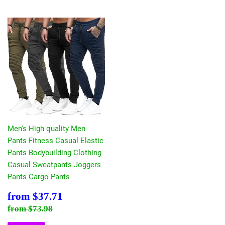
Men's High quality Men
Pants Fitness Casual Elastic
Pants Bodybuilding Clothing
Casual Sweatpants Joggers
Pants Cargo Pants
Sale
$37.71
from
$37.71
price
Regular price
$73.98
from
$73.98