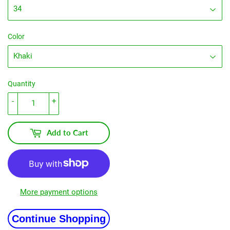
Color
Quantity
-
+
Add to Cart
More payment options
Continue Shopping