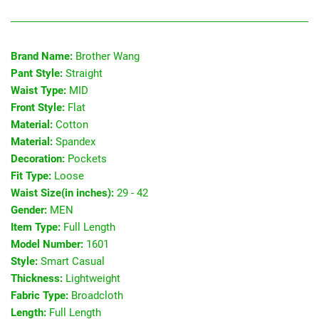
Brand Name:
Brother Wang
Pant Style:
Straight
Waist Type:
MID
Front Style:
Flat
Material:
Cotton
Material:
Spandex
Decoration:
Pockets
Fit Type:
Loose
Waist Size(in inches):
29 - 42
Gender:
MEN
Item Type:
Full Length
Model Number:
1601
Style:
Smart Casual
Thickness:
Lightweight
Fabric Type:
Broadcloth
Length:
Full Length