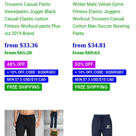
Trousers Casual Pants
Winter Male Velvet Gyms
Sweatpants Jogger Black
Fitness Elastic Joggers
Casual Elastic cotton
Workout Trousers Casual
Fitness Workout pants Plus
Cotton Man Soccer Running
siz 2019 Brand
Pants
Sale
$33.36
Sale
$34.81
from
$33.36
from
$34.81
price
price
Regular price
$65.28
Regular price
$69.63
from
$65.28
from
$69.63
48% OFF
50% OFF
+ 10% OFF, CODE : KQSIRGDC
+ 10% OFF, CODE : KQSIRGDC
MIN $7.5 USD/$10 CAD
MIN $7.5 USD/$10 CAD
FREE SHIPPING
FREE SHIPPING