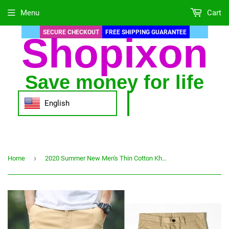
Menu
Cart
SECURE CHECKOUT
FREE SHIPPING GUARANTEE
Shopixon
Save money for life
English
›
Home
2020 Summer New Men's Thin Cotton Khaki Casual Pants Business Solid Color Stretch Trousers Brand Male Gray Plus Size 40 42 44