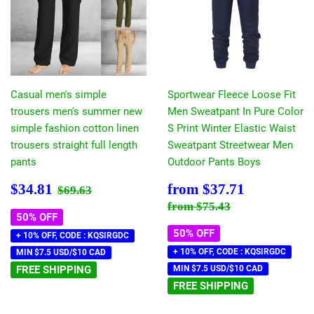
Casual men's simple
Sportwear Fleece Loose Fit
trousers men's summer new
Men Sweatpant In Pure Color
simple fashion cotton linen
S Print Winter Elastic Waist
trousers straight full length
Sweatpant Streetwear Men
pants
Outdoor Pants Boys
Sale
$34.81
Sale
$37.71
Regular price
$69.63
$34.81
from
$37.71
$69.63
price
price
Regular price
$75.43
from
$75.43
50% OFF
50% OFF
+ 10% OFF, CODE : KQSIRGDC
+ 10% OFF, CODE : KQSIRGDC
MIN $7.5 USD/$10 CAD
FREE SHIPPING
MIN $7.5 USD/$10 CAD
FREE SHIPPING