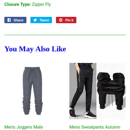
Closure Type:
Zipper Fly
Share
Share
Tweet
Tweet
Pin it
Pin
on
on
on
Facebook
Twitter
Pinterest
You May Also Like
Men's Joggers Male
Mens Sweatpants Autumn