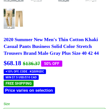
2020 Summer New Men's Thin Cotton Khaki
Casual Pants Business Solid Color Stretch
Trousers Brand Male Gray Plus Size 40 42 44
$68.18
Regular
$136.37
Sale
$68.18
$136.37
50% OFF
price
price
+10% OFF, CODE : KQSIRGDC
MIN $7.5 USD/$10 CAD
FREE SHIPPING
Price varies on selection
Size