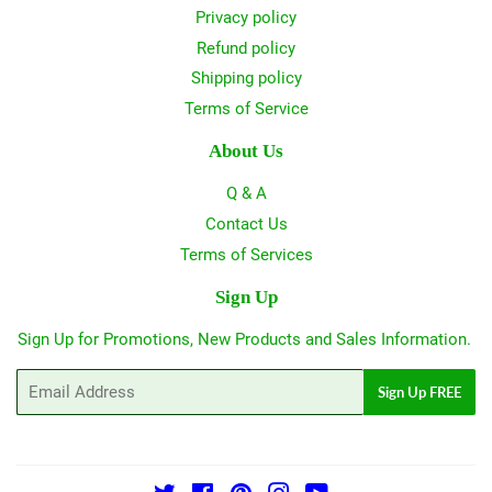
Privacy policy
Refund policy
Shipping policy
Terms of Service
About Us
Q & A
Contact Us
Terms of Services
Sign Up
Sign Up for Promotions, New Products and Sales Information.
Email
Sign Up FREE