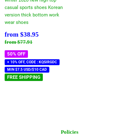
casual sports shoes Korean
version thick bottom work
wear shoes
Sale
$38.95
from
$38.95
price
Regular price
$77.91
from
$77.91
50% OFF
+ 10% OFF, CODE : KQSIRGDC
MIN $7.5 USD/$10 CAD
FREE SHIPPING
Policies