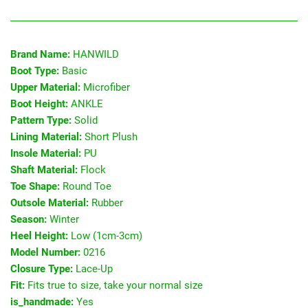
Brand Name:
HANWILD
Boot Type:
Basic
Upper Material:
Microfiber
Boot Height:
ANKLE
Pattern Type:
Solid
Lining Material:
Short Plush
Insole Material:
PU
Shaft Material:
Flock
Toe Shape:
Round Toe
Outsole Material:
Rubber
Season:
Winter
Heel Height:
Low (1cm-3cm)
Model Number:
0216
Closure Type:
Lace-Up
Fit:
Fits true to size, take your normal size
is_handmade:
Yes