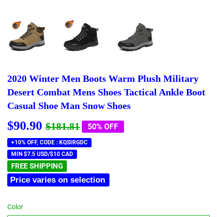
2020 Winter Men Boots Warm Plush Military
Desert Combat Mens Shoes Tactical Ankle Boot
Casual Shoe Man Snow Shoes
$90.90
Regular
$181.81
Sale
$90.90
$181.81
50% OFF
price
price
+10% OFF, CODE : KQSIRGDC
MIN $7.5 USD/$10 CAD
FREE SHIPPING
Price varies on selection
Color