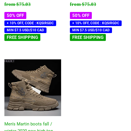
price
price
Regular price
$75.03
Regular price
$75.03
from
$75.03
from
$75.03
50% OFF
50% OFF
+ 10% OFF, CODE : KQSIRGDC
+ 10% OFF, CODE : KQSIRGDC
MIN $7.5 USD/$10 CAD
MIN $7.5 USD/$10 CAD
FREE SHIPPING
FREE SHIPPING
Men's Martin boots fall /
winter 2020 new high top