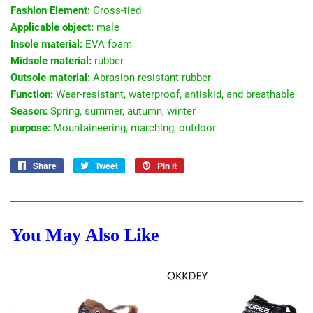
Fashion Element:
Cross-tied
Applicable object:
male
Insole material:
EVA foam
Midsole material:
rubber
Outsole material:
Abrasion resistant rubber
Function:
Wear-resistant, waterproof, antiskid, and breathable
Season:
Spring, summer, autumn, winter
purpose:
Mountaineering, marching, outdoor
Share
Share
Tweet
Tweet
Pin it
Pin
on
on
on
Facebook
Twitter
Pinterest
You May Also Like