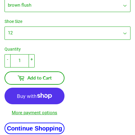
Shoe Size
Quantity
-
+
Add to Cart
More payment options
Continue Shopping