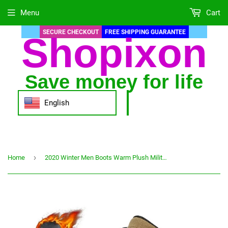
Menu
Cart
SECURE CHECKOUT
FREE SHIPPING GUARANTEE
Shopixon
Save money for life
English
›
Home
2020 Winter Men Boots Warm Plush Military Desert Combat Mens Shoes Tactical Ankle Boot Casual Shoe Man Snow Shoes