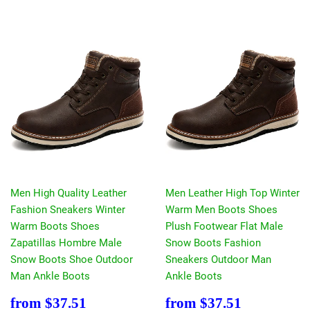
Men High Quality Leather
Men Leather High Top Winter
Fashion Sneakers Winter
Warm Men Boots Shoes
Warm Boots Shoes
Plush Footwear Flat Male
Zapatillas Hombre Male
Snow Boots Fashion
Snow Boots Shoe Outdoor
Sneakers Outdoor Man
Man Ankle Boots
Ankle Boots
Sale
$37.51
Sale
$37.51
from
$37.51
from
$37.51