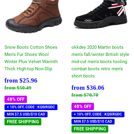
Snow Boots Cotton Shoes
okkdey 2020 Martin boots
Men's Fur Shoes Wool
men's fall/winter British style
Winter Plus Velvet Warmth
mid-cut men's boots tooling
Thick High-top Non-Slip
combat boots retro men's
short boots
Sale
$25.96
from
$25.96
price
Sale
$36.06
Regular price
$50.49
from
$36.06
from
$50.49
price
Regular price
$70.70
from
$70.70
48% OFF
48% OFF
+ 10% OFF, CODE : KQSIRGDC
MIN $7.5 USD/$10 CAD
+ 10% OFF, CODE : KQSIRGDC
FREE SHIPPING
MIN $7.5 USD/$10 CAD
FREE SHIPPING