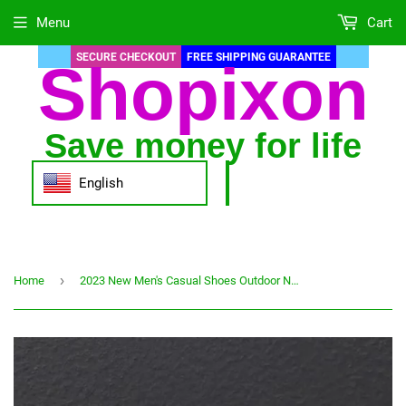
Menu
Cart
SECURE CHECKOUT
FREE SHIPPING GUARANTEE
Shopixon
Save money for life
English
›
Home
2023 New Men's Casual Shoes Outdoor Non-slip Breathable Sports Shoes Low Top Flat Canvas Shoes High-end Fashion Men's Shoes