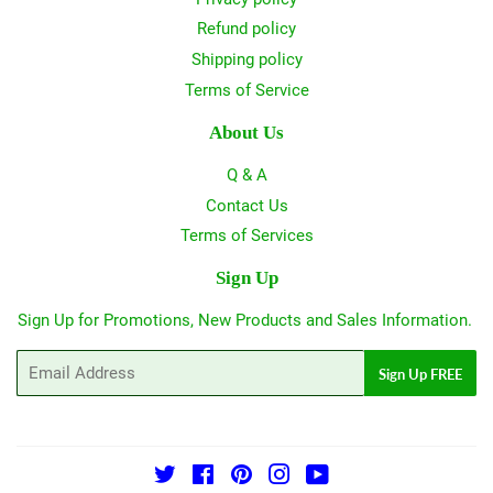
Refund policy
Shipping policy
Terms of Service
About Us
Q & A
Contact Us
Terms of Services
Sign Up
Sign Up for Promotions, New Products and Sales Information.
Email
Sign Up FREE
Twitter
Facebook
Pinterest
Instagram
YouTube