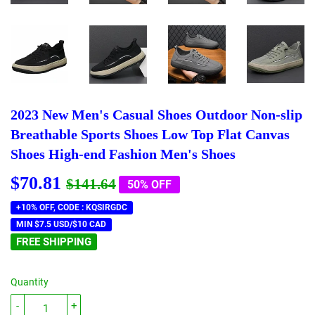
2023 New Men's Casual Shoes Outdoor Non-slip
Breathable Sports Shoes Low Top Flat Canvas
Shoes High-end Fashion Men's Shoes
$70.81
Regular
$141.64
Sale
$70.81
$141.64
50% OFF
price
price
+10% OFF, CODE : KQSIRGDC
MIN $7.5 USD/$10 CAD
FREE SHIPPING
Quantity
-
+