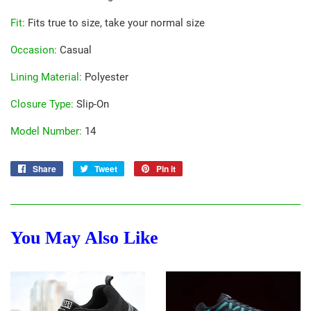
Fit
:
Fits true to size, take your normal size
Occasion
:
Casual
Lining Material
:
Polyester
Closure Type
:
Slip-On
Model Number
:
14
Share
Share
Tweet
Tweet
Pin it
Pin
on
on
on
Facebook
Twitter
Pinterest
You May Also Like