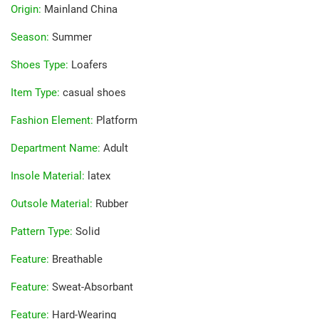
Origin
:
Mainland China
Season
:
Summer
Shoes Type
:
Loafers
Item Type
:
casual shoes
Fashion Element
:
Platform
Department Name
:
Adult
Insole Material
:
latex
Outsole Material
:
Rubber
Pattern Type
:
Solid
Feature
:
Breathable
Feature
:
Sweat-Absorbant
Feature
:
Hard-Wearing