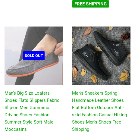
FREE SHIPPING
SOLD OUT
Man's Big Size Loafers
Men's Sneakers Spring
Shoes Flats Slippers Fabric
Handmade Leather Shoes
Slip-on Men Gommino
Flat Bottom Outdoor Anti-
Driving Shoes Fashion
skid Fashion Casual Hiking
Summer Style Soft Male
Shoes Men's Shoes Free
Moccasins
Shipping