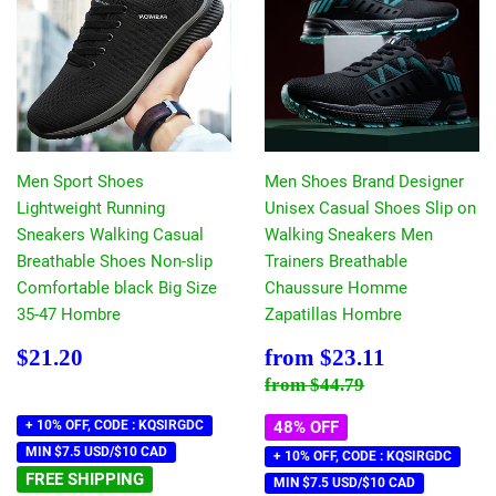
Men Sport Shoes
Men Shoes Brand Designer
Lightweight Running
Unisex Casual Shoes Slip on
Sneakers Walking Casual
Walking Sneakers Men
Breathable Shoes Non-slip
Trainers Breathable
Comfortable black Big Size
Chaussure Homme
35-47 Hombre
Zapatillas Hombre
Regular
$21.20
Sale
$23.11
$21.20
from
$23.11
price
price
Regular price
$44.79
from
$44.79
+ 10% OFF, CODE : KQSIRGDC
48% OFF
MIN $7.5 USD/$10 CAD
+ 10% OFF, CODE : KQSIRGDC
FREE SHIPPING
MIN $7.5 USD/$10 CAD