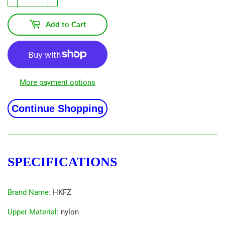
Add to Cart
More payment options
Continue Shopping
SPECIFICATIONS
Brand Name
:
HKFZ
Upper Material
:
nylon