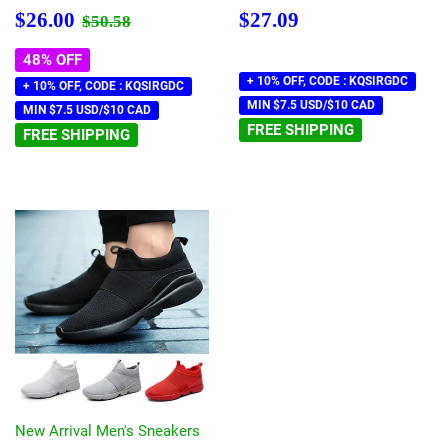
Sale
$26.00
Regular
$27.09
Regular price
$50.58
$26.00
$27.09
$50.58
price
price
48% OFF
+ 10% OFF, CODE : KQSIRGDC
+ 10% OFF, CODE : KQSIRGDC
MIN $7.5 USD/$10 CAD
MIN $7.5 USD/$10 CAD
FREE SHIPPING
FREE SHIPPING
New Arrival Men's Sneakers