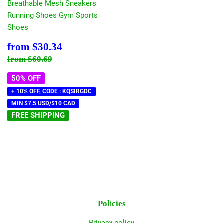
Breathable Mesh Sneakers
Running Shoes Gym Sports
Shoes
Sale
$30.34
from
$30.34
price
Regular price
$60.69
from
$60.69
50% OFF
+ 10% OFF, CODE : KQSIRGDC
MIN $7.5 USD/$10 CAD
FREE SHIPPING
Policies
Privacy policy