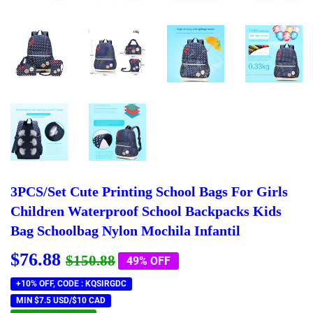
3PCS/Set Cute Printing School Bags For Girls
Children Waterproof School Backpacks Kids
Bag Schoolbag Nylon Mochila Infantil
$76.88
Regular
$150.88
Sale
$76.88
$150.88
49% OFF
price
price
+10% OFF, CODE : KQSIRGDC
MIN $7.5 USD/$10 CAD