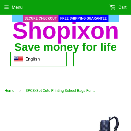
Menu
Cart
SECURE CHECKOUT
FREE SHIPPING GUARANTEE
Shopixon
Save money for life
English
›
Home
3PCS/Set Cute Printing School Bags For Girls Children Waterproof School Backpacks Kids Bag Schoolbag Nylon Mochila Infantil