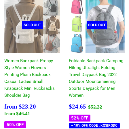
SOLD OUT
SOLD OUT
Women Backpack Preppy
Foldable Backpack Camping
Style Women Flowers
Hiking Ultralight Folding
Printing Plush Backpack
Travel Daypack Bag 2022
Casual Ladies Small
Outdoor Mountaineering
Knapsack Mini Rucksacks
Sports Daypack for Men
Shoulder Bag
Women
Sale
$23.20
Sale
$24.65
Regular price
$52.22
from
$23.20
$24.65
$52.22
price
price
Regular price
$46.41
from
$46.41
52% OFF
50% OFF
+ 10% OFF, CODE : KQSIRGDC