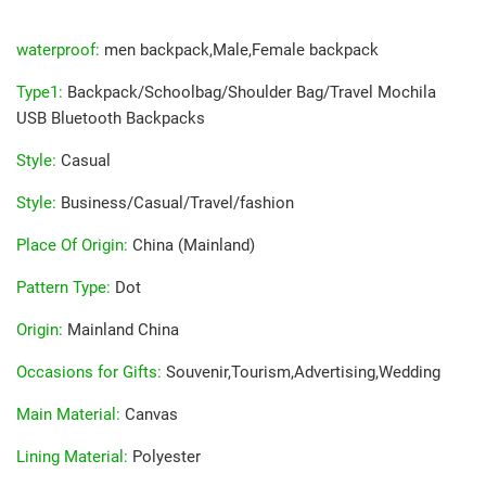
waterproof
:
men backpack,Male,Female backpack
Type1
:
Backpack/Schoolbag/Shoulder Bag/Travel Mochila
USB Bluetooth Backpacks
Style
:
Casual
Style
:
Business/Casual/Travel/fashion
Place Of Origin
:
China (Mainland)
Pattern Type
:
Dot
Origin
:
Mainland China
Occasions for Gifts
:
Souvenir,Tourism,Advertising,Wedding
Main Material
:
Canvas
Lining Material
:
Polyester