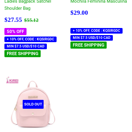
Ladies Bagpack Satchel
Mochila Feminina Masculina
Shoulder Bag
Regular
$29.00
$29.00
price
Sale
$27.55
Regular price
$55.12
$27.55
$55.12
price
+ 10% OFF, CODE : KQSIRGDC
50% OFF
MIN $7.5 USD/$10 CAD
+ 10% OFF, CODE : KQSIRGDC
FREE SHIPPING
MIN $7.5 USD/$10 CAD
FREE SHIPPING
SOLD OUT