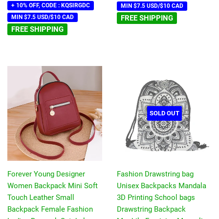
+ 10% OFF, CODE : KQSIRGDC
MIN $7.5 USD/$10 CAD
MIN $7.5 USD/$10 CAD
FREE SHIPPING
FREE SHIPPING
SOLD OUT
Forever Young Designer
Fashion Drawstring bag
Women Backpack Mini Soft
Unisex Backpacks Mandala
Touch Leather Small
3D Printing School bags
Backpack Female Fashion
Drawstring Backpack