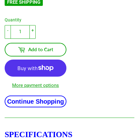
FREE SHIPPING
Quantity
-
+
Add to Cart
More payment options
Continue Shopping
SPECIFICATIONS