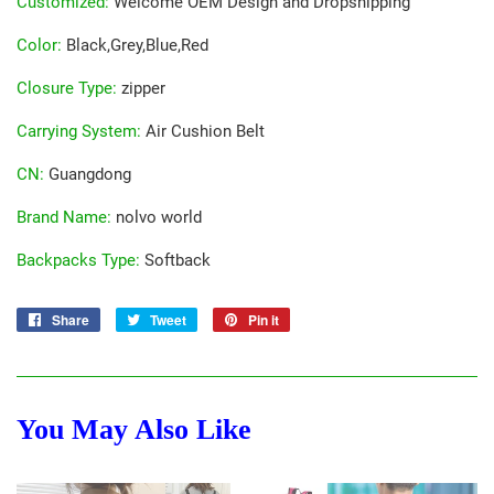
Customized
:
Welcome OEM Design and Dropshipping
Color
:
Black,Grey,Blue,Red
Closure Type
:
zipper
Carrying System
:
Air Cushion Belt
CN
:
Guangdong
Brand Name
:
nolvo world
Backpacks Type
:
Softback
Share
Share
Tweet
Tweet
Pin it
Pin
on
on
on
Facebook
Twitter
Pinterest
You May Also Like