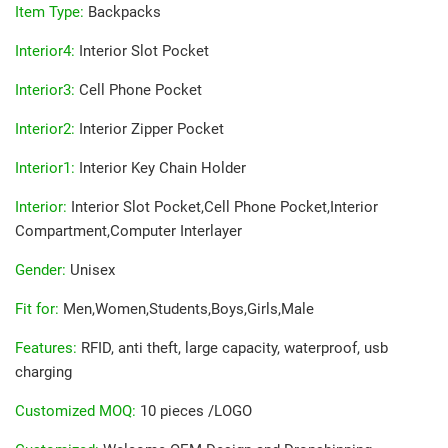
Item Type
:
Backpacks
Interior4
:
Interior Slot Pocket
Interior3
:
Cell Phone Pocket
Interior2
:
Interior Zipper Pocket
Interior1
:
Interior Key Chain Holder
Interior
:
Interior Slot Pocket,Cell Phone Pocket,Interior
Compartment,Computer Interlayer
Gender
:
Unisex
Fit for
:
Men,Women,Students,Boys,Girls,Male
Features
:
RFID, anti theft, large capacity, waterproof, usb
charging
Customized MOQ
:
10 pieces /LOGO