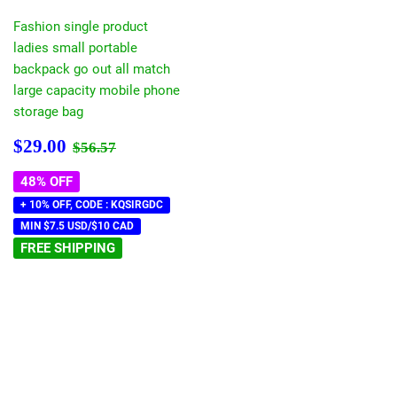
Fashion single product
ladies small portable
backpack go out all match
large capacity mobile phone
storage bag
Sale
$29.00
Regular price
$56.57
$29.00
$56.57
price
48% OFF
+ 10% OFF, CODE : KQSIRGDC
MIN $7.5 USD/$10 CAD
FREE SHIPPING