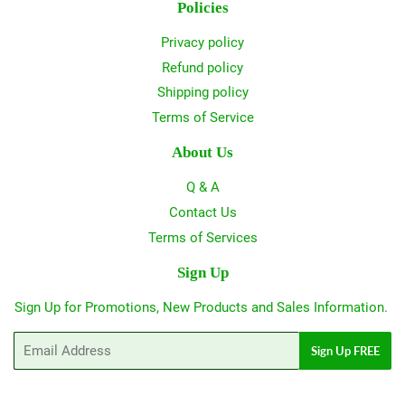
Policies
Privacy policy
Refund policy
Shipping policy
Terms of Service
About Us
Q & A
Contact Us
Terms of Services
Sign Up
Sign Up for Promotions, New Products and Sales Information.
Email
Sign Up FREE