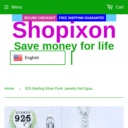
Menu
Cart
SECURE CHECKOUT
FREE SHIPPING GUARANTEE
Shopixon
Save money for life
English
›
Home
925 Sterling Silver Punk Jewelry Set Square Amethyst Adjustable Ring Pendant Necklace Earrings for Women