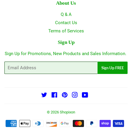
About Us
Q & A
Contact Us
Terms of Services
Sign Up
Sign Up for Promotions, New Products and Sales Information.
Email
Sign Up FREE
Twitter
Facebook
Pinterest
Instagram
YouTube
© 2026
Shopixon
Payment
icons