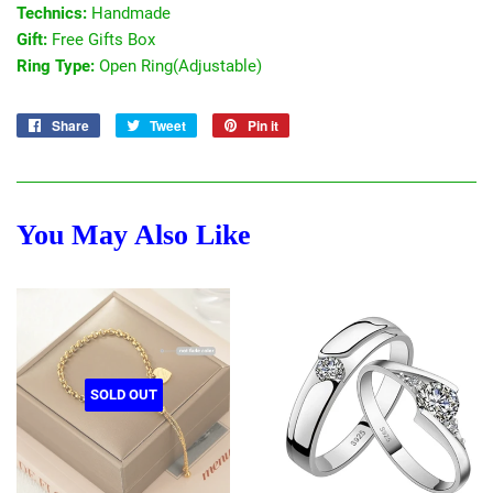
Technics:
Handmade
Gift:
Free Gifts Box
Ring Type:
Open Ring(Adjustable)
Share
Share
Tweet
Tweet
Pin it
Pin
on
on
on
Facebook
Twitter
Pinterest
You May Also Like
SOLD OUT