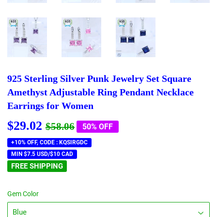
925 Sterling Silver Punk Jewelry Set Square
Amethyst Adjustable Ring Pendant Necklace
Earrings for Women
$29.02
Regular
$58.06
Sale
$29.02
$58.06
50% OFF
price
price
+10% OFF, CODE : KQSIRGDC
MIN $7.5 USD/$10 CAD
FREE SHIPPING
Gem Color