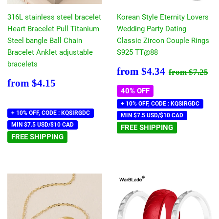
316L stainless steel bracelet
Korean Style Eternity Lovers
Heart Bracelet Pull Titanium
Wedding Party Dating
Steel bangle Ball Chain
Classic Zircon Couple Rings
Bracelet Anklet adjustable
S925 TT@88
bracelets
Sale
$4.34
Regular pr
$7
from
$4.34
from
$7.25
price
Regular
$4.15
from
$4.15
price
40% OFF
+ 10% OFF, CODE : KQSIRGDC
+ 10% OFF, CODE : KQSIRGDC
MIN $7.5 USD/$10 CAD
MIN $7.5 USD/$10 CAD
FREE SHIPPING
FREE SHIPPING