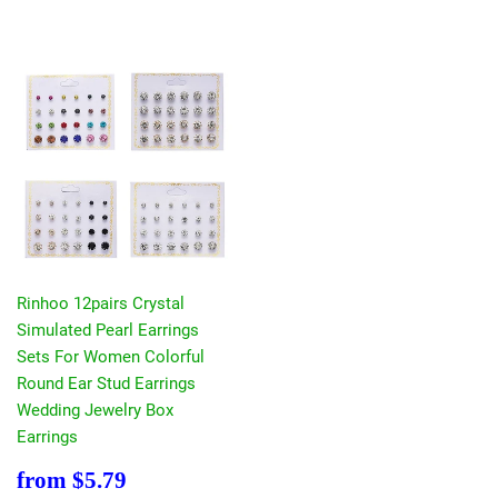
Rinhoo 12pairs Crystal
Simulated Pearl Earrings
Sets For Women Colorful
Round Ear Stud Earrings
Wedding Jewelry Box
Earrings
Sale
$5.79
from
$5.79