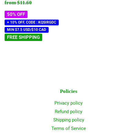
price
Regular price
$11.60
from
$11.60
50% OFF
+ 10% OFF, CODE : KQSIRGDC
MIN $7.5 USD/$10 CAD
FREE SHIPPING
Policies
Privacy policy
Refund policy
Shipping policy
Terms of Service