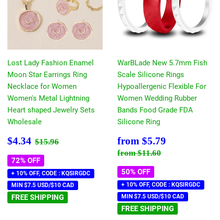
Lost Lady Fashion Enamel
WarBLade New 5.7mm Fish
Moon Star Earrings Ring
Scale Silicone Rings
Necklace for Women
Hypoallergenic Flexible For
Women's Metal Lightning
Women Wedding Rubber
Heart shaped Jewelry Sets
Bands Food Grade FDA
Wholesale
Silicone Ring
Sale
$4.34
Sale
$5.79
Regular price
$15.96
$4.34
from
$5.79
$15.96
price
price
Regular price
$11.60
from
$11.60
72% OFF
50% OFF
+ 10% OFF, CODE : KQSIRGDC
+ 10% OFF, CODE : KQSIRGDC
MIN $7.5 USD/$10 CAD
FREE SHIPPING
MIN $7.5 USD/$10 CAD
FREE SHIPPING