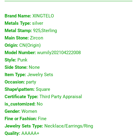
Brand Name:
XINGTELO
Metals Type:
silver
Metal Stamp:
925,Sterling
Main Stone:
Zircon
Origin:
CN(Origin)
Model Number:
wumily202104222008
Style:
Punk
Side Stone:
None
Item Type:
Jewelry Sets
Occasion:
party
Shape\pattern:
Square
Certificate Type:
Third Party Appraisal
is_customized:
No
Gender:
Women
Fine or Fashion:
Fine
Jewelry Sets Type:
Necklace/Earrings/Ring
Quality:
AAAAA+