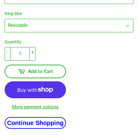
Ring Size
Quantity
-
+
Add to Cart
More payment options
Continue Shopping