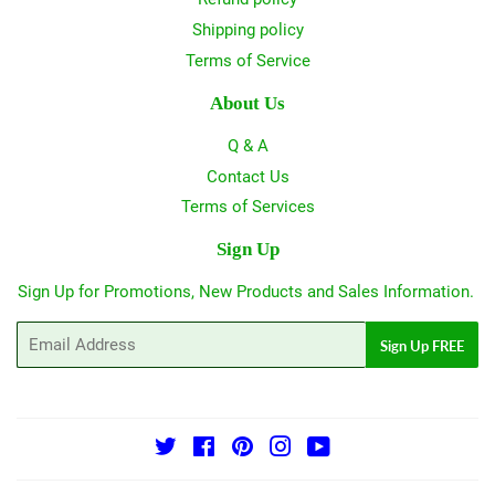
Shipping policy
Terms of Service
About Us
Q & A
Contact Us
Terms of Services
Sign Up
Sign Up for Promotions, New Products and Sales Information.
Email
Sign Up FREE
Twitter
Facebook
Pinterest
Instagram
YouTube