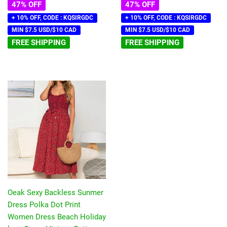
47% OFF
47% OFF
+ 10% OFF, CODE : KQSIRGDC
+ 10% OFF, CODE : KQSIRGDC
MIN $7.5 USD/$10 CAD
MIN $7.5 USD/$10 CAD
FREE SHIPPING
FREE SHIPPING
Oeak Sexy Backless Sunmer
Dress Polka Dot Print
Women Dress Beach Holiday