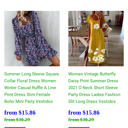
Summer Long Sleeve Square
Women Vintage Butterfly
Collar Floral Dress Women
Daisy Print Summer Dress
Winter Casual Ruffle A Line
2021 O Neck Short Sleeve
Print Dress Slim Female
Party Dress Ladies Fashion
Boho Mini Party Vestidos
Slit Long Dress Vestidos
Sale
$15.86
Sale
$15.86
from
$15.86
from
$15.86
price
price
Regular price
$30.29
Regular price
$30.29
from
$30.29
from
$30.29