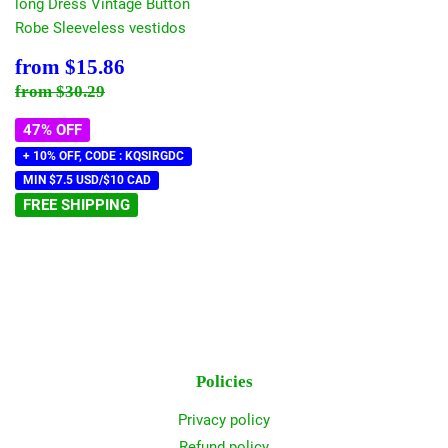
long Dress Vintage Button
Robe Sleeveless vestidos
Sale
$15.86
from
$15.86
price
Regular price
$30.29
from
$30.29
47% OFF
+ 10% OFF, CODE : KQSIRGDC
MIN $7.5 USD/$10 CAD
FREE SHIPPING
Policies
Privacy policy
Refund policy