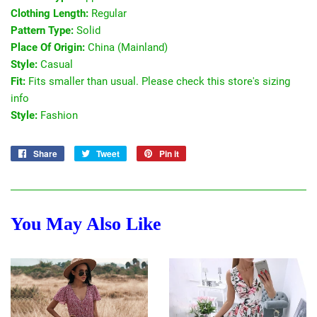
Clothing Length:
Regular
Pattern Type:
Solid
Place Of Origin:
China (Mainland)
Style:
Casual
Fit:
Fits smaller than usual. Please check this store's sizing
info
Style:
Fashion
Share
Share
Tweet
Tweet
Pin it
Pin
on
on
on
Facebook
Twitter
Pinterest
You May Also Like