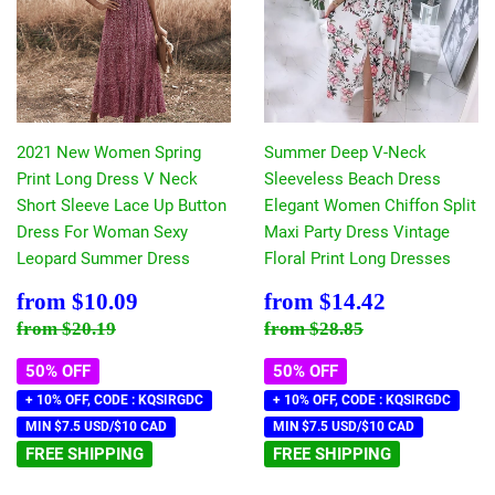
2021 New Women Spring
Summer Deep V-Neck
Print Long Dress V Neck
Sleeveless Beach Dress
Short Sleeve Lace Up Button
Elegant Women Chiffon Split
Dress For Woman Sexy
Maxi Party Dress Vintage
Leopard Summer Dress
Floral Print Long Dresses
Sale
$10.09
Sale
$14.42
from
$10.09
from
$14.42
price
price
Regular price
$20.19
Regular price
$28.85
from
$20.19
from
$28.85
50% OFF
50% OFF
+ 10% OFF, CODE : KQSIRGDC
+ 10% OFF, CODE : KQSIRGDC
MIN $7.5 USD/$10 CAD
MIN $7.5 USD/$10 CAD
FREE SHIPPING
FREE SHIPPING