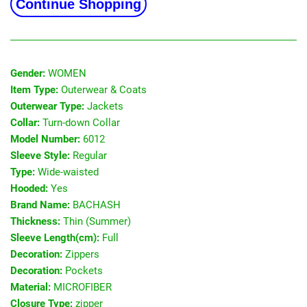
Continue Shopping
Gender:
WOMEN
Item Type:
Outerwear & Coats
Outerwear Type:
Jackets
Collar:
Turn-down Collar
Model Number:
6012
Sleeve Style:
Regular
Type:
Wide-waisted
Hooded:
Yes
Brand Name:
BACHASH
Thickness:
Thin (Summer)
Sleeve Length(cm):
Full
Decoration:
Zippers
Decoration:
Pockets
Material:
MICROFIBER
Closure Type:
zipper