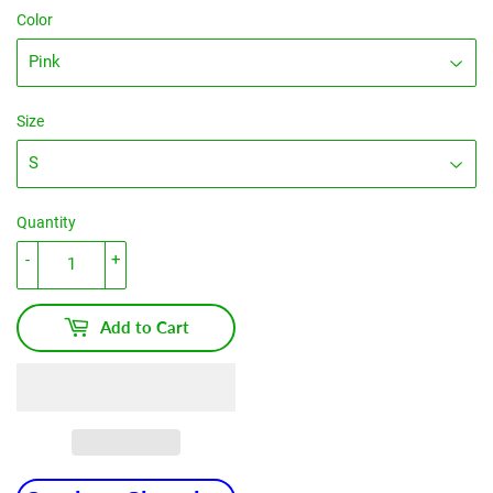
Color
Size
Quantity
-
+
Add to Cart