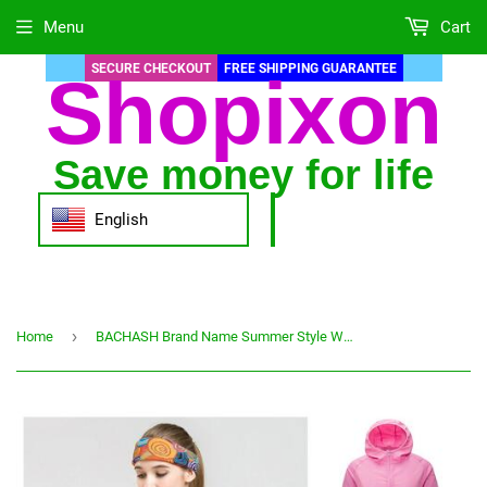
Menu
Cart
SECURE CHECKOUT
FREE SHIPPING GUARANTEE
Shopixon
Save money for life
English
›
Home
BACHASH Brand Name Summer Style Women's Jackets Coats Casual Sunscreen Anti-UV Jacket Quick-drying Zipper New Thin Women Coat