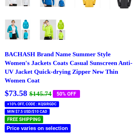
BACHASH Brand Name Summer Style
Women's Jackets Coats Casual Sunscreen Anti-
UV Jacket Quick-drying Zipper New Thin
Women Coat
$73.58
Regular
$145.74
Sale
$73.58
$145.74
50% OFF
price
price
+10% OFF, CODE : KQSIRGDC
MIN $7.5 USD/$10 CAD
FREE SHIPPING
Price varies on selection