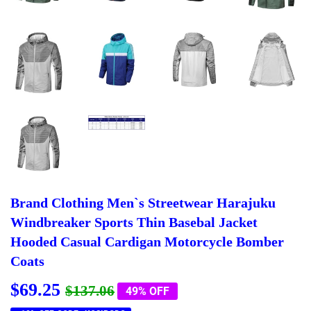
Brand Clothing Men`s Streetwear Harajuku
Windbreaker Sports Thin Basebal Jacket
Hooded Casual Cardigan Motorcycle Bomber
Coats
$69.25
Regular
$137.06
Sale
$69.25
$137.06
49% OFF