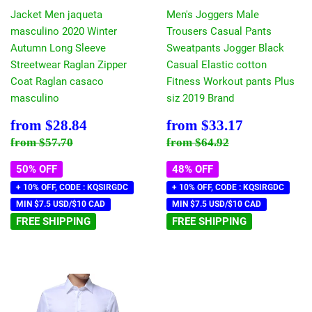
Jacket Men jaqueta
Men's Joggers Male
masculino 2020 Winter
Trousers Casual Pants
Autumn Long Sleeve
Sweatpants Jogger Black
Streetwear Raglan Zipper
Casual Elastic cotton
Coat Raglan casaco
Fitness Workout pants Plus
masculino
siz 2019 Brand
Sale
$28.84
Sale
$33.17
from
$28.84
from
$33.17
price
price
Regular price
$57.70
Regular price
$64.92
from
$57.70
from
$64.92
50% OFF
48% OFF
+ 10% OFF, CODE : KQSIRGDC
+ 10% OFF, CODE : KQSIRGDC
MIN $7.5 USD/$10 CAD
MIN $7.5 USD/$10 CAD
FREE SHIPPING
FREE SHIPPING