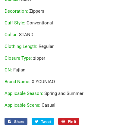
Decoration
:
Zippers
Cuff Style
:
Conventional
Collar
:
STAND
Clothing Length
:
Regular
Closure Type
:
zipper
CN
:
Fujian
Brand Name
:
XIYOUNIAO
Applicable Season
:
Spring and Summer
Applicable Scene
:
Casual
Share
Share
Tweet
Tweet
Pin it
Pin
on
on
on
Facebook
Twitter
Pinterest