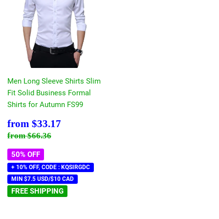
Men Long Sleeve Shirts Slim
Fit Solid Business Formal
Shirts for Autumn FS99
Sale
$33.17
from
$33.17
price
Regular price
$66.36
from
$66.36
50% OFF
+ 10% OFF, CODE : KQSIRGDC
MIN $7.5 USD/$10 CAD
FREE SHIPPING