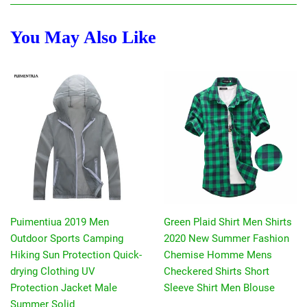
You May Also Like
Puimentiua 2019 Men
Green Plaid Shirt Men Shirts
Outdoor Sports Camping
2020 New Summer Fashion
Hiking Sun Protection Quick-
Chemise Homme Mens
drying Clothing UV
Checkered Shirts Short
Protection Jacket Male
Sleeve Shirt Men Blouse
Summer Solid