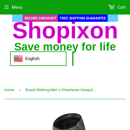
Menu
Cart
SECURE CHECKOUT
FREE SHIPPING GUARANTEE
Shopixon
Save money for life
English
›
Home
Brand Clothing Men`s Streetwear Harajuku Windbreaker Sports Thin Basebal Jacket Hooded Casual Cardigan Motorcycle Bomber Coats