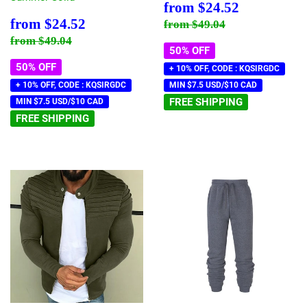
Sale
$24.52
from
$24.52
price
Sale
$24.52
Regular price
$49.04
from
$24.52
from
$49.04
price
Regular price
$49.04
from
$49.04
50% OFF
50% OFF
+ 10% OFF, CODE : KQSIRGDC
+ 10% OFF, CODE : KQSIRGDC
MIN $7.5 USD/$10 CAD
FREE SHIPPING
MIN $7.5 USD/$10 CAD
FREE SHIPPING