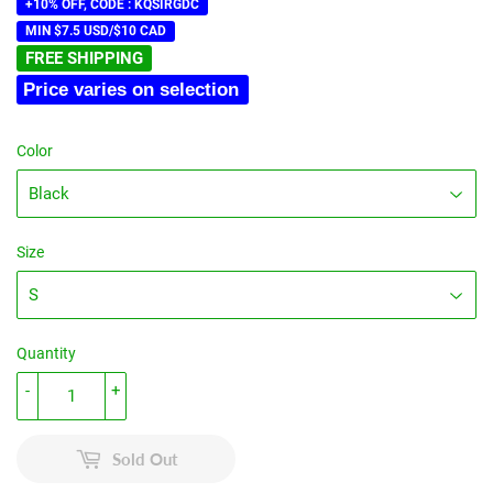
price
price
+10% OFF, CODE : KQSIRGDC
MIN $7.5 USD/$10 CAD
FREE SHIPPING
Price varies on selection
Color
Size
Quantity
-
+
Sold Out