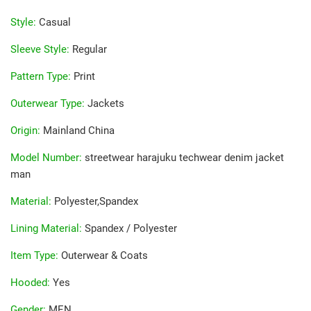
Style
:
Casual
Sleeve Style
:
Regular
Pattern Type
:
Print
Outerwear Type
:
Jackets
Origin
:
Mainland China
Model Number
:
streetwear harajuku techwear denim jacket
man
Material
:
Polyester,Spandex
Lining Material
:
Spandex / Polyester
Item Type
:
Outerwear & Coats
Hooded
:
Yes
Gender
:
MEN