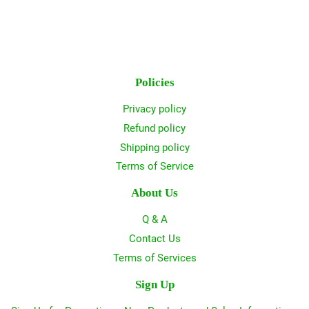
Policies
Privacy policy
Refund policy
Shipping policy
Terms of Service
About Us
Q & A
Contact Us
Terms of Services
Sign Up