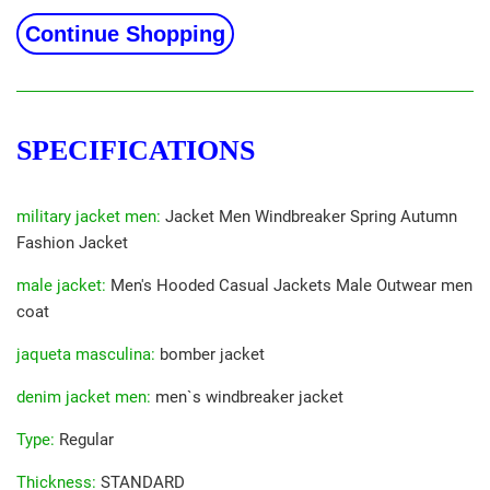
Continue Shopping
SPECIFICATIONS
military jacket men
:
Jacket Men Windbreaker Spring Autumn
Fashion Jacket
male jacket
:
Men's Hooded Casual Jackets Male Outwear men
coat
jaqueta masculina
:
bomber jacket
denim jacket men
:
men`s windbreaker jacket
Type
:
Regular
Thickness
:
STANDARD