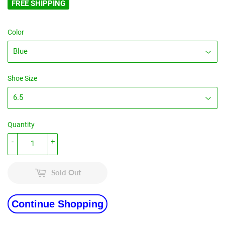
FREE SHIPPING
Color
Shoe Size
Quantity
-
+
Sold Out
Continue Shopping