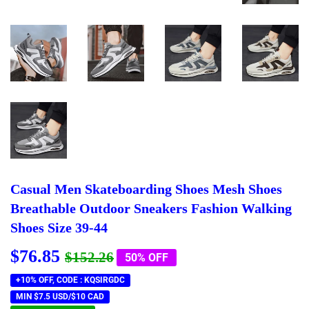
Casual Men Skateboarding Shoes Mesh Shoes
Breathable Outdoor Sneakers Fashion Walking
Shoes Size 39-44
$76.85
Regular
$152.26
Sale
$76.85
$152.26
50% OFF
price
price
+10% OFF, CODE : KQSIRGDC
MIN $7.5 USD/$10 CAD