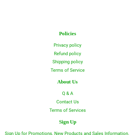
Policies
Privacy policy
Refund policy
Shipping policy
Terms of Service
About Us
Q & A
Contact Us
Terms of Services
Sign Up
Sign Up for Promotions, New Products and Sales Information.