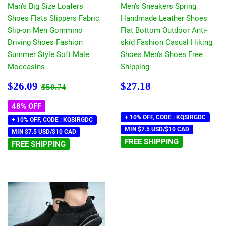
Man's Big Size Loafers
Men's Sneakers Spring
Shoes Flats Slippers Fabric
Handmade Leather Shoes
Slip-on Men Gommino
Flat Bottom Outdoor Anti-
Driving Shoes Fashion
skid Fashion Casual Hiking
Summer Style Soft Male
Shoes Men's Shoes Free
Moccasins
Shipping
Sale
$26.09
Regular
$27.18
Regular price
$50.74
$26.09
$27.18
$50.74
price
price
48% OFF
+ 10% OFF, CODE : KQSIRGDC
+ 10% OFF, CODE : KQSIRGDC
MIN $7.5 USD/$10 CAD
MIN $7.5 USD/$10 CAD
FREE SHIPPING
FREE SHIPPING