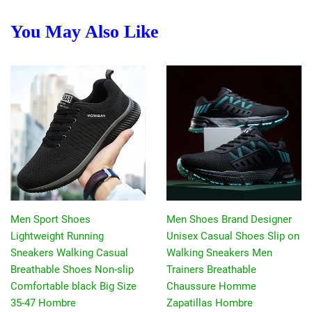
You May Also Like
Men Sport Shoes
Men Shoes Brand Designer
Lightweight Running
Unisex Casual Shoes Slip on
Sneakers Walking Casual
Walking Sneakers Men
Breathable Shoes Non-slip
Trainers Breathable
Comfortable black Big Size
Chaussure Homme
35-47 Hombre
Zapatillas Hombre