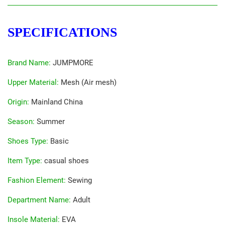
SPECIFICATIONS
Brand Name
:
JUMPMORE
Upper Material
:
Mesh (Air mesh)
Origin
:
Mainland China
Season
:
Summer
Shoes Type
:
Basic
Item Type
:
casual shoes
Fashion Element
:
Sewing
Department Name
:
Adult
Insole Material
:
EVA