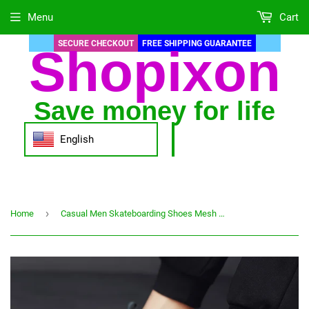
Menu
Cart
SECURE CHECKOUT
FREE SHIPPING GUARANTEE
Shopixon
Save money for life
English
›
Home
Casual Men Skateboarding Shoes Mesh Shoes Breathable Outdoor Sneakers Fashion Walking Shoes Size 39-44