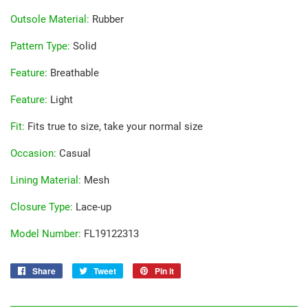
Outsole Material
:
Rubber
Pattern Type
:
Solid
Feature
:
Breathable
Feature
:
Light
Fit
:
Fits true to size, take your normal size
Occasion
:
Casual
Lining Material
:
Mesh
Closure Type
:
Lace-up
Model Number
:
FL19122313
Share
Share
Tweet
Tweet
Pin it
Pin
on
on
on
Facebook
Twitter
Pinterest