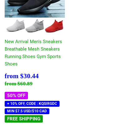
New Arrival Men's Sneakers
Breathable Mesh Sneakers
Running Shoes Gym Sports
Shoes
Sale
$30.44
from
$30.44
price
Regular price
$60.89
from
$60.89
50% OFF
+ 10% OFF, CODE : KQSIRGDC
MIN $7.5 USD/$10 CAD
FREE SHIPPING