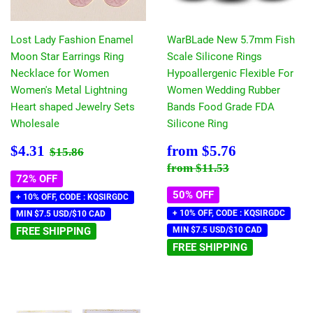
Lost Lady Fashion Enamel
WarBLade New 5.7mm Fish
Moon Star Earrings Ring
Scale Silicone Rings
Necklace for Women
Hypoallergenic Flexible For
Women's Metal Lightning
Women Wedding Rubber
Heart shaped Jewelry Sets
Bands Food Grade FDA
Wholesale
Silicone Ring
Sale
$4.31
Sale
$5.76
Regular price
$15.86
$4.31
from
$5.76
$15.86
price
price
Regular price
$11.53
from
$11.53
72% OFF
50% OFF
+ 10% OFF, CODE : KQSIRGDC
+ 10% OFF, CODE : KQSIRGDC
MIN $7.5 USD/$10 CAD
FREE SHIPPING
MIN $7.5 USD/$10 CAD
FREE SHIPPING