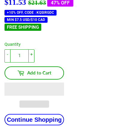
$11.53
Regular
$21.63
Sale
$11.53
$21.63
47% OFF
price
price
+10% OFF, CODE : KQSIRGDC
MIN $7.5 USD/$10 CAD
FREE SHIPPING
Quantity
-
+
Add to Cart
Continue Shopping