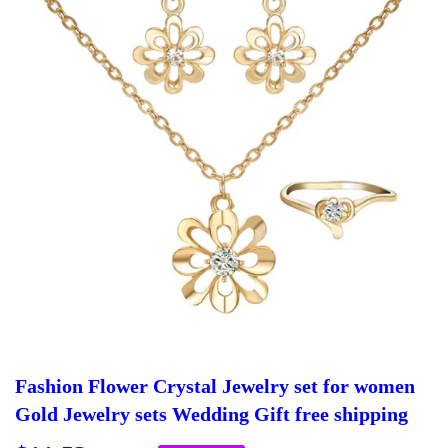
Fashion Flower Crystal Jewelry set for women
Gold Jewelry sets Wedding Gift free shipping