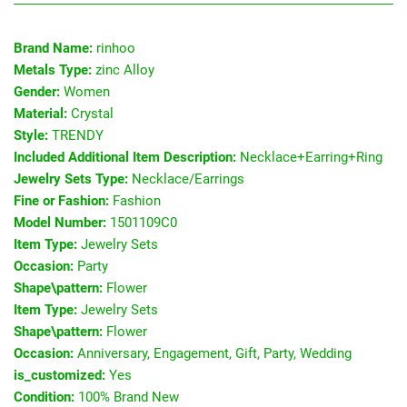
Brand Name:
rinhoo
Metals Type:
zinc Alloy
Gender:
Women
Material:
Crystal
Style:
TRENDY
Included Additional Item Description:
Necklace+Earring+Ring
Jewelry Sets Type:
Necklace/Earrings
Fine or Fashion:
Fashion
Model Number:
1501109C0
Item Type:
Jewelry Sets
Occasion:
Party
Shape\pattern:
Flower
Item Type:
Jewelry Sets
Shape\pattern:
Flower
Occasion:
Anniversary, Engagement, Gift, Party, Wedding
is_customized:
Yes
Condition:
100% Brand New