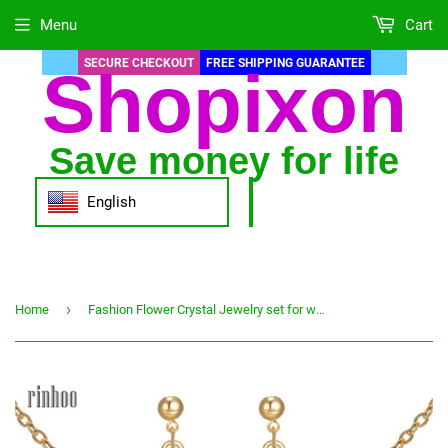
Menu
Cart
SECURE CHECKOUT
FREE SHIPPING GUARANTEE
Shopixon
Save money for life
English
›
Home
Fashion Flower Crystal Jewelry set for women Gold Jewelry sets Wedding Gift free shipping