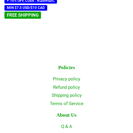
+ 10% OFF, CODE : KQSIRGDC
MIN $7.5 USD/$10 CAD
FREE SHIPPING
Policies
Privacy policy
Refund policy
Shipping policy
Terms of Service
About Us
Q & A