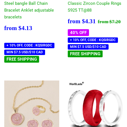
Steel bangle Ball Chain
Classic Zircon Couple Rings
Bracelet Anklet adjustable
S925 TT@88
bracelets
Sale
$4.31
Regular pr
$7
from
$4.31
from
$7.20
price
Regular
$4.13
from
$4.13
price
40% OFF
+ 10% OFF, CODE : KQSIRGDC
+ 10% OFF, CODE : KQSIRGDC
MIN $7.5 USD/$10 CAD
MIN $7.5 USD/$10 CAD
FREE SHIPPING
FREE SHIPPING