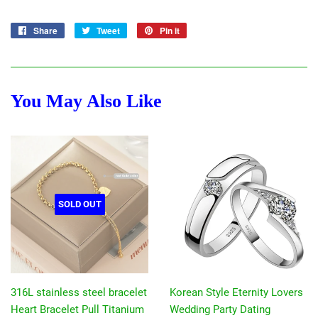
Share
Share
Tweet
Tweet
Pin it
Pin
on
on
on
Facebook
Twitter
Pinterest
You May Also Like
SOLD OUT
316L stainless steel bracelet
Korean Style Eternity Lovers
Heart Bracelet Pull Titanium
Wedding Party Dating