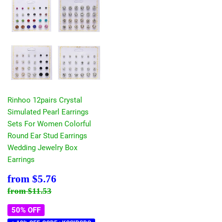
Rinhoo 12pairs Crystal
Simulated Pearl Earrings
Sets For Women Colorful
Round Ear Stud Earrings
Wedding Jewelry Box
Earrings
Sale
$5.76
from
$5.76
price
Regular price
$11.53
from
$11.53
50% OFF