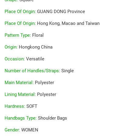
Place Of Origin
:
GUANG DONG Province
Place Of Origin
:
Hong Kong, Macao and Taiwan
Pattern Type
:
Floral
Origin
:
Hongkong China
Occasion
:
Versatile
Number of Handles/Straps
:
Single
Main Material
:
Polyester
Lining Material
:
Polyester
Hardness
:
SOFT
Handbags Type
:
Shoulder Bags
Gender
:
WOMEN