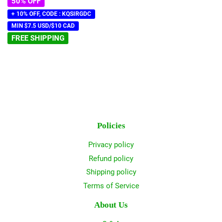
50% OFF
+ 10% OFF, CODE : KQSIRGDC
MIN $7.5 USD/$10 CAD
FREE SHIPPING
Policies
Privacy policy
Refund policy
Shipping policy
Terms of Service
About Us