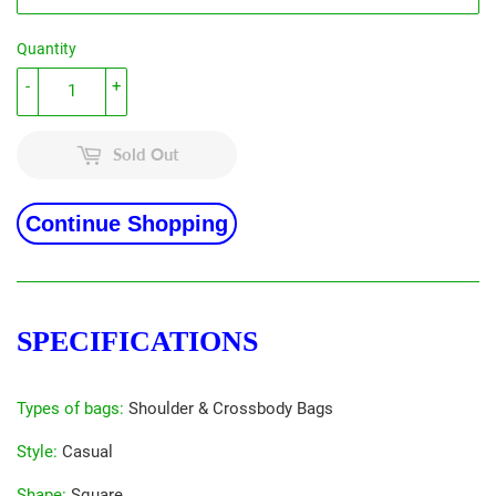
Quantity
-
+
Sold Out
Continue Shopping
SPECIFICATIONS
Types of bags
:
Shoulder & Crossbody Bags
Style
:
Casual
Shape
:
Square