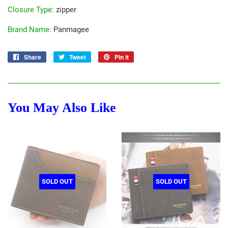
Closure Type
:
zipper
Brand Name
:
Panmagee
Share
Share
Tweet
Tweet
Pin it
Pin
on
on
on
Facebook
Twitter
Pinterest
You May Also Like
SOLD OUT
SOLD OUT