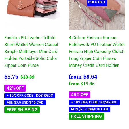
SOLD OUT
Fashion PU Leather Trifold
4-Colour Fashion Korean
Short Wallet Women Casual
Patchwork PU Leather Wallet
Simple Multilayer Mini Card
Female High Capacity Clutch
Holder Portable Solid Color
Long Zipper Coin Purses
Zipper Coin Purse
Money Credit Card Holder
Sale
$5.76
Sale
$8.64
Regular price
$10.09
$5.76
from
$8.64
$10.09
price
price
Regular price
$15.86
from
$15.86
42% OFF
45% OFF
+ 10% OFF, CODE : KQSIRGDC
+ 10% OFF, CODE : KQSIRGDC
MIN $7.5 USD/$10 CAD
FREE SHIPPING
MIN $7.5 USD/$10 CAD
FREE SHIPPING