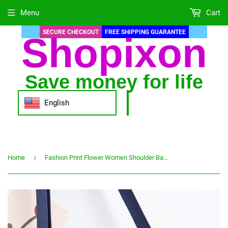
Menu
Cart
SECURE CHECKOUT
FREE SHIPPING GUARANTEE
Shopixon
Save money for life
English
›
Home
Fashion Print Flower Women Shoulder Bag Large Capacity 3 Pocket Waterproof Polyester Solid Casual Crossbody Bags for Female