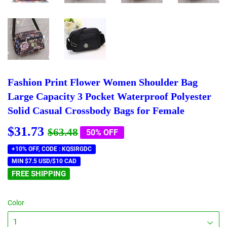
Fashion Print Flower Women Shoulder Bag
Large Capacity 3 Pocket Waterproof Polyester
Solid Casual Crossbody Bags for Female
$31.73
Regular
$63.48
Sale
$31.73
$63.48
50% OFF
price
price
+10% OFF, CODE : KQSIRGDC
MIN $7.5 USD/$10 CAD
FREE SHIPPING
Color