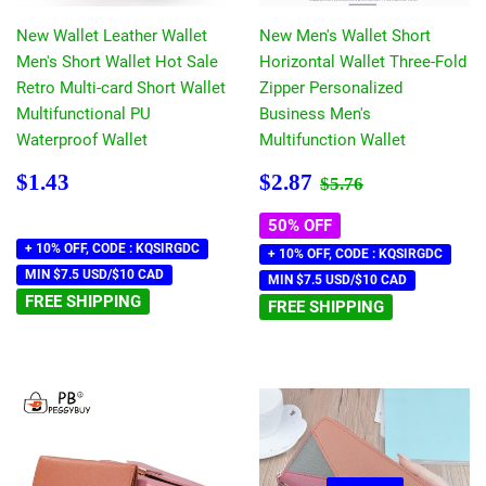
New Wallet Leather Wallet
New Men's Wallet Short
Men's Short Wallet Hot Sale
Horizontal Wallet Three-Fold
Retro Multi-card Short Wallet
Zipper Personalized
Multifunctional PU
Business Men's
Waterproof Wallet
Multifunction Wallet
Regular
$1.43
Sale
$2.87
Regular price
$5.76
$1.43
$2.87
$5.76
price
price
50% OFF
+ 10% OFF, CODE : KQSIRGDC
+ 10% OFF, CODE : KQSIRGDC
MIN $7.5 USD/$10 CAD
MIN $7.5 USD/$10 CAD
FREE SHIPPING
FREE SHIPPING