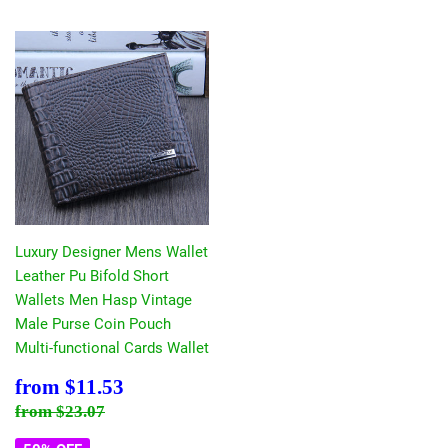
Luxury Designer Mens Wallet
Leather Pu Bifold Short
Wallets Men Hasp Vintage
Male Purse Coin Pouch
Multi-functional Cards Wallet
Sale
$11.53
from
$11.53
price
Regular price
$23.07
from
$23.07