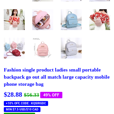
Fashion single product ladies small portable
backpack go out all match large capacity mobile
phone storage bag
$28.88
Regular
$56.33
Sale
$28.88
$56.33
49% OFF
price
price
+10% OFF, CODE : KQSIRGDC
MIN $7.5 USD/$10 CAD