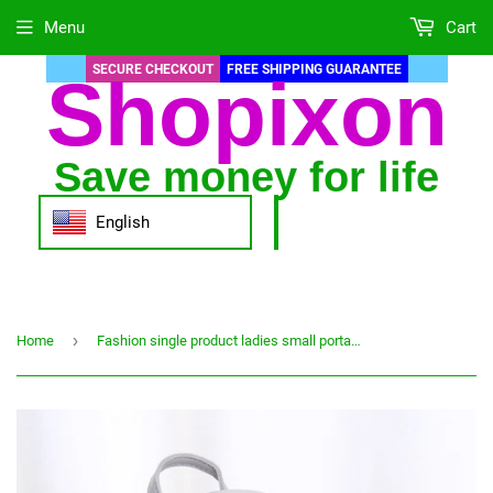
Menu
Cart
SECURE CHECKOUT
FREE SHIPPING GUARANTEE
Shopixon
Save money for life
English
›
Home
Fashion single product ladies small portable backpack go out all match large capacity mobile phone storage bag