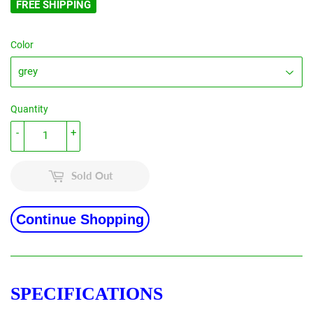
FREE SHIPPING
Color
Quantity
-
+
Sold Out
Continue Shopping
SPECIFICATIONS