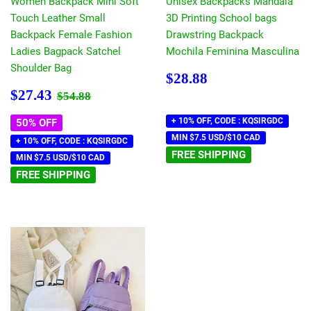
Women Backpack Mini Soft
Unisex Backpacks Mandala
Touch Leather Small
3D Printing School bags
Backpack Female Fashion
Drawstring Backpack
Ladies Bagpack Satchel
Mochila Feminina Masculina
Shoulder Bag
Regular
$28.88
$28.88
price
Sale
$27.43
Regular price
$54.88
$27.43
$54.88
price
+ 10% OFF, CODE : KQSIRGDC
50% OFF
MIN $7.5 USD/$10 CAD
+ 10% OFF, CODE : KQSIRGDC
FREE SHIPPING
MIN $7.5 USD/$10 CAD
FREE SHIPPING