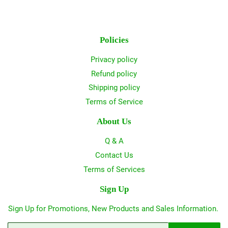
Policies
Privacy policy
Refund policy
Shipping policy
Terms of Service
About Us
Q & A
Contact Us
Terms of Services
Sign Up
Sign Up for Promotions, New Products and Sales Information.
Email