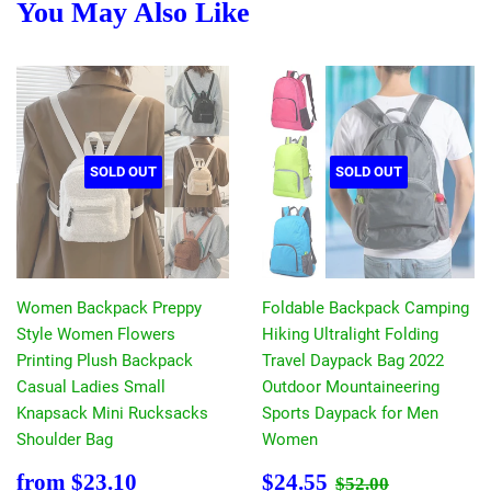
You May Also Like
SOLD OUT
SOLD OUT
Women Backpack Preppy
Foldable Backpack Camping
Style Women Flowers
Hiking Ultralight Folding
Printing Plush Backpack
Travel Daypack Bag 2022
Casual Ladies Small
Outdoor Mountaineering
Knapsack Mini Rucksacks
Sports Daypack for Men
Shoulder Bag
Women
Sale
$23.10
Sale
$24.55
Regular price
$52.00
from
$23.10
$24.55
$52.00