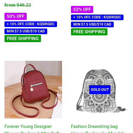
price
price
Regular price
$46.22
from
$46.22
52% OFF
50% OFF
+ 10% OFF, CODE : KQSIRGDC
+ 10% OFF, CODE : KQSIRGDC
MIN $7.5 USD/$10 CAD
MIN $7.5 USD/$10 CAD
FREE SHIPPING
FREE SHIPPING
SOLD OUT
Forever Young Designer
Fashion Drawstring bag