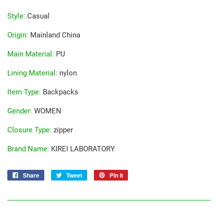
Style
:
Casual
Origin
:
Mainland China
Main Material
:
PU
Lining Material
:
nylon
Item Type
:
Backpacks
Gender
:
WOMEN
Closure Type
:
zipper
Brand Name
:
KIREI LABORATORY
Share
Share
Tweet
Tweet
Pin it
Pin
on
on
on
Facebook
Twitter
Pinterest