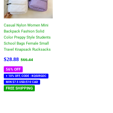
Casual Nylon Women Mini
Backpack Fashion Solid
Color Preppy Style Students
School Bags Female Small
Travel Knapsack Rucksacks
Sale
$28.88
Regular price
$66.44
$28.88
$66.44
price
56% OFF
+ 10% OFF, CODE : KQSIRGDC
MIN $7.5 USD/$10 CAD
FREE SHIPPING