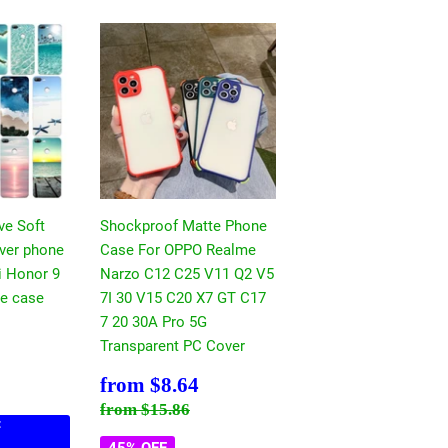
ve Soft
Shockproof Matte Phone
over phone
Case For OPPO Realme
i Honor 9
Narzo C12 C25 V11 Q2 V5
ite case
7I 30 V15 C20 X7 GT C17
7 20 30A Pro 5G
$8.64
Transparent PC Cover
ce
17.30
Sale
$8.64
from
$8.64
price
Regular price
$15.86
from
$15.86
:
45% OFF