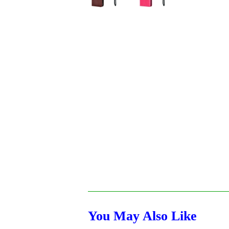
You May Also Like