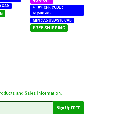
0 CAD
+ 10% OFF, CODE :
NG
KQSIRGDC
MIN $7.5 USD/$10 CAD
FREE SHIPPING
roducts and Sales Information.
Sign Up FREE