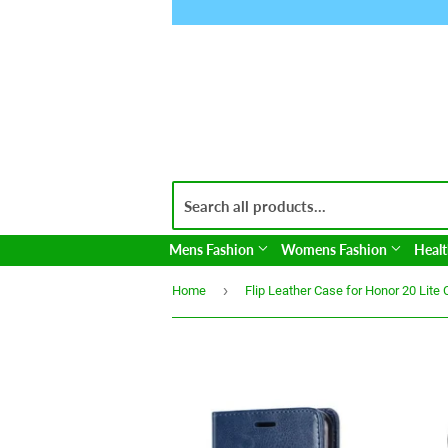
Mens Fashion
Womens Fashion
Healt
›
Home