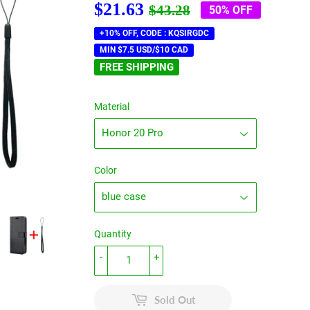
$21.63
Regular
$43.28
Sale
$21.63
$43.28
50% OFF
price
price
+10% OFF, CODE : KQSIRGDC
MIN $7.5 USD/$10 CAD
FREE SHIPPING
Material
Color
Quantity
-
+
Sold Out