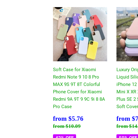
Soft Case for Xiaomi
Luxury Ori
Redmi Note 9 10 8 Pro
Liquid Sil
MAX 9S 9T 8T Colorful
iPhone 12
Phone Cover for Xiaomi
Mini X XR
Redmi 9A 9T 9 9C 9i 8 8A
Plus SE 2
Pro Case
Soft Cove
Sale
$5.76
Sale
from
$5.76
from
$7
price
price
Regular price
$10.09
Regular
from
$10.09
from
$14
42% OFF
50% OFF