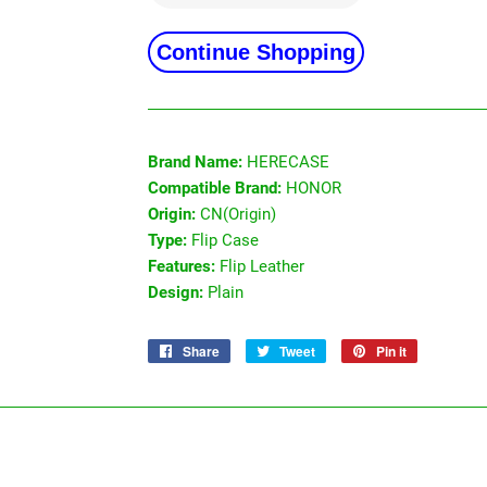
Continue Shopping
Brand Name:
HERECASE
Compatible Brand:
HONOR
Origin:
CN(Origin)
Type:
Flip Case
Features:
Flip Leather
Design:
Plain
Share
Share
Tweet
Tweet
Pin it
Pin
on
on
on
Facebook
Twitter
Pinterest