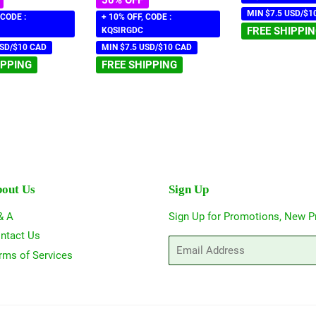
MIN $7.5 USD/$1
 CODE :
+ 10% OFF, CODE :
FREE SHIPPI
KQSIRGDC
USD/$10 CAD
MIN $7.5 USD/$10 CAD
IPPING
FREE SHIPPING
out Us
Sign Up
& A
Sign Up for Promotions, New P
ntact Us
Email
rms of Services