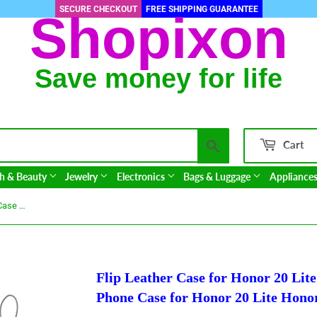
SECURE CHECKOUT
FREE SHIPPING GUARANTEE
Shopixon
Save money for life
Search
Cart
h & Beauty
Jewelry
Electronics
Bags & Luggage
Appliance
Flip Leather Case for Honor 20 Lite Case On Honor 20 Lite Case Phone Case for Honor 20 Lite Honor20 Pro Honor20Lite Cover
Flip Leather Case for Honor 20 Lit
Phone Case for Honor 20 Lite Hono