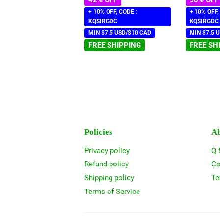
+ 10% OFF, CODE :
+ 10% OFF,
KQSIRGDC
KQSIRGDC
MIN $7.5 USD/$10 CAD
MIN $7.5 
FREE SHIPPING
FREE SH
Policies
Ab
Privacy policy
Q 
Refund policy
Co
Shipping policy
Te
Terms of Service