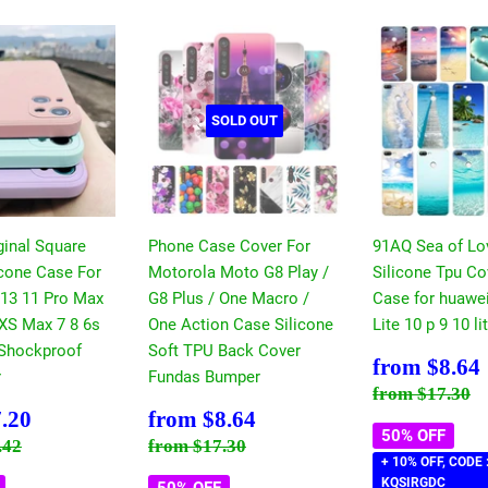
SOLD OUT
ginal Square
Phone Case Cover For
91AQ Sea of Lo
icone Case For
Motorola Moto G8 Play /
Silicone Tpu C
 13 11 Pro Max
G8 Plus / One Macro /
Case for huawe
 XS Max 7 8 6s
One Action Case Silicone
Lite 10 p 9 10 l
 Shockproof
Soft TPU Back Cover
Sale
from
$8.64
r
Fundas Bumper
price
Regular pri
$
from
$17.30
$7.20
Sale
$8.64
.20
from
$8.64
price
50% OFF
 price
$14.42
Regular price
$17.30
.42
from
$17.30
+ 10% OFF, CODE 
KQSIRGDC
50% OFF