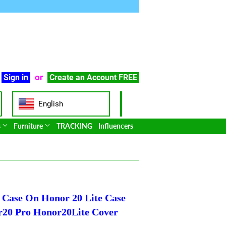
or
Sign in
Create an Account
FREE
English
s
Furniture
TRACKING
Influencers
e Case On Honor 20 Lite Case
r20 Pro Honor20Lite Cover