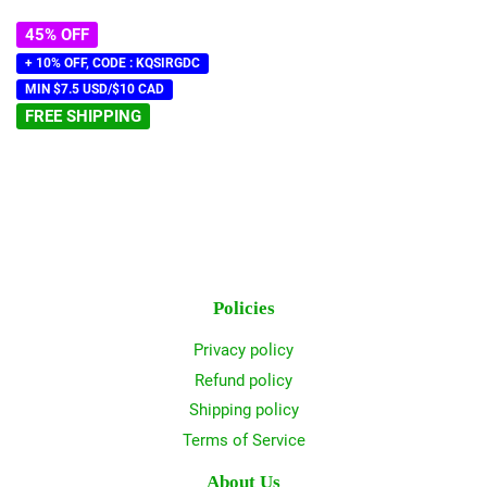
45% OFF
+ 10% OFF, CODE : KQSIRGDC
MIN $7.5 USD/$10 CAD
FREE SHIPPING
Policies
Privacy policy
Refund policy
Shipping policy
Terms of Service
About Us