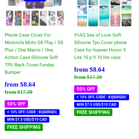
Phone Case Cover For
91AQ Sea of Love Soft
Motorola Moto G8 Play / G8
Silicone Tpu Cover phone
Plus / One Macro / One
Case for huawei Honor 9
Action Case Silicone Soft
Lite 10 p 9 10 lite case
TPU Back Cover Fundas
Sale
$8.64
from
$8.64
Bumper
price
Regular price
$17.30
from
$17.30
Sale
$8.64
from
$8.64
price
50% OFF
Regular price
$17.30
from
$17.30
+ 10% OFF, CODE : KQSIRGDC
50% OFF
MIN $7.5 USD/$10 CAD
FREE SHIPPING
+ 10% OFF, CODE : KQSIRGDC
MIN $7.5 USD/$10 CAD
FREE SHIPPING