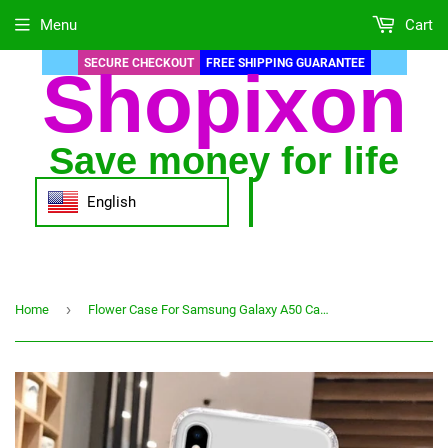
Menu
Cart
SECURE CHECKOUT
FREE SHIPPING GUARANTEE
Shopixon
Save money for life
English
›
Home
Flower Case For Samsung Galaxy A50 Case On Samsung A70 A30s A40 A20 A20e A10S A01 A10E A02 A 50 70 30s Silicon Anti-fall Covers