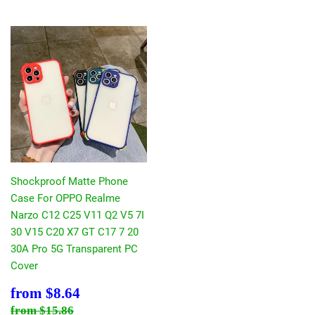
Shockproof Matte Phone
Case For OPPO Realme
Narzo C12 C25 V11 Q2 V5 7I
30 V15 C20 X7 GT C17 7 20
30A Pro 5G Transparent PC
Cover
Sale
$8.64
from
$8.64
price
Regular price
$15.86
from
$15.86