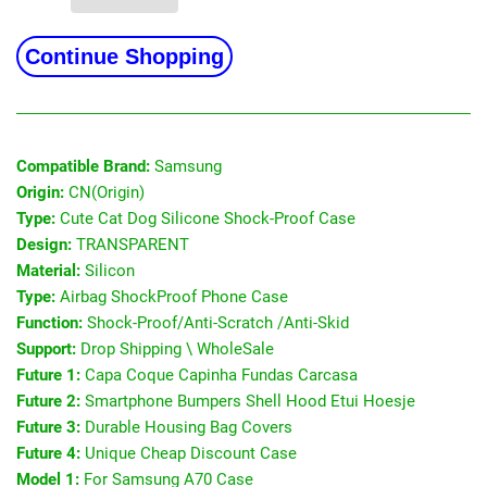
Continue Shopping
Compatible Brand:
Samsung
Origin:
CN(Origin)
Type:
Cute Cat Dog Silicone Shock-Proof Case
Design:
TRANSPARENT
Material:
Silicon
Type:
Airbag ShockProof Phone Case
Function:
Shock-Proof/Anti-Scratch /Anti-Skid
Support:
Drop Shipping \ WholeSale
Future 1:
Capa Coque Capinha Fundas Carcasa
Future 2:
Smartphone Bumpers Shell Hood Etui Hoesje
Future 3:
Durable Housing Bag Covers
Future 4:
Unique Cheap Discount Case
Model 1:
For Samsung A70 Case