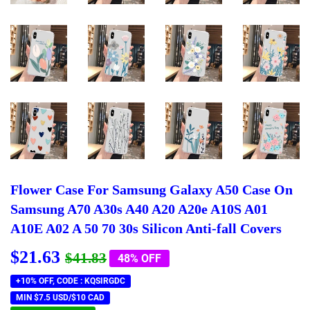
Flower Case For Samsung Galaxy A50 Case On
Samsung A70 A30s A40 A20 A20e A10S A01
A10E A02 A 50 70 30s Silicon Anti-fall Covers
$21.63
Regular
$41.83
Sale
$21.63
$41.83
48% OFF
price
price
+10% OFF, CODE : KQSIRGDC
MIN $7.5 USD/$10 CAD