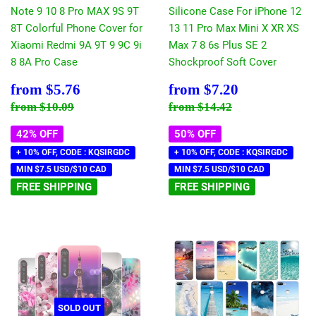
Note 9 10 8 Pro MAX 9S 9T
Silicone Case For iPhone 12
8T Colorful Phone Cover for
13 11 Pro Max Mini X XR XS
Xiaomi Redmi 9A 9T 9 9C 9i
Max 7 8 6s Plus SE 2
8 8A Pro Case
Shockproof Soft Cover
Sale
$5.76
Sale
$7.20
from
$5.76
from
$7.20
price
price
Regular price
$10.09
Regular price
$14.42
from
$10.09
from
$14.42
42% OFF
50% OFF
+ 10% OFF, CODE : KQSIRGDC
+ 10% OFF, CODE : KQSIRGDC
MIN $7.5 USD/$10 CAD
MIN $7.5 USD/$10 CAD
FREE SHIPPING
FREE SHIPPING
SOLD OUT