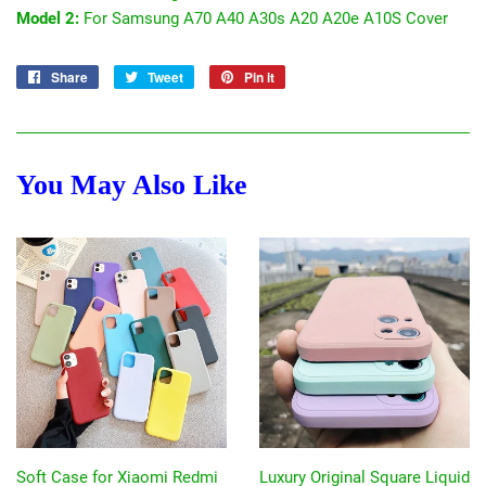
Model 2:
For Samsung A70 A40 A30s A20 A20e A10S Cover
Share
Share
Tweet
Tweet
Pin it
Pin
on
on
on
Facebook
Twitter
Pinterest
You May Also Like
Soft Case for Xiaomi Redmi
Luxury Original Square Liquid