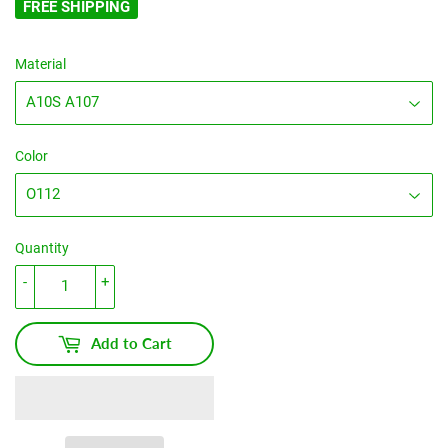
FREE SHIPPING
Material
Color
Quantity
-
+
Add to Cart