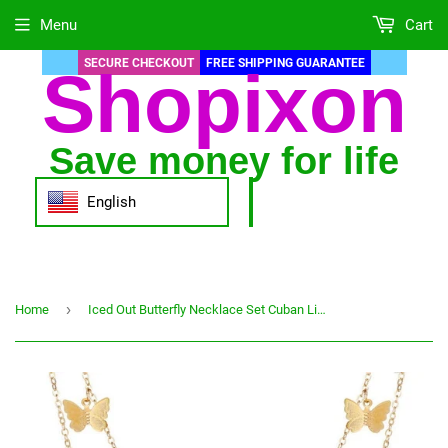
Menu
Cart
SECURE CHECKOUT
FREE SHIPPING GUARANTEE
Shopixon
Save money for life
English
›
Home
Iced Out Butterfly Necklace Set Cuban Link Chain Choker Necklace Women Girls Butterfly Chains Bling Hip Hop Pendant Jewelry