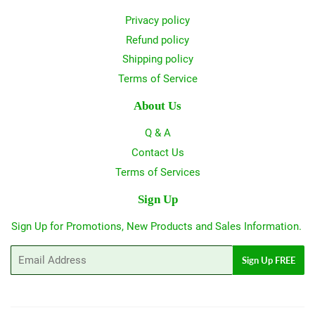
Privacy policy
Refund policy
Shipping policy
Terms of Service
About Us
Q & A
Contact Us
Terms of Services
Sign Up
Sign Up for Promotions, New Products and Sales Information.
Email
Sign Up FREE