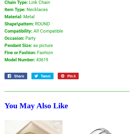
Chain Type:
Link Chain
Item Type:
Necklaces
Material:
Metal
Shape\pattern:
ROUND
Compatibility:
All Compatible
Occasion:
Party
Pendant Size:
as picture
Fine or Fashion:
Fashion
Model Number:
43619
Share
Share
Tweet
Tweet
Pin it
Pin
on
on
on
Facebook
Twitter
Pinterest
You May Also Like