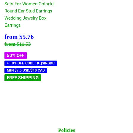
Sets For Women Colorful
Round Ear Stud Earrings
Wedding Jewelry Box
Earrings
Sale
$5.76
from
$5.76
price
Regular price
$11.53
from
$11.53
50% OFF
+ 10% OFF, CODE : KQSIRGDC
MIN $7.5 USD/$10 CAD
FREE SHIPPING
Policies