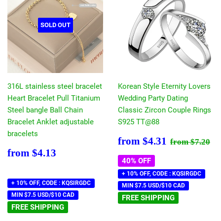
SOLD OUT
316L stainless steel bracelet
Korean Style Eternity Lovers
Heart Bracelet Pull Titanium
Wedding Party Dating
Steel bangle Ball Chain
Classic Zircon Couple Rings
Bracelet Anklet adjustable
S925 TT@88
bracelets
Sale
$4.31
Regular pr
$7
from
$4.31
from
$7.20
price
Regular
$4.13
from
$4.13
price
40% OFF
+ 10% OFF, CODE : KQSIRGDC
+ 10% OFF, CODE : KQSIRGDC
MIN $7.5 USD/$10 CAD
MIN $7.5 USD/$10 CAD
FREE SHIPPING
FREE SHIPPING