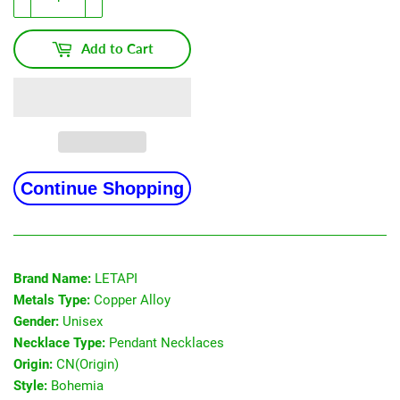
Add to Cart
Continue Shopping
Brand Name:
LETAPI
Metals Type:
Copper Alloy
Gender:
Unisex
Necklace Type:
Pendant Necklaces
Origin:
CN(Origin)
Style:
Bohemia