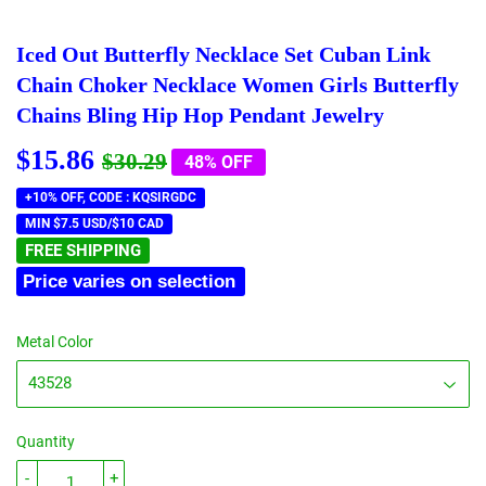
Iced Out Butterfly Necklace Set Cuban Link
Chain Choker Necklace Women Girls Butterfly
Chains Bling Hip Hop Pendant Jewelry
$15.86
Regular
$30.29
Sale
$15.86
$30.29
48% OFF
price
price
+10% OFF, CODE : KQSIRGDC
MIN $7.5 USD/$10 CAD
FREE SHIPPING
Price varies on selection
Metal Color
Quantity
-
+