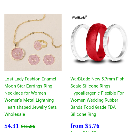
Lost Lady Fashion Enamel
WarBLade New 5.7mm Fish
Moon Star Earrings Ring
Scale Silicone Rings
Necklace for Women
Hypoallergenic Flexible For
Women's Metal Lightning
Women Wedding Rubber
Heart shaped Jewelry Sets
Bands Food Grade FDA
Wholesale
Silicone Ring
Sale
$4.31
Sale
$5.76
Regular price
$15.86
$4.31
from
$5.76
$15.86
price
price