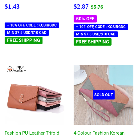
Regular
$1.43
Sale
$2.87
Regular price
$5.76
$1.43
$2.87
$5.76
price
price
50% OFF
+ 10% OFF, CODE : KQSIRGDC
+ 10% OFF, CODE : KQSIRGDC
MIN $7.5 USD/$10 CAD
MIN $7.5 USD/$10 CAD
FREE SHIPPING
FREE SHIPPING
SOLD OUT
Fashion PU Leather Trifold
4-Colour Fashion Korean