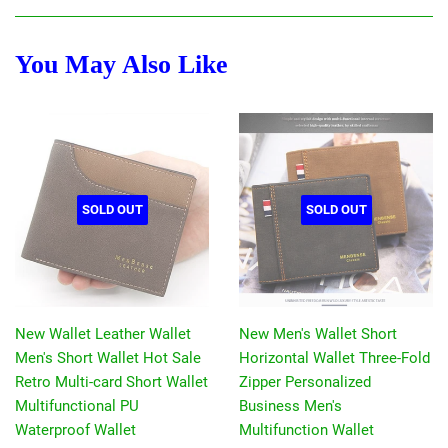
Facebook
Twitter
Pinterest
You May Also Like
SOLD OUT
SOLD OUT
New Wallet Leather Wallet
New Men's Wallet Short
Men's Short Wallet Hot Sale
Horizontal Wallet Three-Fold
Retro Multi-card Short Wallet
Zipper Personalized
Multifunctional PU
Business Men's
Waterproof Wallet
Multifunction Wallet