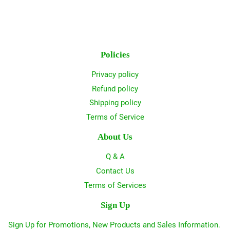
Policies
Privacy policy
Refund policy
Shipping policy
Terms of Service
About Us
Q & A
Contact Us
Terms of Services
Sign Up
Sign Up for Promotions, New Products and Sales Information.