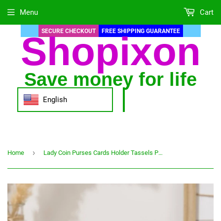
Menu
Cart
SECURE CHECKOUT
FREE SHIPPING GUARANTEE
Shopixon
Save money for life
English
›
Home
Lady Coin Purses Cards Holder Tassels Pendant Zipper Moneybags Woman Wallet Bags Lady Short Wallet Girls Pocket ID Card Holders