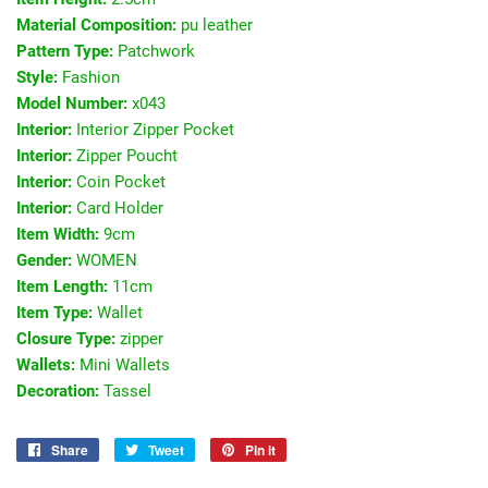
Material Composition:
pu leather
Pattern Type:
Patchwork
Style:
Fashion
Model Number:
x043
Interior:
Interior Zipper Pocket
Interior:
Zipper Poucht
Interior:
Coin Pocket
Interior:
Card Holder
Item Width:
9cm
Gender:
WOMEN
Item Length:
11cm
Item Type:
Wallet
Closure Type:
zipper
Wallets:
Mini Wallets
Decoration:
Tassel
Share
Share
Tweet
Tweet
Pin it
Pin
on
on
on