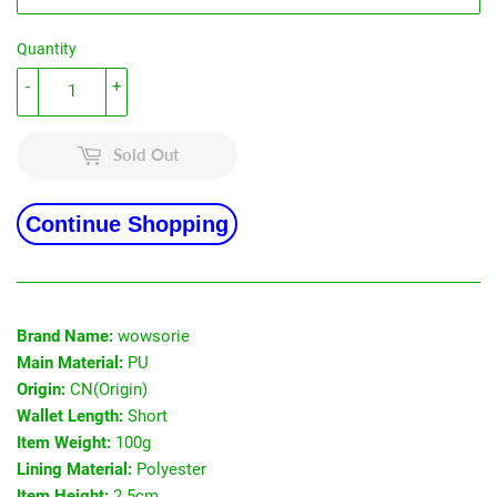
Quantity
-
+
Sold Out
Continue Shopping
Brand Name:
wowsorie
Main Material:
PU
Origin:
CN(Origin)
Wallet Length:
Short
Item Weight:
100g
Lining Material:
Polyester
Item Height:
2.5cm