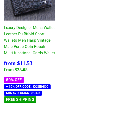
Luxury Designer Mens Wallet
Leather Pu Bifold Short
Wallets Men Hasp Vintage
Male Purse Coin Pouch
Multi-functional Cards Wallet
Sale
$11.53
from
$11.53
price
Regular price
$23.08
from
$23.08
50% OFF
+ 10% OFF, CODE : KQSIRGDC
MIN $7.5 USD/$10 CAD
FREE SHIPPING