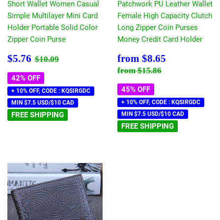
Short Wallet Women Casual
Patchwork PU Leather Wallet
Simple Multilayer Mini Card
Female High Capacity Clutch
Holder Portable Solid Color
Long Zipper Coin Purses
Zipper Coin Purse
Money Credit Card Holder
Sale
$5.76
Sale
$8.65
Regular price
$10.09
$5.76
from
$8.65
$10.09
price
price
Regular price
$15.86
from
$15.86
42% OFF
45% OFF
+ 10% OFF, CODE : KQSIRGDC
+ 10% OFF, CODE : KQSIRGDC
MIN $7.5 USD/$10 CAD
FREE SHIPPING
MIN $7.5 USD/$10 CAD
FREE SHIPPING