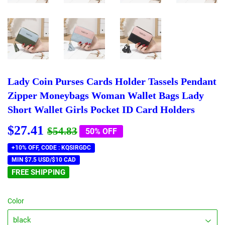
Lady Coin Purses Cards Holder Tassels Pendant
Zipper Moneybags Woman Wallet Bags Lady
Short Wallet Girls Pocket ID Card Holders
$27.41
Regular
$54.83
Sale
$27.41
$54.83
50% OFF
price
price
+10% OFF, CODE : KQSIRGDC
MIN $7.5 USD/$10 CAD
FREE SHIPPING
Color