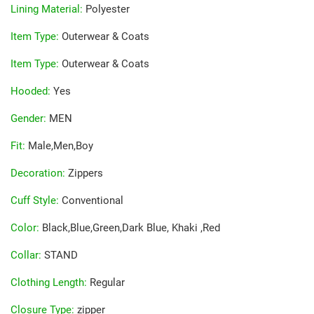
Lining Material
:
Polyester
Item Type
:
Outerwear & Coats
Item Type
:
Outerwear & Coats
Hooded
:
Yes
Gender
:
MEN
Fit
:
Male,Men,Boy
Decoration
:
Zippers
Cuff Style
:
Conventional
Color
:
Black,Blue,Green,Dark Blue, Khaki ,Red
Collar
:
STAND
Clothing Length
:
Regular
Closure Type
:
zipper