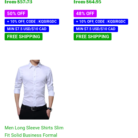
price
price
Regular price
$57.73
Regular price
$64.95
from
$57.73
from
$64.95
50% OFF
48% OFF
+ 10% OFF, CODE : KQSIRGDC
+ 10% OFF, CODE : KQSIRGDC
MIN $7.5 USD/$10 CAD
MIN $7.5 USD/$10 CAD
FREE SHIPPING
FREE SHIPPING
Men Long Sleeve Shirts Slim
Fit Solid Business Formal