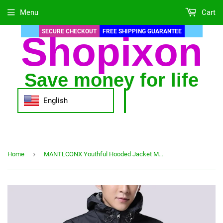
Menu
Cart
SECURE CHECKOUT
FREE SHIPPING GUARANTEE
Shopixon
Save money for life
English
›
Home
MANTLCONX Youthful Hooded Jacket Men Spring Autumn Waterproof Outwear Men's Jacket Windbreaker Jackets Male Overcoat Trend Coat