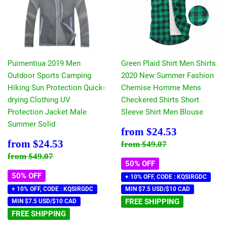
Puimentiua 2019 Men
Green Plaid Shirt Men Shirts
Outdoor Sports Camping
2020 New Summer Fashion
Hiking Sun Protection Quick-
Chemise Homme Mens
drying Clothing UV
Checkered Shirts Short
Protection Jacket Male
Sleeve Shirt Men Blouse
Summer Solid
Sale
$24.53
from
$24.53
price
Sale
$24.53
Regular price
$49.07
from
$24.53
from
$49.07
price
Regular price
$49.07
from
$49.07
50% OFF
50% OFF
+ 10% OFF, CODE : KQSIRGDC
+ 10% OFF, CODE : KQSIRGDC
MIN $7.5 USD/$10 CAD
FREE SHIPPING
MIN $7.5 USD/$10 CAD
FREE SHIPPING