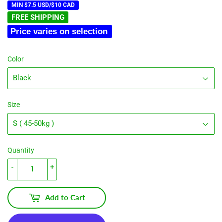
MIN $7.5 USD/$10 CAD
FREE SHIPPING
Price varies on selection
Color
Size
Quantity
-
+
Add to Cart