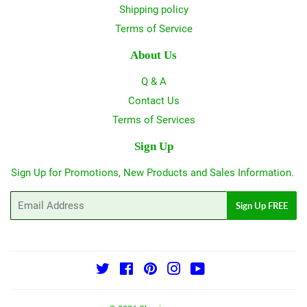
Shipping policy
Terms of Service
About Us
Q & A
Contact Us
Terms of Services
Sign Up
Sign Up for Promotions, New Products and Sales Information.
Email
Sign Up FREE
Twitter
Facebook
Pinterest
Instagram
YouTube