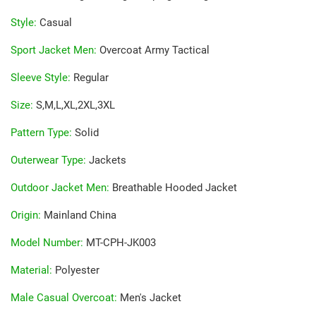
Style
:
Casual
Sport Jacket Men
:
Overcoat Army Tactical
Sleeve Style
:
Regular
Size
:
S,M,L,XL,2XL,3XL
Pattern Type
:
Solid
Outerwear Type
:
Jackets
Outdoor Jacket Men
:
Breathable Hooded Jacket
Origin
:
Mainland China
Model Number
:
MT-CPH-JK003
Material
:
Polyester
Male Casual Overcoat
:
Men's Jacket