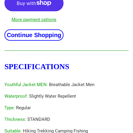
More payment options
Continue Shopping
SPECIFICATIONS
Youthful Jacket MEN
:
Breathable Jacket Men
Waterproof
:
Slightly Water Repellent
Type
:
Regular
Thickness
:
STANDARD
Suitable
:
Hiking Trekking Camping Fishing