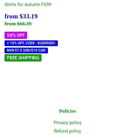
Shirts for Autumn FS99
Sale
$33.19
from
$33.19
price
Regular price
$66.39
from
$66.39
50% OFF
+ 10% OFF, CODE : KQSIRGDC
MIN $7.5 USD/$10 CAD
FREE SHIPPING
Policies
Privacy policy
Refund policy