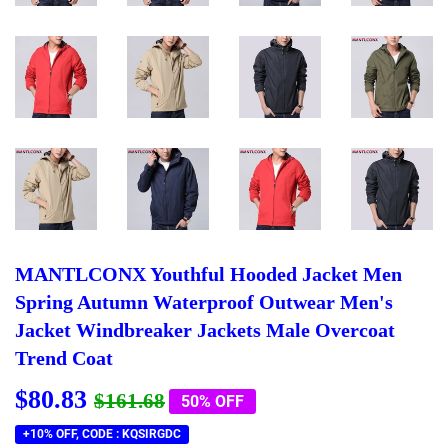
MANTLCONX Youthful Hooded Jacket Men
Spring Autumn Waterproof Outwear Men's
Jacket Windbreaker Jackets Male Overcoat
Trend Coat
$80.83
Regular
$161.68
Sale
$80.83
$161.68
50% OFF
price
price
+10% OFF, CODE : KQSIRGDC