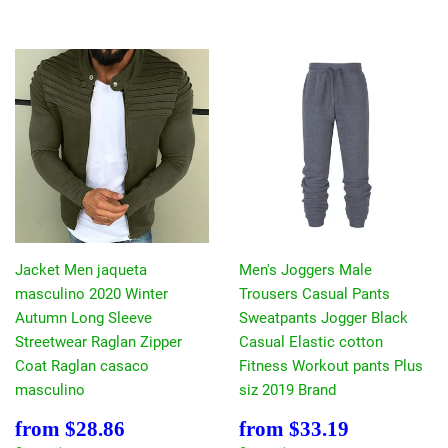
Jacket Men jaqueta
Men's Joggers Male
masculino 2020 Winter
Trousers Casual Pants
Autumn Long Sleeve
Sweatpants Jogger Black
Streetwear Raglan Zipper
Casual Elastic cotton
Coat Raglan casaco
Fitness Workout pants Plus
masculino
siz 2019 Brand
Sale
$28.86
Sale
$33.19
from
$28.86
from
$33.19