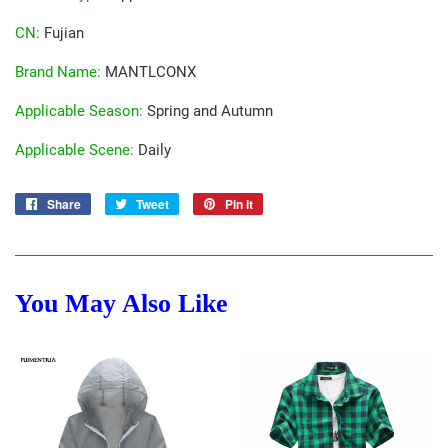
CN
:
Fujian
Brand Name
:
MANTLCONX
Applicable Season
:
Spring and Autumn
Applicable Scene
:
Daily
Share
Share
Tweet
Tweet
Pin it
Pin
on
on
on
Facebook
Twitter
Pinterest
You May Also Like