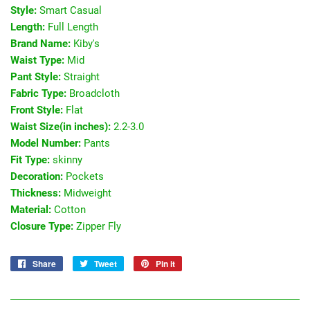
Style:
Smart Casual
Length:
Full Length
Brand Name:
Kiby's
Waist Type:
Mid
Pant Style:
Straight
Fabric Type:
Broadcloth
Front Style:
Flat
Waist Size(in inches):
2.2-3.0
Model Number:
Pants
Fit Type:
skinny
Decoration:
Pockets
Thickness:
Midweight
Material:
Cotton
Closure Type:
Zipper Fly
Share
Share
Tweet
Tweet
Pin it
Pin
on
on
on
Facebook
Twitter
Pinterest