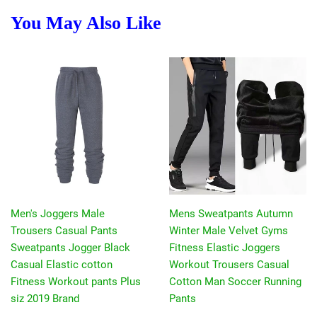
You May Also Like
Men's Joggers Male
Mens Sweatpants Autumn
Trousers Casual Pants
Winter Male Velvet Gyms
Sweatpants Jogger Black
Fitness Elastic Joggers
Casual Elastic cotton
Workout Trousers Casual
Fitness Workout pants Plus
Cotton Man Soccer Running
siz 2019 Brand
Pants