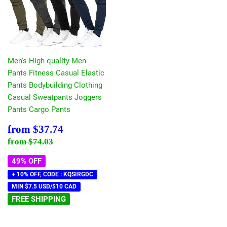
Men's High quality Men
Pants Fitness Casual Elastic
Pants Bodybuilding Clothing
Casual Sweatpants Joggers
Pants Cargo Pants
Sale
$37.74
from
$37.74
price
Regular price
$74.03
from
$74.03
49% OFF
+ 10% OFF, CODE : KQSIRGDC
MIN $7.5 USD/$10 CAD
FREE SHIPPING