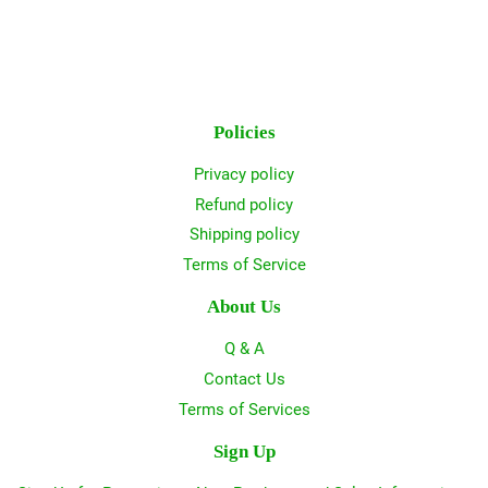
Policies
Privacy policy
Refund policy
Shipping policy
Terms of Service
About Us
Q & A
Contact Us
Terms of Services
Sign Up