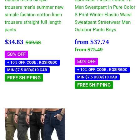
trousers men's summer new
Men Sweatpant In Pure Color
simple fashion cotton linen
S Print Winter Elastic Waist
trousers straight full length
Sweatpant Streetwear Men
pants
Outdoor Pants Boys
Sale
$34.83
Sale
$37.74
Regular price
$69.68
$34.83
from
$37.74
$69.68
price
price
Regular price
$75.49
from
$75.49
50% OFF
50% OFF
+ 10% OFF, CODE : KQSIRGDC
+ 10% OFF, CODE : KQSIRGDC
MIN $7.5 USD/$10 CAD
FREE SHIPPING
MIN $7.5 USD/$10 CAD
FREE SHIPPING