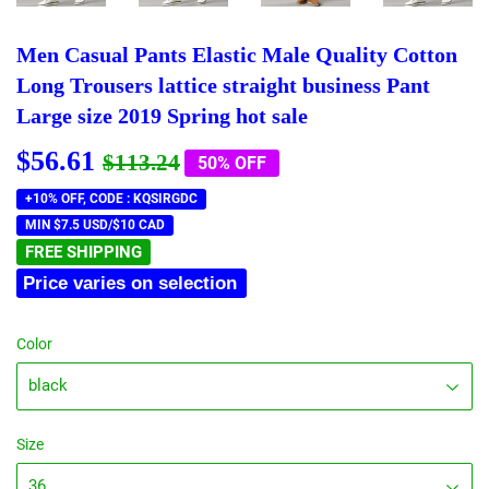
Men Casual Pants Elastic Male Quality Cotton
Long Trousers lattice straight business Pant
Large size 2019 Spring hot sale
$56.61
Regular
$113.24
Sale
$56.61
$113.24
50% OFF
price
price
+10% OFF, CODE : KQSIRGDC
MIN $7.5 USD/$10 CAD
FREE SHIPPING
Price varies on selection
Color
Size