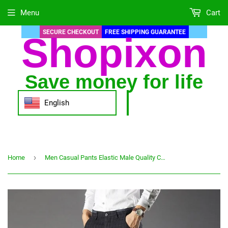
Menu
Cart
SECURE CHECKOUT
FREE SHIPPING GUARANTEE
Shopixon
Save money for life
English
›
Home
Men Casual Pants Elastic Male Quality Cotton Long Trousers lattice straight business Pant Large size 2019 Spring hot sale