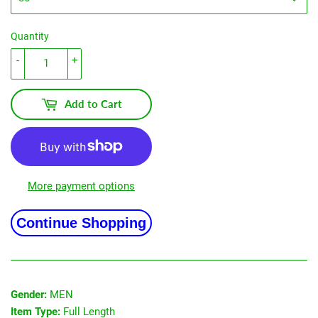
Quantity
-
+
Add to Cart
More payment options
Continue Shopping
Gender:
MEN
Item Type:
Full Length