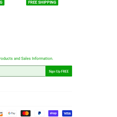
NG
FREE SHIPPING
roducts and Sales Information.
Sign Up FREE
Payment