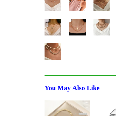
You May Also Like