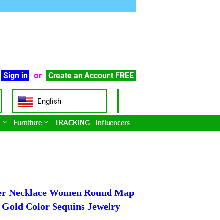
or
Sign in
Create an Account
FREE
English
s
Furniture
TRACKING
Influencers
ker Necklace Women Round Map
Gold Color Sequins Jewelry