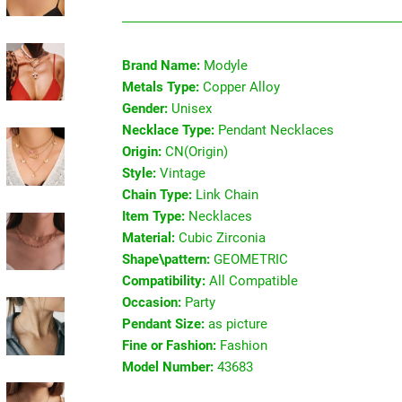
Brand Name:
Modyle
Metals Type:
Copper Alloy
Gender:
Unisex
Necklace Type:
Pendant Necklaces
Origin:
CN(Origin)
Style:
Vintage
Chain Type:
Link Chain
Item Type:
Necklaces
Material:
Cubic Zirconia
Shape\pattern:
GEOMETRIC
Compatibility:
All Compatible
Occasion:
Party
Pendant Size:
as picture
Fine or Fashion:
Fashion
Model Number:
43683