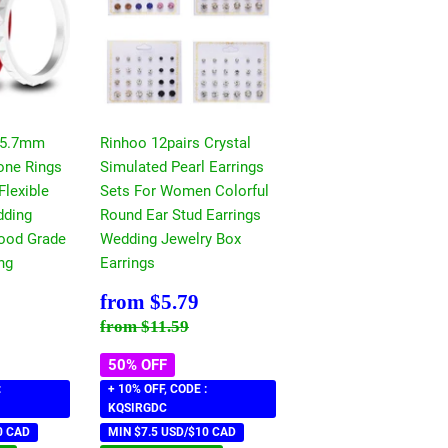
 5.7mm
Rinhoo 12pairs Crystal
cone Rings
Simulated Pearl Earrings
Flexible
Sets For Women Colorful
ding
Round Ear Stud Earrings
ood Grade
Wedding Jewelry Box
ng
Earrings
$5.79
Sale
$5.79
from
$5.79
price
ce
11.59
Regular price
$11.59
from
$11.59
50% OFF
:
+ 10% OFF, CODE :
KQSIRGDC
0 CAD
MIN $7.5 USD/$10 CAD