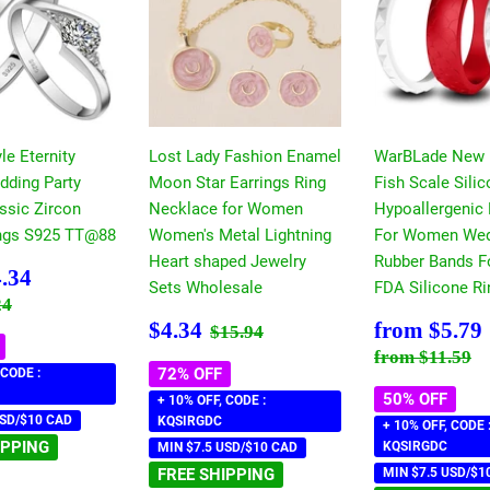
le Eternity
Lost Lady Fashion Enamel
WarBLade New
dding Party
Moon Star Earrings Ring
Fish Scale Sili
ssic Zircon
Necklace for Women
Hypoallergenic 
ngs S925 TT@88
Women's Metal Lightning
For Women Wed
Heart shaped Jewelry
Rubber Bands F
$4.34
.34
Sets Wholesale
FDA Silicone Ri
 price
$7.24
24
Sale
$4.34
Sale
Regular price
$15.94
$4.34
from
$5.79
$15.94
price
price
Regular pri
$
from
$11.59
72% OFF
 CODE :
50% OFF
+ 10% OFF, CODE :
USD/$10 CAD
KQSIRGDC
+ 10% OFF, CODE 
IPPING
KQSIRGDC
MIN $7.5 USD/$10 CAD
FREE SHIPPING
MIN $7.5 USD/$1