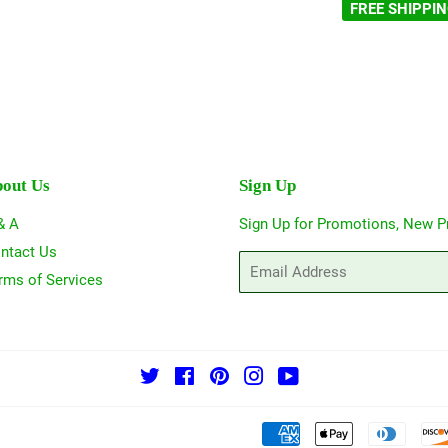
FREE SHIPPI
out Us
Sign Up
& A
Sign Up for Promotions, New P
ntact Us
Email
rms of Services
Twitter
Facebook
Pinterest
Instagram
YouTube