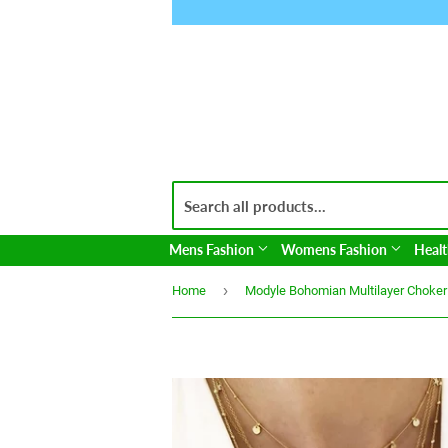
Mens Fashion
Womens Fashion
Healt
›
Home