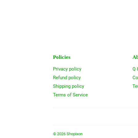
Policies
Ab
Privacy policy
Q 
Refund policy
Co
Shipping policy
Te
Terms of Service
© 2026
Shopixon