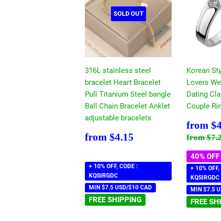
SOLD OUT
316L stainless steel
Korean Sty
bracelet Heart Bracelet
Lovers We
Pull Titanium Steel bangle
Dating Cla
Ball Chain Bracelet Anklet
Couple Ri
adjustable bracelets
Sale
from
$4
price
Regular
$4.15
Regular
from
$4.15
from
$7.
price
40% OFF
+ 10% OFF, CODE :
+ 10% OFF,
KQSIRGDC
KQSIRGDC
MIN $7.5 USD/$10 CAD
MIN $7.5 
FREE SHIPPING
FREE SH