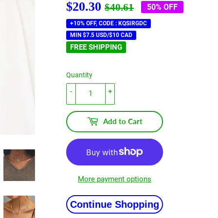
$20.30
Regular
$40.61
Sale
$20.30
$40.61
50% OFF
price
price
+10% OFF, CODE : KQSIRGDC
MIN $7.5 USD/$10 CAD
FREE SHIPPING
Quantity
-
+
Add to Cart
More payment options
Continue Shopping