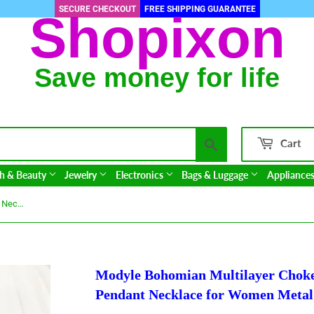
SECURE CHECKOUT
FREE SHIPPING GUARANTEE
Shopixon
Save money for life
Search
Cart
h & Beauty
Jewelry
Electronics
Bags & Luggage
Appliance
Modyle Bohomian Multilayer Choker Necklace Women Round Map Pendant Necklace for Women Metal Gold Color Sequins Jewelry
Modyle Bohomian Multilayer Cho
Pendant Necklace for Women Metal 