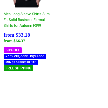
Men Long Sleeve Shirts Slim
Fit Solid Business Formal
Shirts for Autumn FS99
Sale
$33.18
from
$33.18
price
Regular price
$66.37
from
$66.37
50% OFF
+ 10% OFF, CODE : KQSIRGDC
MIN $7.5 USD/$10 CAD
FREE SHIPPING