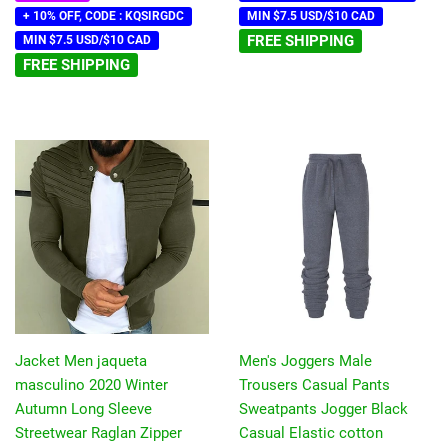
+ 10% OFF, CODE : KQSIRGDC
MIN $7.5 USD/$10 CAD
FREE SHIPPING
MIN $7.5 USD/$10 CAD
FREE SHIPPING
Jacket Men jaqueta
Men's Joggers Male
masculino 2020 Winter
Trousers Casual Pants
Autumn Long Sleeve
Sweatpants Jogger Black
Streetwear Raglan Zipper
Casual Elastic cotton