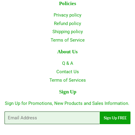
Policies
Privacy policy
Refund policy
Shipping policy
Terms of Service
About Us
Q & A
Contact Us
Terms of Services
Sign Up
Sign Up for Promotions, New Products and Sales Information.
Email
Sign Up FREE