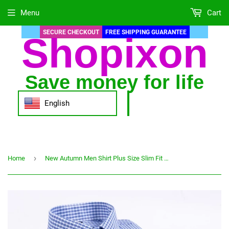
Menu
Cart
SECURE CHECKOUT
FREE SHIPPING GUARANTEE
Shopixon
Save money for life
English
›
Home
New Autumn Men Shirt Plus Size Slim Fit 45% Cotton Plaid Men Dress Shirts Regular Long Sleeve Men's Business Casual Shirt