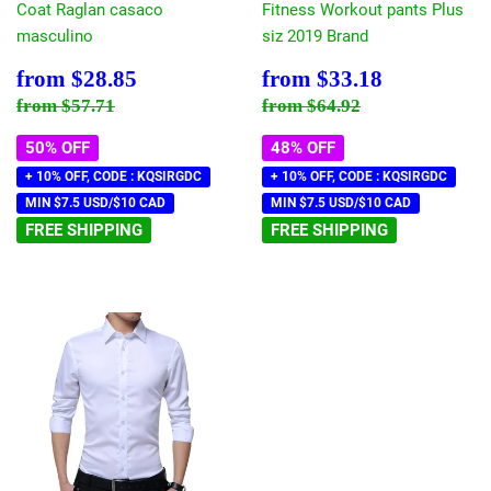
Coat Raglan casaco
Fitness Workout pants Plus
masculino
siz 2019 Brand
Sale
$28.85
Sale
$33.18
from
$28.85
from
$33.18
price
price
Regular price
$57.71
Regular price
$64.92
from
$57.71
from
$64.92
50% OFF
48% OFF
+ 10% OFF, CODE : KQSIRGDC
+ 10% OFF, CODE : KQSIRGDC
MIN $7.5 USD/$10 CAD
MIN $7.5 USD/$10 CAD
FREE SHIPPING
FREE SHIPPING