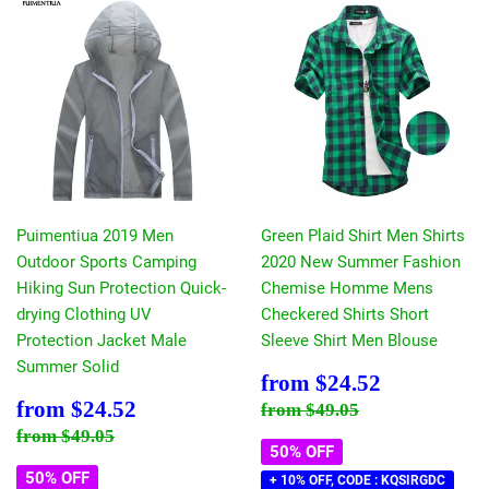
Puimentiua 2019 Men
Green Plaid Shirt Men Shirts
Outdoor Sports Camping
2020 New Summer Fashion
Hiking Sun Protection Quick-
Chemise Homme Mens
drying Clothing UV
Checkered Shirts Short
Protection Jacket Male
Sleeve Shirt Men Blouse
Summer Solid
Sale
$24.52
from
$24.52
price
Sale
$24.52
Regular price
$49.05
from
$24.52
from
$49.05
price
Regular price
$49.05
from
$49.05
50% OFF
50% OFF
+ 10% OFF, CODE : KQSIRGDC