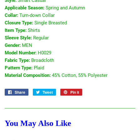
Style:
Smart Casual
Applicable Season:
Spring and Autumn
Collar:
Turn-down Collar
Closure Type:
Single Breasted
Item Type:
Shirts
Sleeve Style:
Regular
Gender:
MEN
Model Number:
H0029
Fabric Type:
Broadcloth
Pattern Type:
Plaid
Material Composition:
45% Cotton, 55% Polyester
Share
Share
Tweet
Tweet
Pin it
Pin
on
on
on
Facebook
Twitter
Pinterest
You May Also Like