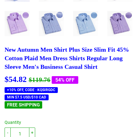
New Autumn Men Shirt Plus Size Slim Fit 45%
Cotton Plaid Men Dress Shirts Regular Long
Sleeve Men's Business Casual Shirt
$54.82
Regular
$119.76
Sale
$54.82
$119.76
54% OFF
price
price
+10% OFF, CODE : KQSIRGDC
MIN $7.5 USD/$10 CAD
FREE SHIPPING
Quantity
-
+