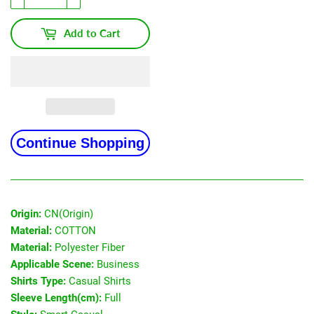
Add to Cart
Continue Shopping
Origin:
CN(Origin)
Material:
COTTON
Material:
Polyester Fiber
Applicable Scene:
Business
Shirts Type:
Casual Shirts
Sleeve Length(cm):
Full