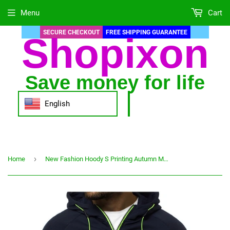
Menu
Cart
SECURE CHECKOUT
FREE SHIPPING GUARANTEE
Shopixon
Save money for life
English
›
Home
New Fashion Hoody S Printing Autumn Men Hoodies Sweatshirts Casual Hooded Sportswear Jacket Coat Zip Cardigan Plus Fleece S-4XL