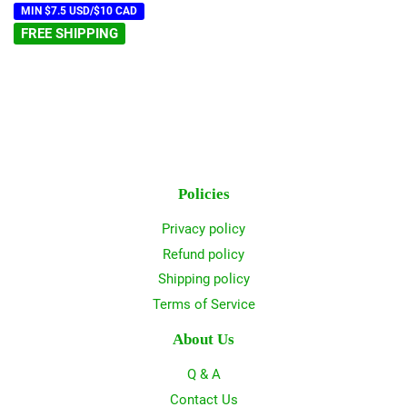
MIN $7.5 USD/$10 CAD
FREE SHIPPING
Policies
Privacy policy
Refund policy
Shipping policy
Terms of Service
About Us
Q & A
Contact Us