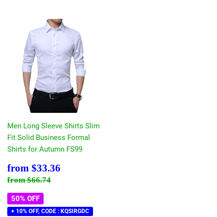
Men Long Sleeve Shirts Slim
Fit Solid Business Formal
Shirts for Autumn FS99
Sale
$33.36
from
$33.36
price
Regular price
$66.74
from
$66.74
50% OFF
+ 10% OFF, CODE : KQSIRGDC