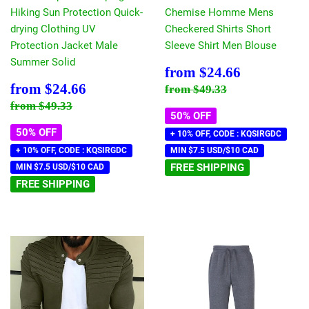
Hiking Sun Protection Quick-
Chemise Homme Mens
drying Clothing UV
Checkered Shirts Short
Protection Jacket Male
Sleeve Shirt Men Blouse
Summer Solid
Sale
$24.66
from
$24.66
price
Sale
$24.66
Regular price
$49.33
from
$24.66
from
$49.33
price
Regular price
$49.33
from
$49.33
50% OFF
50% OFF
+ 10% OFF, CODE : KQSIRGDC
+ 10% OFF, CODE : KQSIRGDC
MIN $7.5 USD/$10 CAD
FREE SHIPPING
MIN $7.5 USD/$10 CAD
FREE SHIPPING