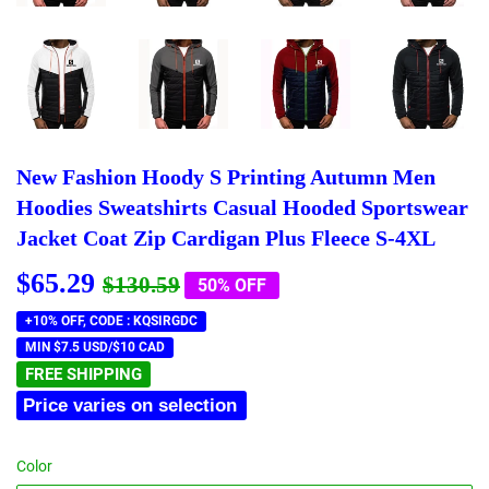
New Fashion Hoody S Printing Autumn Men
Hoodies Sweatshirts Casual Hooded Sportswear
Jacket Coat Zip Cardigan Plus Fleece S-4XL
$65.29
Regular
$130.59
Sale
$65.29
$130.59
50% OFF
price
price
+10% OFF, CODE : KQSIRGDC
MIN $7.5 USD/$10 CAD
FREE SHIPPING
Price varies on selection
Color