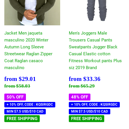
Jacket Men jaqueta
Men's Joggers Male
masculino 2020 Winter
Trousers Casual Pants
Autumn Long Sleeve
Sweatpants Jogger Black
Streetwear Raglan Zipper
Casual Elastic cotton
Coat Raglan casaco
Fitness Workout pants Plus
masculino
siz 2019 Brand
Sale
$29.01
Sale
$33.36
from
$29.01
from
$33.36
price
price
Regular price
$58.03
Regular price
$65.29
from
$58.03
from
$65.29
50% OFF
48% OFF
+ 10% OFF, CODE : KQSIRGDC
+ 10% OFF, CODE : KQSIRGDC
MIN $7.5 USD/$10 CAD
MIN $7.5 USD/$10 CAD
FREE SHIPPING
FREE SHIPPING