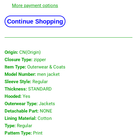
More payment options
Continue Shopping
Origin:
CN(Origin)
Closure Type:
zipper
Item Type:
Outerwear & Coats
Model Number:
men jacket
Sleeve Style:
Regular
Thickness:
STANDARD
Hooded:
Yes
Outerwear Type:
Jackets
Detachable Part:
NONE
Lining Material:
Cotton
Type:
Regular
Pattern Type:
Print