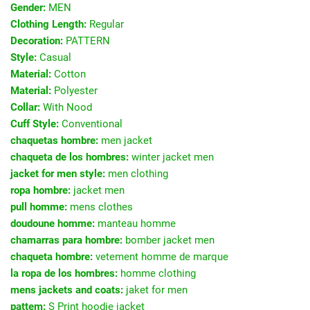
Gender:
MEN
Clothing Length:
Regular
Decoration:
PATTERN
Style:
Casual
Material:
Cotton
Material:
Polyester
Collar:
With Nood
Cuff Style:
Conventional
chaquetas hombre:
men jacket
chaqueta de los hombres:
winter jacket men
jacket for men style:
men clothing
ropa hombre:
jacket men
pull homme:
mens clothes
doudoune homme:
manteau homme
chamarras para hombre:
bomber jacket men
chaqueta hombre:
vetement homme de marque
la ropa de los hombres:
homme clothing
mens jackets and coats:
jaket for men
pattem:
S Print hoodie jacket