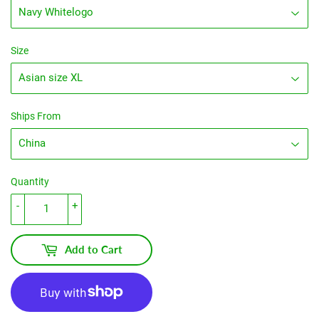
Size
Ships From
Quantity
-
+
Add to Cart