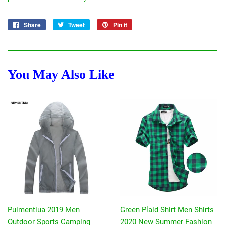
Share
Share
Tweet
Tweet
Pin it
Pin
on
on
on
Facebook
Twitter
Pinterest
You May Also Like
Puimentiua 2019 Men
Green Plaid Shirt Men Shirts
Outdoor Sports Camping
2020 New Summer Fashion