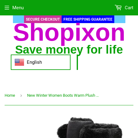
Menu
Cart
SECURE CHECKOUT
FREE SHIPPING GUARANTEE
Shopixon
Save money for life
English
›
Home
New Winter Women Boots Warm Plush Mid-Calf Women's Snow Boots Lace-up Outdoor Waterproof Hiking Boots Chaussures Femme Size 42