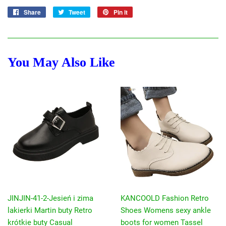
Share
Share
Tweet
Tweet
Pin it
Pin
on
on
on
Facebook
Twitter
Pinterest
You May Also Like
JINJIN-41-2-Jesień i zima
KANCOOLD Fashion Retro
lakierki Martin buty Retro
Shoes Womens sexy ankle
krótkie buty Casual
boots for women Tassel