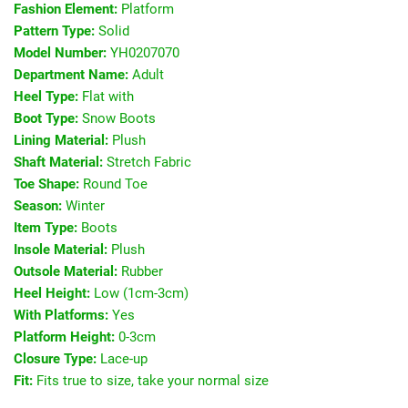
Fashion Element:
Platform
Pattern Type:
Solid
Model Number:
YH0207070
Department Name:
Adult
Heel Type:
Flat with
Boot Type:
Snow Boots
Lining Material:
Plush
Shaft Material:
Stretch Fabric
Toe Shape:
Round Toe
Season:
Winter
Item Type:
Boots
Insole Material:
Plush
Outsole Material:
Rubber
Heel Height:
Low (1cm-3cm)
With Platforms:
Yes
Platform Height:
0-3cm
Closure Type:
Lace-up
Fit:
Fits true to size, take your normal size