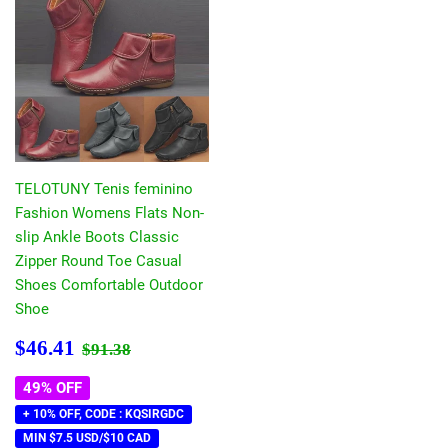
TELOTUNY Tenis feminino
Fashion Womens Flats Non-
slip Ankle Boots Classic
Zipper Round Toe Casual
Shoes Comfortable Outdoor
Shoe
Sale
$46.41
Regular price
$91.38
$46.41
$91.38
price
49% OFF
+ 10% OFF, CODE : KQSIRGDC
MIN $7.5 USD/$10 CAD