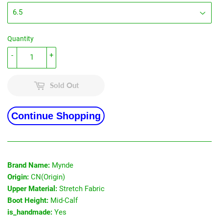
Quantity
-
+
Sold Out
Continue Shopping
Brand Name:
Mynde
Origin:
CN(Origin)
Upper Material:
Stretch Fabric
Boot Height:
Mid-Calf
is_handmade:
Yes