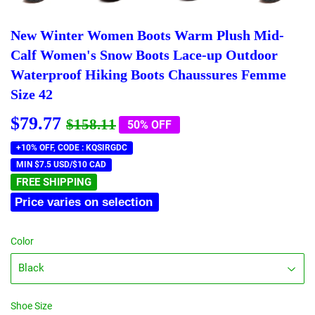
New Winter Women Boots Warm Plush Mid-
Calf Women's Snow Boots Lace-up Outdoor
Waterproof Hiking Boots Chaussures Femme
Size 42
$79.77
Regular
$158.11
Sale
$79.77
$158.11
50% OFF
price
price
+10% OFF, CODE : KQSIRGDC
MIN $7.5 USD/$10 CAD
FREE SHIPPING
Price varies on selection
Color
Shoe Size