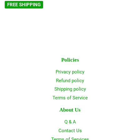
FREE SHIPPING
Policies
Privacy policy
Refund policy
Shipping policy
Terms of Service
About Us
Q & A
Contact Us
Terms of Services