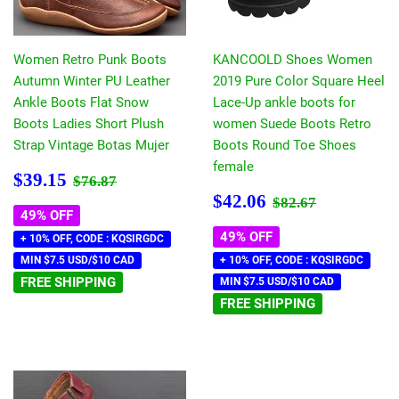
Women Retro Punk Boots
KANCOOLD Shoes Women
Autumn Winter PU Leather
2019 Pure Color Square Heel
Ankle Boots Flat Snow
Lace-Up ankle boots for
Boots Ladies Short Plush
women Suede Boots Retro
Strap Vintage Botas Mujer
Boots Round Toe Shoes
female
Sale
$39.15
Regular price
$76.87
$39.15
$76.87
price
Sale
$42.06
Regular price
$82.67
$42.06
$82.67
price
49% OFF
49% OFF
+ 10% OFF, CODE : KQSIRGDC
MIN $7.5 USD/$10 CAD
+ 10% OFF, CODE : KQSIRGDC
FREE SHIPPING
MIN $7.5 USD/$10 CAD
FREE SHIPPING