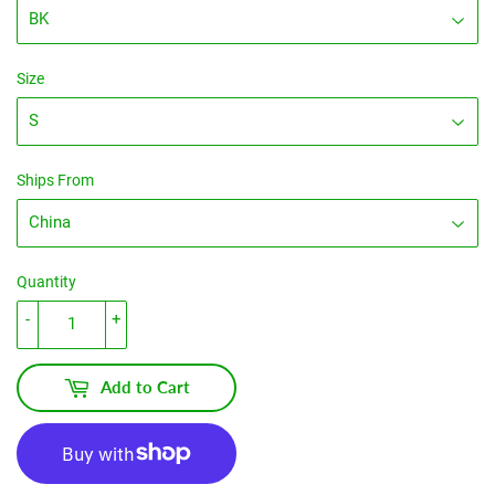
Size
Ships From
Quantity
-
+
Add to Cart