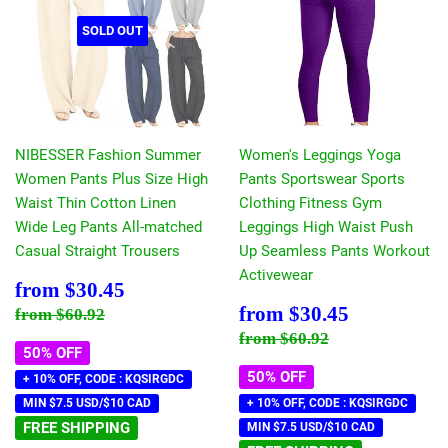
SOLD OUT
NIBESSER Fashion Summer
Women's Leggings Yoga
Women Pants Plus Size High
Pants Sportswear Sports
Waist Thin Cotton Linen
Clothing Fitness Gym
Wide Leg Pants All-matched
Leggings High Waist Push
Casual Straight Trousers
Up Seamless Pants Workout
Activewear
Sale
$30.45
from
$30.45
price
Sale
$30.45
Regular price
$60.92
from
$30.45
from
$60.92
price
Regular price
$60.92
from
$60.92
50% OFF
50% OFF
+ 10% OFF, CODE : KQSIRGDC
MIN $7.5 USD/$10 CAD
+ 10% OFF, CODE : KQSIRGDC
FREE SHIPPING
MIN $7.5 USD/$10 CAD