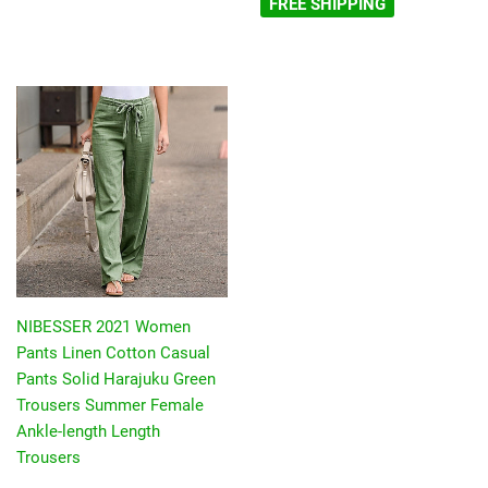
FREE SHIPPING
NIBESSER 2021 Women
Pants Linen Cotton Casual
Pants Solid Harajuku Green
Trousers Summer Female
Ankle-length Length
Trousers