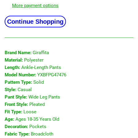
More payment options
Continue Shopping
Brand Name:
Giraffita
Material:
Polyester
Length:
Ankle-Length Pants
Model Number:
YXBFPG47476
Pattern Type:
Solid
Style:
Casual
Pant Style:
Wide Leg Pants
Front Style:
Pleated
Fit Type:
Loose
Age:
Ages 18-35 Years Old
Decoration:
Pockets
Fabric Type:
Broadcloth