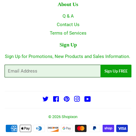
About Us
Q & A
Contact Us
Terms of Services
Sign Up
Sign Up for Promotions, New Products and Sales Information.
Email
Sign Up FREE
Twitter
Facebook
Pinterest
Instagram
YouTube
© 2026
Shopixon
Payment
icons