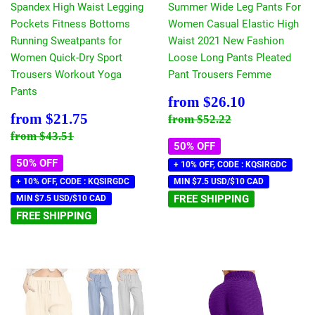
Spandex High Waist Legging
Summer Wide Leg Pants For
Pockets Fitness Bottoms
Women Casual Elastic High
Running Sweatpants for
Waist 2021 New Fashion
Women Quick-Dry Sport
Loose Long Pants Pleated
Trousers Workout Yoga
Pant Trousers Femme
Pants
Sale
$26.10
from
$26.10
price
Sale
$21.75
Regular price
$52.22
from
$21.75
from
$52.22
price
Regular price
$43.51
from
$43.51
50% OFF
50% OFF
+ 10% OFF, CODE : KQSIRGDC
+ 10% OFF, CODE : KQSIRGDC
MIN $7.5 USD/$10 CAD
FREE SHIPPING
MIN $7.5 USD/$10 CAD
FREE SHIPPING