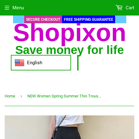
Menu
Cart
SECURE CHECKOUT
FREE SHIPPING GUARANTEE
Shopixon
Save money for life
English
›
Home
NEW Women Spring Summer Thin Trousers Wide Leg Solid Color Loose Pants Ankle Length Pants Casual Trouser Plus Size Pants S-2XL