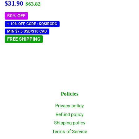
Sale
$31.90
Regular price
$63.82
$31.90
$63.82
price
50% OFF
+ 10% OFF, CODE : KQSIRGDC
MIN $7.5 USD/$10 CAD
FREE SHIPPING
Policies
Privacy policy
Refund policy
Shipping policy
Terms of Service