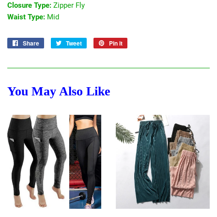
Closure Type:
Zipper Fly
Waist Type:
Mid
Share
Share
Tweet
Tweet
Pin it
Pin
on
on
on
Facebook
Twitter
Pinterest
You May Also Like