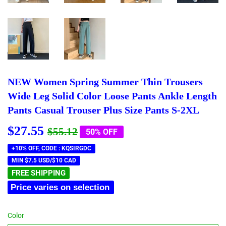
NEW Women Spring Summer Thin Trousers
Wide Leg Solid Color Loose Pants Ankle Length
Pants Casual Trouser Plus Size Pants S-2XL
$27.55
Regular
$55.12
Sale
$27.55
$55.12
50% OFF
price
price
+10% OFF, CODE : KQSIRGDC
MIN $7.5 USD/$10 CAD
FREE SHIPPING
Price varies on selection
Color