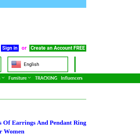
or
Sign in
Create an Account
FREE
English
s
Furniture
TRACKING
Influencers
ts Of Earrings And Pendant Ring
or Women