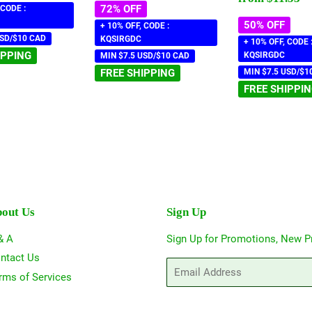
72% OFF
 CODE :
50% OFF
+ 10% OFF, CODE :
USD/$10 CAD
KQSIRGDC
+ 10% OFF, CODE 
IPPING
KQSIRGDC
MIN $7.5 USD/$10 CAD
FREE SHIPPING
MIN $7.5 USD/$1
FREE SHIPPI
out Us
Sign Up
& A
Sign Up for Promotions, New P
ntact Us
Email
rms of Services