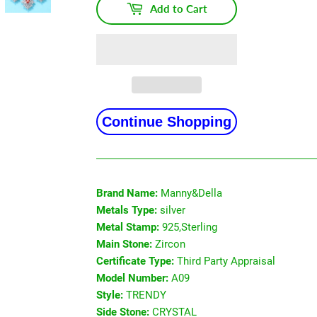
Add to Cart
Continue Shopping
Brand Name:
Manny&Della
Metals Type:
silver
Metal Stamp:
925,Sterling
Main Stone:
Zircon
Certificate Type:
Third Party Appraisal
Model Number:
A09
Style:
TRENDY
Side Stone:
CRYSTAL