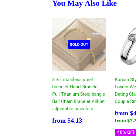
You May Also Like
SOLD OUT
316L stainless steel
Korean Sty
bracelet Heart Bracelet
Lovers We
Pull Titanium Steel bangle
Dating Cla
Ball Chain Bracelet Anklet
Couple Ri
adjustable bracelets
Sale
from
$4
price
Regular
$4.13
Regular
from
$4.13
from
$7.
price
40% OFF