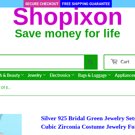
SECURE CHECKOUT
FREE SHIPPING GUARANTEE
Shopixon
Save money for life
Search
Cart
h & Beauty
Jewelry
Electronics
Bags & Luggage
Appliance
Silver 925 Bridal Green Jewelry Sets Of Earrings And Pendant Ring Cubic Zirconia Costume Jewelry For Women
Silver 925 Bridal Green Jewelry Se
Cubic Zirconia Costume Jewelry F