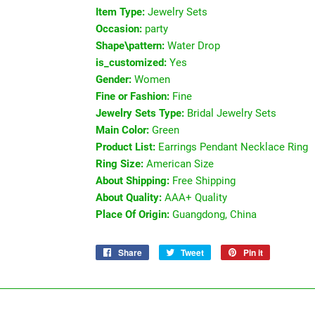
Item Type:
Jewelry Sets
Occasion:
party
Shape\pattern:
Water Drop
is_customized:
Yes
Gender:
Women
Fine or Fashion:
Fine
Jewelry Sets Type:
Bridal Jewelry Sets
Main Color:
Green
Product List:
Earrings Pendant Necklace Ring
Ring Size:
American Size
About Shipping:
Free Shipping
About Quality:
AAA+ Quality
Place Of Origin:
Guangdong, China
Share
Share
Tweet
Tweet
Pin it
Pin
on
on
on
Facebook
Twitter
Pinterest