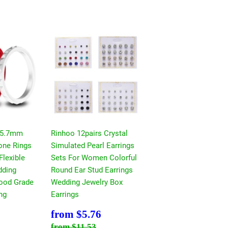
 5.7mm
Rinhoo 12pairs Crystal
cone Rings
Simulated Pearl Earrings
Flexible
Sets For Women Colorful
ding
Round Ear Stud Earrings
ood Grade
Wedding Jewelry Box
ng
Earrings
$5.76
Sale
$5.76
from
$5.76
price
ce
11.53
Regular price
$11.53
from
$11.53