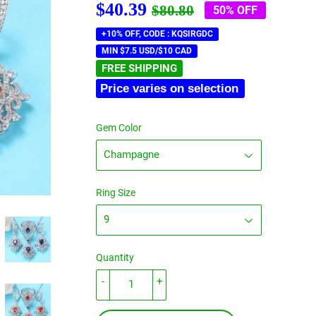
$40.39
Regular
$80.80
Sale
$40.39
$80.80
50% OFF
price
price
+10% OFF, CODE : KQSIRGDC
MIN $7.5 USD/$10 CAD
FREE SHIPPING
Price varies on selection
Gem Color
Ring Size
Quantity
-
+