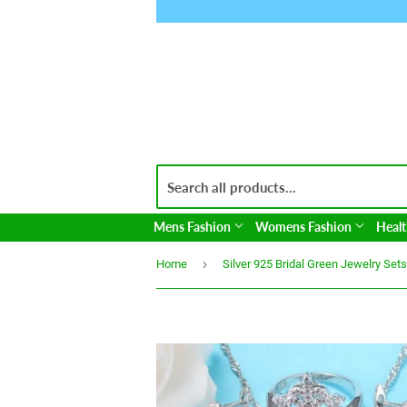
Mens Fashion
Womens Fashion
Healt
›
Home