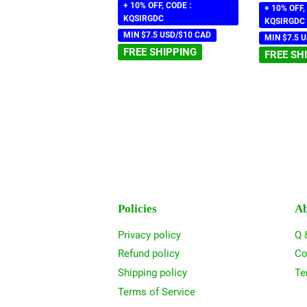
+ 10% OFF, CODE :
+ 10% OFF,
KQSIRGDC
KQSIRGDC
MIN $7.5 USD/$10 CAD
MIN $7.5 
FREE SHIPPING
FREE SH
Policies
Ab
Privacy policy
Q 
Refund policy
Co
Shipping policy
Te
Terms of Service