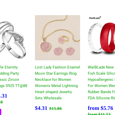
le Eternity
Lost Lady Fashion Enamel
WarBLade New
dding Party
Moon Star Earrings Ring
Fish Scale Sili
ssic Zircon
Necklace for Women
Hypoallergenic 
ngs S925 TT@88
Women's Metal Lightning
For Women Wed
Heart shaped Jewelry
Rubber Bands F
$4.31
.31
Sets Wholesale
FDA Silicone Ri
 price
$7.20
20
Sale
$4.31
Sale
Regular price
$15.86
$4.31
from
$5.76
$15.86
price
price
Regular pri
$
from
$11.53