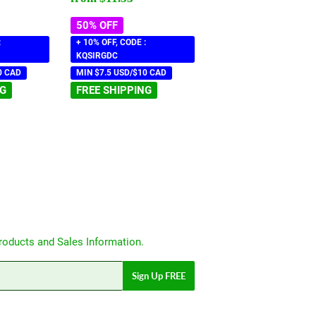
50% OFF
:
+ 10% OFF, CODE :
KQSIRGDC
0 CAD
MIN $7.5 USD/$10 CAD
NG
FREE SHIPPING
roducts and Sales Information.
Sign Up FREE