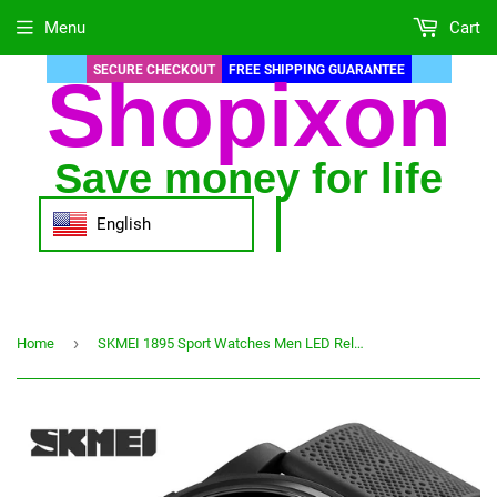
Menu
Cart
SECURE CHECKOUT
FREE SHIPPING GUARANTEE
Shopixon
Save money for life
English
›
Home
SKMEI 1895 Sport Watches Men LED Relogio Masculino Stopwatch Men's Watch Casual Countdown 5Bar Waterproof Digital Wristwatches