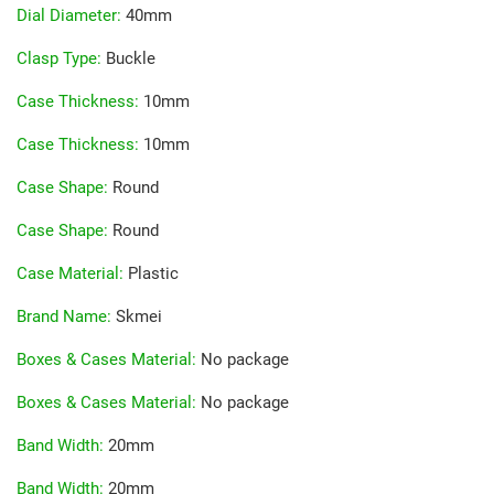
Dial Diameter
:
40mm
Clasp Type
:
Buckle
Case Thickness
:
10mm
Case Thickness
:
10mm
Case Shape
:
Round
Case Shape
:
Round
Case Material
:
Plastic
Brand Name
:
Skmei
Boxes & Cases Material
:
No package
Boxes & Cases Material
:
No package
Band Width
:
20mm
Band Width
:
20mm