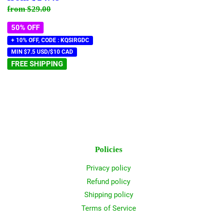
price
Regular price
$29.00
from
$29.00
50% OFF
+ 10% OFF, CODE : KQSIRGDC
MIN $7.5 USD/$10 CAD
FREE SHIPPING
Policies
Privacy policy
Refund policy
Shipping policy
Terms of Service