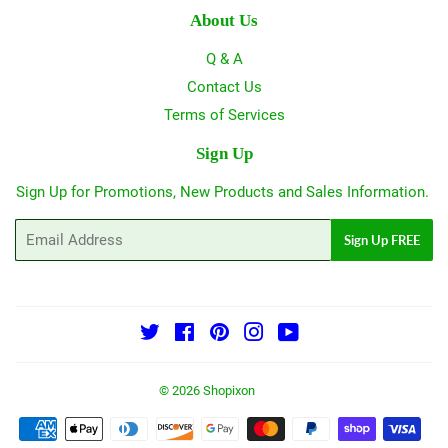
About Us
Q & A
Contact Us
Terms of Services
Sign Up
Sign Up for Promotions, New Products and Sales Information.
Email
Sign Up FREE
Twitter
Facebook
Pinterest
Instagram
YouTube
© 2026
Shopixon
Payment