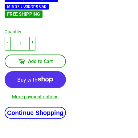
MIN $7.5 USD/$10 CAD
FREE SHIPPING
Quantity
-
+
Add to Cart
More payment options
Continue Shopping