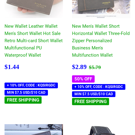
New Wallet Leather Wallet
New Men's Wallet Short
Men's Short Wallet Hot Sale
Horizontal Wallet Three-Fold
Retro Multi-card Short Wallet
Zipper Personalized
Multifunctional PU
Business Men's
Waterproof Wallet
Multifunction Wallet
Regular
$1.44
Sale
$2.89
Regular price
$5.79
$1.44
$2.89
$5.79
price
price
50% OFF
+ 10% OFF, CODE : KQSIRGDC
+ 10% OFF, CODE : KQSIRGDC
MIN $7.5 USD/$10 CAD
MIN $7.5 USD/$10 CAD
FREE SHIPPING
FREE SHIPPING