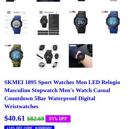
SKMEI 1895 Sport Watches Men LED Relogio
Masculino Stopwatch Men's Watch Casual
Countdown 5Bar Waterproof Digital
Wristwatches
$40.61
Regular
$82.69
Sale
$40.61
$82.69
51% OFF
price
price
+10% OFF, CODE : KQSIRGDC