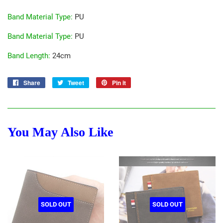
Band Material Type
:
PU
Band Material Type
:
PU
Band Length
:
24cm
Share
Share
Tweet
Tweet
Pin it
Pin
on
on
on
Facebook
Twitter
Pinterest
You May Also Like
SOLD OUT
SOLD OUT