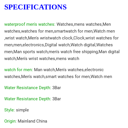
SPECIFICATIONS
waterproof men's watches
:
Watches,mens watches,Men
watches,watches for men,smartwatch for men,Watch men
,wrist watch,Men's wristwatch clock,Clock,wrist watches for
men,men,electronics,Digital watch,Watch digital,Watches
men,Man sports watch,men's watch free shipping,Man digital
watch,Men's wrist watches,mens watch
watch for men
:
Man watch,Men's watches,electronic
watches,Men's watch,smart watches for men,Watch men
Water Resistance Depth
:
3Bar
Water Resistance Depth
:
3Bar
Style
:
simple
Origin
:
Mainland China