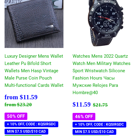
Luxury Designer Mens Wallet
Watches Mens 2022 Quartz
Leather Pu Bifold Short
Watch Men Military Watches
Wallets Men Hasp Vintage
Sport Wristwatch Silicone
Male Purse Coin Pouch
Fashion Hours Часы
Multi-functional Cards Wallet
Мужские Relojes Para
Hombre@40
Sale
$11.59
from
$11.59
price
Sale
$11.59
Regular price
$23.20
Regular price
$21.75
$11.59
from
$23.20
$21.75
price
50% OFF
46% OFF
+ 10% OFF, CODE : KQSIRGDC
+ 10% OFF, CODE : KQSIRGDC
MIN $7.5 USD/$10 CAD
MIN $7.5 USD/$10 CAD