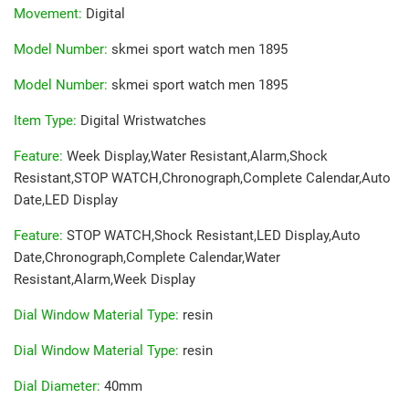
Movement
:
Digital
Model Number
:
skmei sport watch men 1895
Model Number
:
skmei sport watch men 1895
Item Type
:
Digital Wristwatches
Feature
:
Week Display,Water Resistant,Alarm,Shock
Resistant,STOP WATCH,Chronograph,Complete Calendar,Auto
Date,LED Display
Feature
:
STOP WATCH,Shock Resistant,LED Display,Auto
Date,Chronograph,Complete Calendar,Water
Resistant,Alarm,Week Display
Dial Window Material Type
:
resin
Dial Window Material Type
:
resin
Dial Diameter
:
40mm