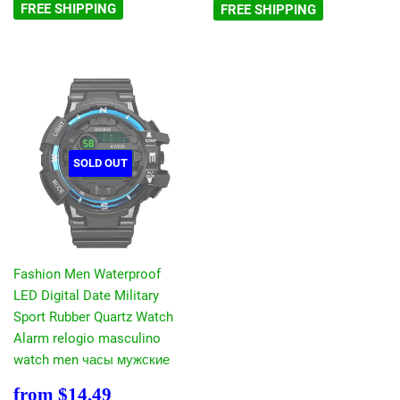
FREE SHIPPING
FREE SHIPPING
SOLD OUT
Fashion Men Waterproof
LED Digital Date Military
Sport Rubber Quartz Watch
Alarm relogio masculino
watch men часы мужские
Sale
$14.49
from
$14.49