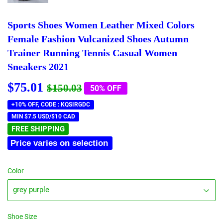
Sports Shoes Women Leather Mixed Colors
Female Fashion Vulcanized Shoes Autumn
Trainer Running Tennis Casual Women
Sneakers 2021
$75.01
Regular
$150.03
Sale
$75.01
$150.03
50% OFF
price
price
+10% OFF, CODE : KQSIRGDC
MIN $7.5 USD/$10 CAD
FREE SHIPPING
Price varies on selection
Color
Shoe Size