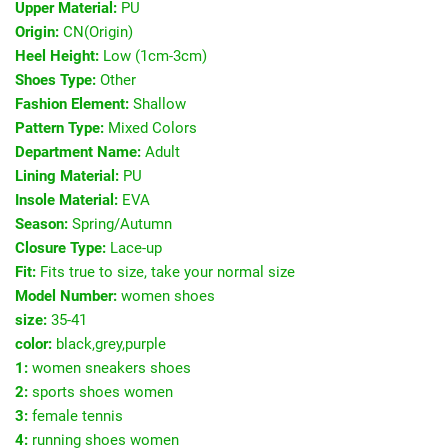
Upper Material:
PU
Origin:
CN(Origin)
Heel Height:
Low (1cm-3cm)
Shoes Type:
Other
Fashion Element:
Shallow
Pattern Type:
Mixed Colors
Department Name:
Adult
Lining Material:
PU
Insole Material:
EVA
Season:
Spring/Autumn
Closure Type:
Lace-up
Fit:
Fits true to size, take your normal size
Model Number:
women shoes
size:
35-41
color:
black,grey,purple
1:
women sneakers shoes
2:
sports shoes women
3:
female tennis
4:
running shoes women