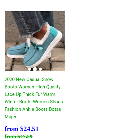
2020 New Casual Snow
Boots Women High Quality
Lace Up Thick Fur Warm
Winter Boots Women Shoes
Fashion Ankle Boots Botas
Mujer
Sale
$24.51
from
$24.51
price
Regular price
$47.59
from
$47.59