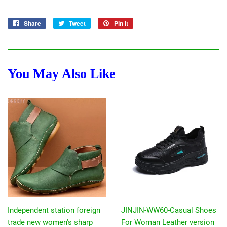
Share
Share
Tweet
Tweet
Pin it
Pin
on
on
on
Facebook
Twitter
Pinterest
You May Also Like
Independent station foreign
JINJIN-WW60-Casual Shoes
trade new women's sharp
For Woman Leather version