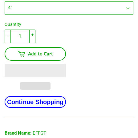
Quantity
-
+
Add to Cart
Continue Shopping
Brand Name:
EFFGT