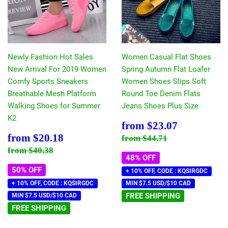
Newly Fashion Hot Sales
Women Casual Flat Shoes
New Arrival For 2019 Women
Spring Autumn Flat Loafer
Comfy Sports Sneakers
Women Shoes Slips Soft
Breathable Mesh Platform
Round Toe Denim Flats
Walking Shoes for Summer
Jeans Shoes Plus Size
K2
Sale
$23.07
from
$23.07
price
Sale
$20.18
Regular price
$44.71
from
$20.18
from
$44.71
price
Regular price
$40.38
from
$40.38
48% OFF
50% OFF
+ 10% OFF, CODE : KQSIRGDC
+ 10% OFF, CODE : KQSIRGDC
MIN $7.5 USD/$10 CAD
FREE SHIPPING
MIN $7.5 USD/$10 CAD
FREE SHIPPING