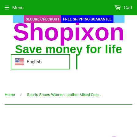
Menu
Cart
SECURE CHECKOUT
FREE SHIPPING GUARANTEE
Shopixon
Save money for life
English
›
Home
Sports Shoes Women Leather Mixed Colors Female Fashion Vulcanized Shoes Autumn Trainer Running Tennis Casual Women Sneakers 2021