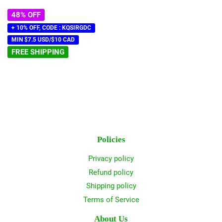
48% OFF
+ 10% OFF, CODE : KQSIRGDC
MIN $7.5 USD/$10 CAD
FREE SHIPPING
Policies
Privacy policy
Refund policy
Shipping policy
Terms of Service
About Us