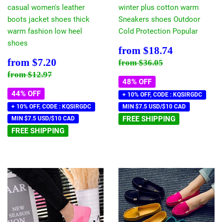
casual women's leather
winter plus cotton warm
boots jacket shoes thick
Sneakers shoes Outdoor
warm fashion low heel
Cold Protection Popular
shoes
Sale
$18.74
from
$18.74
price
Sale
$7.20
Regular price
$36.05
from
$7.20
from
$36.05
price
Regular price
$12.97
from
$12.97
48% OFF
44% OFF
+ 10% OFF, CODE : KQSIRGDC
+ 10% OFF, CODE : KQSIRGDC
MIN $7.5 USD/$10 CAD
FREE SHIPPING
MIN $7.5 USD/$10 CAD
FREE SHIPPING