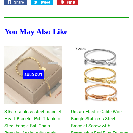
Share
Share
Tweet
Tweet
Pin it
Pin
on
on
on
Facebook
Twitter
Pinterest
You May Also Like
SOLD OUT
316L stainless steel bracelet
Unisex Elastic Cable Wire
Heart Bracelet Pull Titanium
Bangle Stainless Steel
Steel bangle Ball Chain
Bracelet Screw with