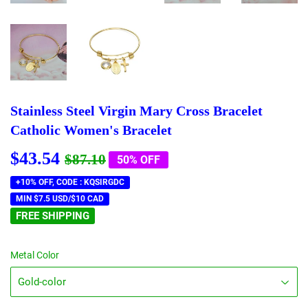
Stainless Steel Virgin Mary Cross Bracelet
Catholic Women's Bracelet
$43.54
Regular
$87.10
Sale
$43.54
$87.10
50% OFF
price
price
+10% OFF, CODE : KQSIRGDC
MIN $7.5 USD/$10 CAD
FREE SHIPPING
Metal Color