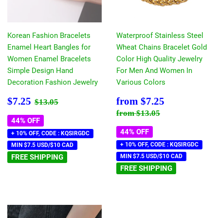
Korean Fashion Bracelets
Waterproof Stainless Steel
Enamel Heart Bangles for
Wheat Chains Bracelet Gold
Women Enamel Bracelets
Color High Quality Jewelry
Simple Design Hand
For Men And Women In
Decoration Fashion Jewelry
Various Colors
Sale
$7.25
Sale
$7.25
Regular price
$13.05
$7.25
from
$7.25
$13.05
price
price
Regular price
$13.05
from
$13.05
44% OFF
44% OFF
+ 10% OFF, CODE : KQSIRGDC
+ 10% OFF, CODE : KQSIRGDC
MIN $7.5 USD/$10 CAD
FREE SHIPPING
MIN $7.5 USD/$10 CAD
FREE SHIPPING