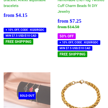
Bracelet Anklet adjustable
Removable End Plug Twisted
bracelets
Cuff Charm Beads fit DIY
Jewelry
Regular
$4.15
from
$4.15
price
Sale
$7.25
from
$7.25
price
Regular price
$14.50
from
$14.50
+ 10% OFF, CODE : KQSIRGDC
MIN $7.5 USD/$10 CAD
50% OFF
FREE SHIPPING
+ 10% OFF, CODE : KQSIRGDC
MIN $7.5 USD/$10 CAD
FREE SHIPPING
SOLD OUT