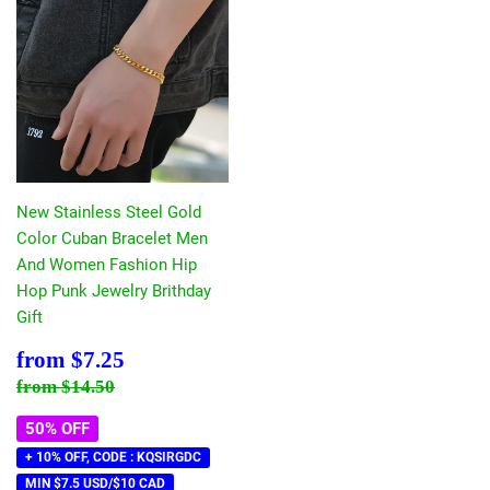
New Stainless Steel Gold
Color Cuban Bracelet Men
And Women Fashion Hip
Hop Punk Jewelry Brithday
Gift
Sale
$7.25
from
$7.25
price
Regular price
$14.50
from
$14.50
50% OFF
+ 10% OFF, CODE : KQSIRGDC
MIN $7.5 USD/$10 CAD