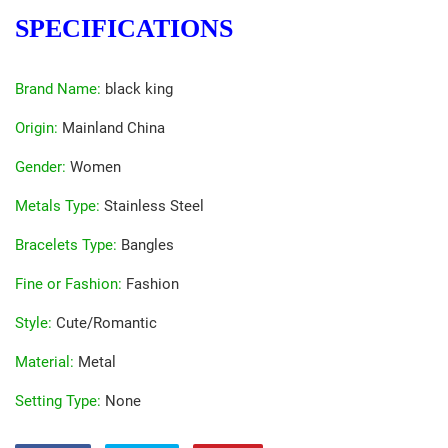
SPECIFICATIONS
Brand Name
:
black king
Origin
:
Mainland China
Gender
:
Women
Metals Type
:
Stainless Steel
Bracelets Type
:
Bangles
Fine or Fashion
:
Fashion
Style
:
Cute/Romantic
Material
:
Metal
Setting Type
:
None