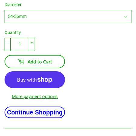
Diameter
Quantity
-
+
Add to Cart
More payment options
Continue Shopping