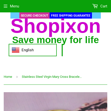
Menu
Cart
SECURE CHECKOUT
FREE SHIPPING GUARANTEE
Shopixon
Save money for life
English
›
Home
Stainless Steel Virgin Mary Cross Bracelet Catholic Women's Bracelet