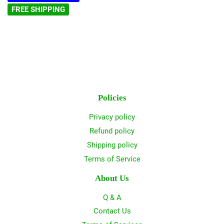
FREE SHIPPING
Policies
Privacy policy
Refund policy
Shipping policy
Terms of Service
About Us
Q & A
Contact Us