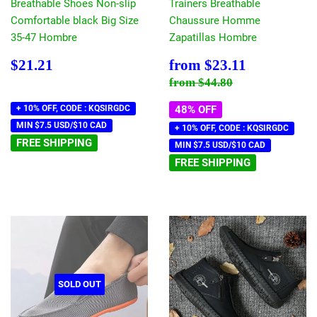
Breathable Shoes Non-slip
Trainers Breathable
Comfortable black Big Size
Chaussure Homme
35-47 Hombre
Zapatillas Hombre
Regular
$21.21
Sale
$23.11
$21.21
from
$23.11
price
price
Regular price
$44.80
from
$44.80
+ 10% OFF, CODE : KQSIRGDC
48% OFF
MIN $7.5 USD/$10 CAD
+ 10% OFF, CODE : KQSIRGDC
FREE SHIPPING
MIN $7.5 USD/$10 CAD
FREE SHIPPING
SOLD OUT