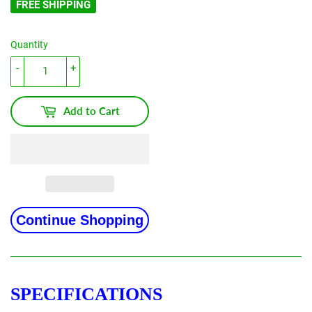
FREE SHIPPING
Quantity
-
+
Add to Cart
Continue Shopping
SPECIFICATIONS