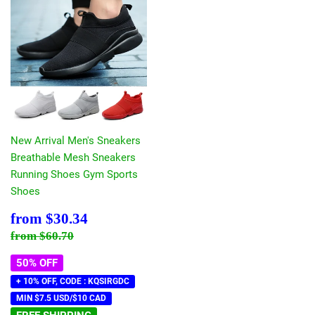
New Arrival Men's Sneakers
Breathable Mesh Sneakers
Running Shoes Gym Sports
Shoes
Sale
$30.34
from
$30.34
price
Regular price
$60.70
from
$60.70
50% OFF
+ 10% OFF, CODE : KQSIRGDC
MIN $7.5 USD/$10 CAD