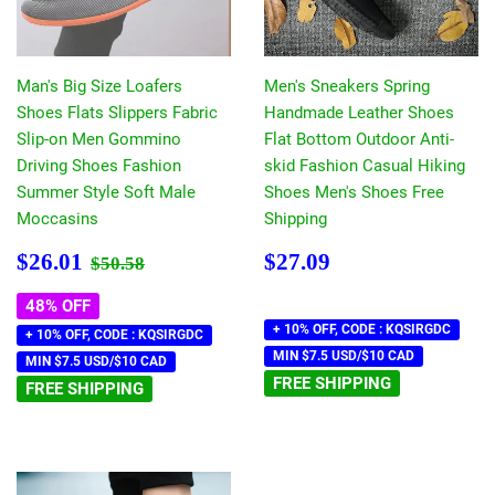
Man's Big Size Loafers
Men's Sneakers Spring
Shoes Flats Slippers Fabric
Handmade Leather Shoes
Slip-on Men Gommino
Flat Bottom Outdoor Anti-
Driving Shoes Fashion
skid Fashion Casual Hiking
Summer Style Soft Male
Shoes Men's Shoes Free
Moccasins
Shipping
Sale
$26.01
Regular
$27.09
Regular price
$50.58
$26.01
$27.09
$50.58
price
price
48% OFF
+ 10% OFF, CODE : KQSIRGDC
+ 10% OFF, CODE : KQSIRGDC
MIN $7.5 USD/$10 CAD
MIN $7.5 USD/$10 CAD
FREE SHIPPING
FREE SHIPPING