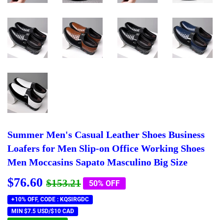
Summer Men's Casual Leather Shoes Business
Loafers for Men Slip-on Office Working Shoes
Men Moccasins Sapato Masculino Big Size
$76.60
Regular
$153.21
Sale
$76.60
$153.21
50% OFF
price
price
+10% OFF, CODE : KQSIRGDC
MIN $7.5 USD/$10 CAD