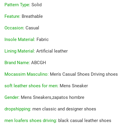
Pattern Type
:
Solid
Feature
:
Breathable
Occasion
:
Casual
Insole Material
:
Fabric
Lining Material
:
Artificial leather
Brand Name
:
ABCGH
Mocassim Masculino
:
Men's Casual Shoes Driving shoes
soft leather shoes for men
:
Mens Sneaker
Gender
:
Mens Sneakers,zapatos hombre
dropshipping
:
men classic and designer shoes
men loafers shoes driving
:
black casual leather shoes