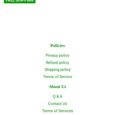
FREE SHIPPING
Policies
Privacy policy
Refund policy
Shipping policy
Terms of Service
About Us
Q & A
Contact Us
Terms of Services