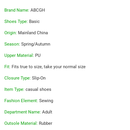
Brand Name
:
ABCGH
Shoes Type
:
Basic
Origin
:
Mainland China
Season
:
Spring/Autumn
Upper Material
:
PU
Fit
:
Fits true to size, take your normal size
Closure Type
:
Slip-On
Item Type
:
casual shoes
Fashion Element
:
Sewing
Department Name
:
Adult
Outsole Material
:
Rubber