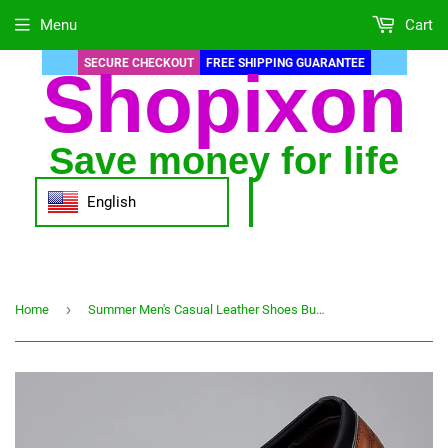
Menu
Cart
SECURE CHECKOUT
FREE SHIPPING GUARANTEE
Shopixon
Save money for life
English
›
Home
Summer Men's Casual Leather Shoes Business Loafers for Men Slip-on Office Working Shoes Men Moccasins Sapato Masculino Big Size