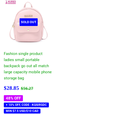
SOLD OUT
Fashion single product
ladies small portable
backpack go out all match
large capacity mobile phone
storage bag
Sale
$28.85
Regular price
$56.27
$28.85
$56.27
price
48% OFF
+ 10% OFF, CODE : KQSIRGDC
MIN $7.5 USD/$10 CAD