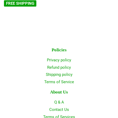
FREE SHIPPING
Policies
Privacy policy
Refund policy
Shipping policy
Terms of Service
About Us
Q & A
Contact Us
Terms of Services