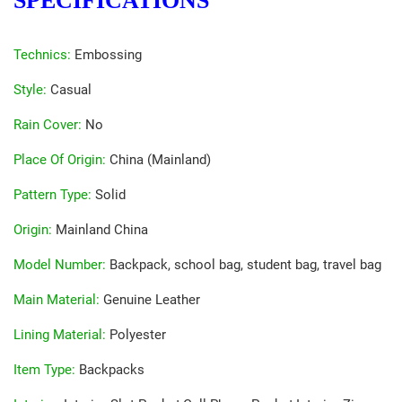
SPECIFICATIONS
Technics
:
Embossing
Style
:
Casual
Rain Cover
:
No
Place Of Origin
:
China (Mainland)
Pattern Type
:
Solid
Origin
:
Mainland China
Model Number
:
Backpack, school bag, student bag, travel bag
Main Material
:
Genuine Leather
Lining Material
:
Polyester
Item Type
:
Backpacks