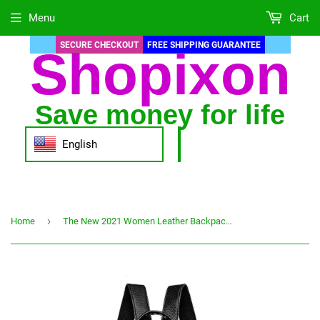
Menu
Cart
SECURE CHECKOUT
FREE SHIPPING GUARANTEE
Shopixon
Save money for life
English
›
Home
The New 2021 Women Leather Backpacks Fashion Shoulder Bag Female Backpack Ladies Travel Backpack Mochilas School Bags For Girls