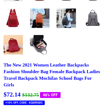
The New 2021 Women Leather Backpacks
Fashion Shoulder Bag Female Backpack Ladies
Travel Backpack Mochilas School Bags For
Girls
$72.14
Regular
$132.75
Sale
$72.14
$132.75
46% OFF
price
price
+10% OFF, CODE : KQSIRGDC