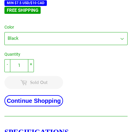
MIN $7.5 USD/$10 CAD
FREE SHIPPING
Color
Quantity
-
+
Sold Out
Continue Shopping