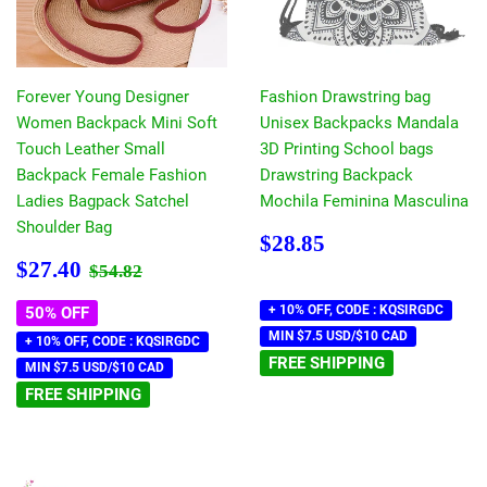
Forever Young Designer
Fashion Drawstring bag
Women Backpack Mini Soft
Unisex Backpacks Mandala
Touch Leather Small
3D Printing School bags
Backpack Female Fashion
Drawstring Backpack
Ladies Bagpack Satchel
Mochila Feminina Masculina
Shoulder Bag
Regular
$28.85
$28.85
price
Sale
$27.40
Regular price
$54.82
$27.40
$54.82
price
+ 10% OFF, CODE : KQSIRGDC
50% OFF
MIN $7.5 USD/$10 CAD
+ 10% OFF, CODE : KQSIRGDC
FREE SHIPPING
MIN $7.5 USD/$10 CAD
FREE SHIPPING