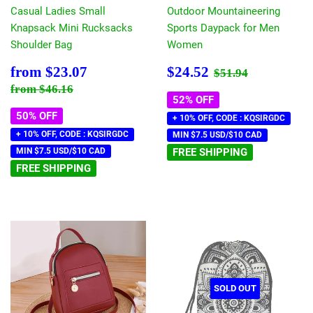
Casual Ladies Small
Outdoor Mountaineering
Knapsack Mini Rucksacks
Sports Daypack for Men
Shoulder Bag
Women
Sale
$23.07
Sale
$24.52
Regular price
$51.94
from
$23.07
$24.52
$51.94
price
price
Regular price
$46.16
from
$46.16
52% OFF
50% OFF
+ 10% OFF, CODE : KQSIRGDC
+ 10% OFF, CODE : KQSIRGDC
MIN $7.5 USD/$10 CAD
MIN $7.5 USD/$10 CAD
FREE SHIPPING
FREE SHIPPING
SOLD OUT