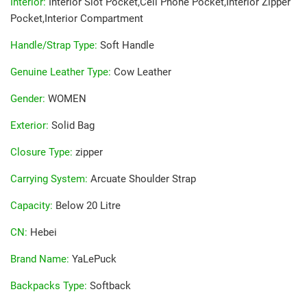
Interior
:
Interior Slot Pocket,Cell Phone Pocket,Interior Zipper
Pocket,Interior Compartment
Handle/Strap Type
:
Soft Handle
Genuine Leather Type
:
Cow Leather
Gender
:
WOMEN
Exterior
:
Solid Bag
Closure Type
:
zipper
Carrying System
:
Arcuate Shoulder Strap
Capacity
:
Below 20 Litre
CN
:
Hebei
Brand Name
:
YaLePuck
Backpacks Type
:
Softback