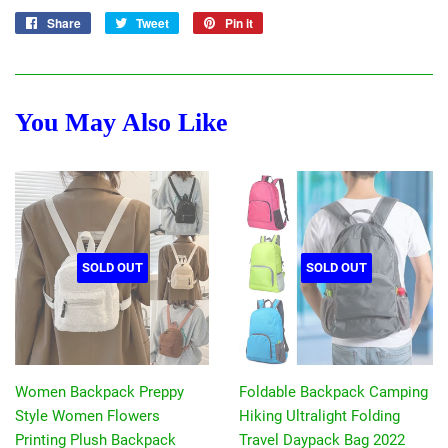
Share
Share
Tweet
Tweet
Pin it
Pin
on
on
on
Facebook
Twitter
Pinterest
You May Also Like
SOLD OUT
SOLD OUT
Women Backpack Preppy
Foldable Backpack Camping
Style Women Flowers
Hiking Ultralight Folding
Printing Plush Backpack
Travel Daypack Bag 2022