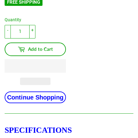
FREE SHIPPING
Quantity
-
+
Add to Cart
Continue Shopping
SPECIFICATIONS