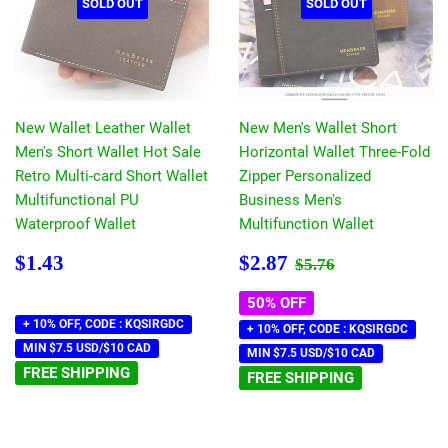
SOLD OUT
SOLD OUT
New Wallet Leather Wallet
New Men's Wallet Short
Men's Short Wallet Hot Sale
Horizontal Wallet Three-Fold
Retro Multi-card Short Wallet
Zipper Personalized
Multifunctional PU
Business Men's
Waterproof Wallet
Multifunction Wallet
Regular
$1.43
Sale
$2.87
Regular price
$5.76
$1.43
$2.87
$5.76
price
price
50% OFF
+ 10% OFF, CODE : KQSIRGDC
+ 10% OFF, CODE : KQSIRGDC
MIN $7.5 USD/$10 CAD
MIN $7.5 USD/$10 CAD
FREE SHIPPING
FREE SHIPPING