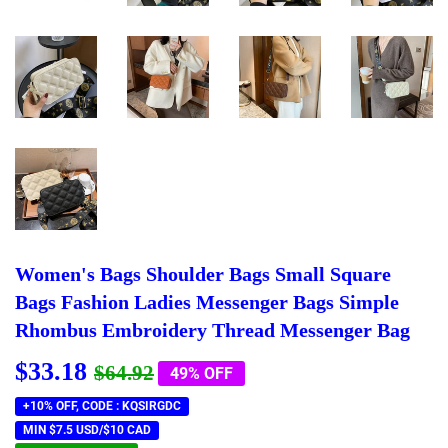
Women's Bags Shoulder Bags Small Square
Bags Fashion Ladies Messenger Bags Simple
Rhombus Embroidery Thread Messenger Bag
$33.18
Regular
$64.92
Sale
$33.18
$64.92
49% OFF
price
price
+10% OFF, CODE : KQSIRGDC
MIN $7.5 USD/$10 CAD