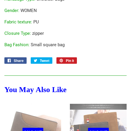
Gender
:
WOMEN
Fabric texture
:
PU
Closure Type
:
zipper
Bag Fashion
:
Small square bag
Share
Share
Tweet
Tweet
Pin it
Pin
on
on
on
Facebook
Twitter
Pinterest
You May Also Like