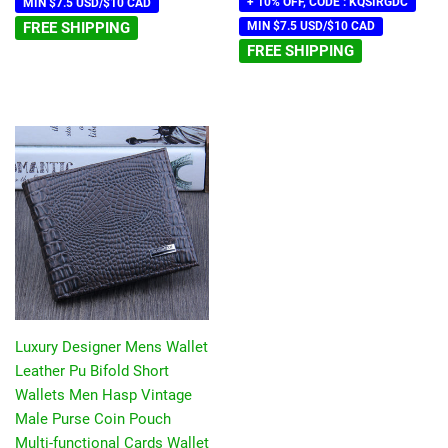
+ 10% OFF, CODE : KQSIRGDC
MIN $7.5 USD/$10 CAD
FREE SHIPPING
MIN $7.5 USD/$10 CAD
FREE SHIPPING
Luxury Designer Mens Wallet
Leather Pu Bifold Short
Wallets Men Hasp Vintage
Male Purse Coin Pouch
Multi-functional Cards Wallet