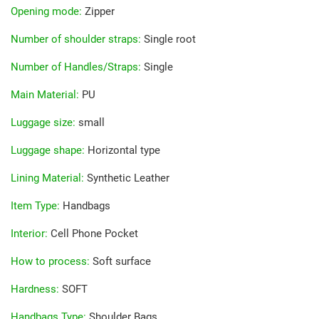
Opening mode
:
Zipper
Number of shoulder straps
:
Single root
Number of Handles/Straps
:
Single
Main Material
:
PU
Luggage size
:
small
Luggage shape
:
Horizontal type
Lining Material
:
Synthetic Leather
Item Type
:
Handbags
Interior
:
Cell Phone Pocket
How to process
:
Soft surface
Hardness
:
SOFT
Handbags Type
:
Shoulder Bags