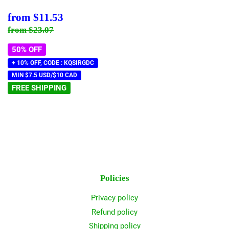
Sale
$11.53
from
$11.53
price
Regular price
$23.07
from
$23.07
50% OFF
+ 10% OFF, CODE : KQSIRGDC
MIN $7.5 USD/$10 CAD
FREE SHIPPING
Policies
Privacy policy
Refund policy
Shipping policy