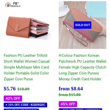
SOLD OUT
Fashion PU Leather Trifold
4-Colour Fashion Korean
Short Wallet Women Casual
Patchwork PU Leather Wallet
Simple Multilayer Mini Card
Female High Capacity Clutch
Holder Portable Solid Color
Long Zipper Coin Purses
Zipper Coin Purse
Money Credit Card Holder
Sale
$5.76
Sale
$8.64
Regular price
$10.09
$5.76
from
$8.64
$10.09
price
price
Regular price
$15.86
from
$15.86
42% OFF
45% OFF
+ 10% OFF, CODE : KQSIRGDC