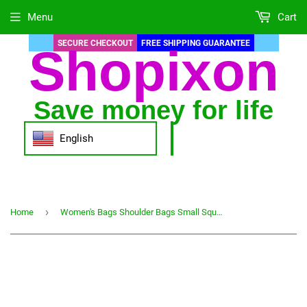
Menu
Cart
SECURE CHECKOUT
FREE SHIPPING GUARANTEE
Shopixon
Save money for life
English
›
Home
Women's Bags Shoulder Bags Small Square Bags Fashion Ladies Messenger Bags Simple Rhombus Embroidery Thread Messenger Bag