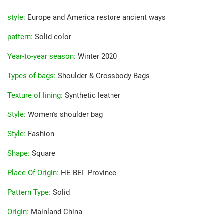
style
:
Europe and America restore ancient ways
pattern
:
Solid color
Year-to-year season
:
Winter 2020
Types of bags
:
Shoulder & Crossbody Bags
Texture of lining
:
Synthetic leather
Style
:
Women's shoulder bag
Style
:
Fashion
Shape
:
Square
Place Of Origin
:
HE BEI Province
Pattern Type
:
Solid
Origin
:
Mainland China