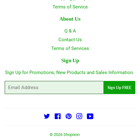
Terms of Service
About Us
Q & A
Contact Us
Terms of Services
Sign Up
Sign Up for Promotions, New Products and Sales Information.
Email
Sign Up FREE
Twitter
Facebook
Pinterest
Instagram
YouTube
© 2026
Shopixon