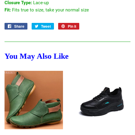
Closure Type:
Lace-up
Fit:
Fits true to size, take your normal size
Share
Share
Tweet
Tweet
Pin it
Pin
on
on
on
Facebook
Twitter
Pinterest
You May Also Like