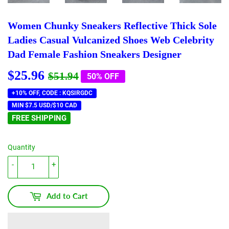
Women Chunky Sneakers Reflective Thick Sole
Ladies Casual Vulcanized Shoes Web Celebrity
Dad Female Fashion Sneakers Designer
$25.96
Regular
$51.94
Sale
$25.96
$51.94
50% OFF
price
price
+10% OFF, CODE : KQSIRGDC
MIN $7.5 USD/$10 CAD
FREE SHIPPING
Quantity
-
+
Add to Cart