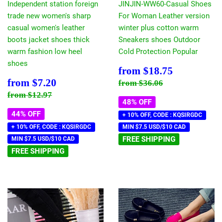
Independent station foreign
JINJIN-WW60-Casual Shoes
trade new women's sharp
For Woman Leather version
casual women's leather
winter plus cotton warm
boots jacket shoes thick
Sneakers shoes Outdoor
warm fashion low heel
Cold Protection Popular
shoes
Sale
$18.75
from
$18.75
price
Sale
$7.20
Regular price
$36.06
from
$7.20
from
$36.06
price
Regular price
$12.97
from
$12.97
48% OFF
44% OFF
+ 10% OFF, CODE : KQSIRGDC
+ 10% OFF, CODE : KQSIRGDC
MIN $7.5 USD/$10 CAD
FREE SHIPPING
MIN $7.5 USD/$10 CAD
FREE SHIPPING