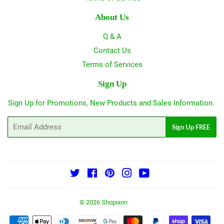
About Us
Q & A
Contact Us
Terms of Services
Sign Up
Sign Up for Promotions, New Products and Sales Information.
Email
Sign Up FREE
Twitter
Facebook
Pinterest
Instagram
YouTube
© 2026
Shopixon
Payment