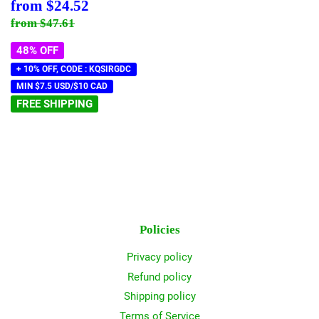
Sale
$24.52
from
$24.52
price
Regular price
$47.61
from
$47.61
48% OFF
+ 10% OFF, CODE : KQSIRGDC
MIN $7.5 USD/$10 CAD
FREE SHIPPING
Policies
Privacy policy
Refund policy
Shipping policy
Terms of Service