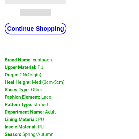
Continue Shopping
Brand Name:
xuntaocn
Upper Material:
PU
Origin:
CN(Origin)
Heel Height:
Med (3cm-5cm)
Shoes Type:
Other
Fashion Element:
Lace
Pattern Type:
striped
Department Name:
Adult
Lining Material:
PU
Insole Material:
PU
Season:
Spring/Autumn