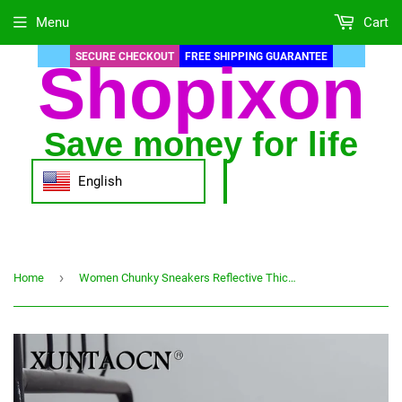
Menu
Cart
SECURE CHECKOUT
FREE SHIPPING GUARANTEE
Shopixon
Save money for life
English
›
Home
Women Chunky Sneakers Reflective Thick Sole Ladies Casual Vulcanized Shoes Web Celebrity Dad Female Fashion Sneakers Designer