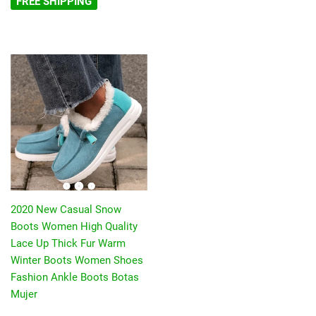
FREE SHIPPING
2020 New Casual Snow
Boots Women High Quality
Lace Up Thick Fur Warm
Winter Boots Women Shoes
Fashion Ankle Boots Botas
Mujer