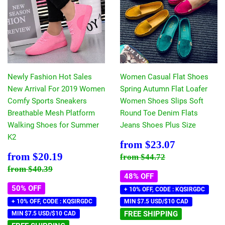
Newly Fashion Hot Sales
Women Casual Flat Shoes
New Arrival For 2019 Women
Spring Autumn Flat Loafer
Comfy Sports Sneakers
Women Shoes Slips Soft
Breathable Mesh Platform
Round Toe Denim Flats
Walking Shoes for Summer
Jeans Shoes Plus Size
K2
Sale
$23.07
from
$23.07
price
Sale
$20.19
Regular price
$44.72
from
$20.19
from
$44.72
price
Regular price
$40.39
from
$40.39
48% OFF
50% OFF
+ 10% OFF, CODE : KQSIRGDC
+ 10% OFF, CODE : KQSIRGDC
MIN $7.5 USD/$10 CAD
FREE SHIPPING
MIN $7.5 USD/$10 CAD