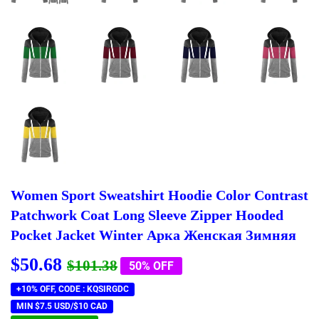
Women Sport Sweatshirt Hoodie Color Contrast
Patchwork Coat Long Sleeve Zipper Hooded
Pocket Jacket Winter Арка Женская Зимняя
$50.68
Regular
$101.38
Sale
$50.68
$101.38
50% OFF
price
price
+10% OFF, CODE : KQSIRGDC
MIN $7.5 USD/$10 CAD