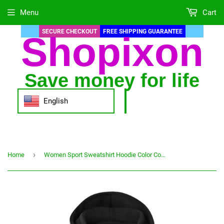
Menu
Cart
SECURE CHECKOUT
FREE SHIPPING GUARANTEE
Shopixon
Save money for life
English
›
Home
Women Sport Sweatshirt Hoodie Color Contrast Patchwork Coat Long Sleeve Zipper Hooded Pocket Jacket Winter Арка Женская Зимняя