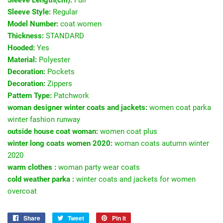
Sleeve Style:
Regular
Model Number:
coat women
Thickness:
STANDARD
Hooded:
Yes
Material:
Polyester
Decoration:
Pockets
Decoration:
Zippers
Pattern Type:
Patchwork
woman designer winter coats and jackets:
women coat parka
winter fashion runway
outside house coat woman:
women coat plus
winter long coats women 2020:
woman coats autumn winter
2020
warm clothes :
woman party wear coats
cold weather parka :
winter coats and jackets for women
overcoat
Share
Share
Tweet
Tweet
Pin it
Pin