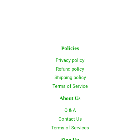
Policies
Privacy policy
Refund policy
Shipping policy
Terms of Service
About Us
Q & A
Contact Us
Terms of Services
Sign Up