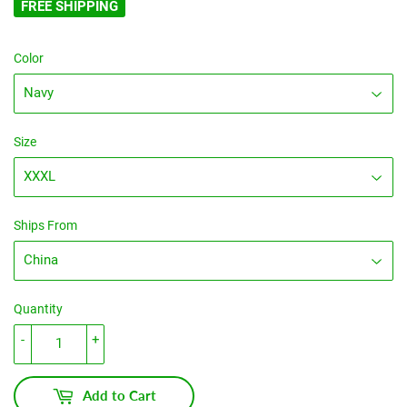
FREE SHIPPING
Color
Size
Ships From
Quantity
-
+
Add to Cart