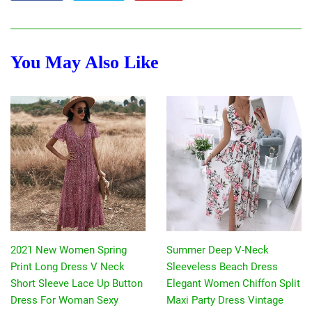
on
on
on
Facebook
Twitter
Pinterest
You May Also Like
2021 New Women Spring
Summer Deep V-Neck
Print Long Dress V Neck
Sleeveless Beach Dress
Short Sleeve Lace Up Button
Elegant Women Chiffon Split
Dress For Woman Sexy
Maxi Party Dress Vintage