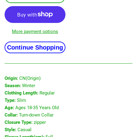
More payment options
Continue Shopping
Origin:
CN(Origin)
Season:
Winter
Clothing Length:
Regular
Type:
Slim
Age:
Ages 18-35 Years Old
Collar:
Turn-down Collar
Closure Type:
zipper
Style:
Casual
Sleeve Length(cm):
Full