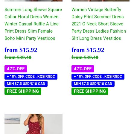
Summer Long Sleeve Square
Women Vintage Butterfly
Collar Floral Dress Women
Daisy Print Summer Dress
Winter Casual Ruffle A Line
2021 O Neck Short Sleeve
Print Dress Slim Female
Party Dress Ladies Fashion
Boho Mini Party Vestidos
Slit Long Dress Vestidos
Sale
$15.92
Sale
$15.92
from
$15.92
from
$15.92
price
price
Regular price
$30.40
Regular price
$30.40
from
$30.40
from
$30.40
47% OFF
47% OFF
+ 10% OFF, CODE : KQSIRGDC
+ 10% OFF, CODE : KQSIRGDC
MIN $7.5 USD/$10 CAD
MIN $7.5 USD/$10 CAD
FREE SHIPPING
FREE SHIPPING