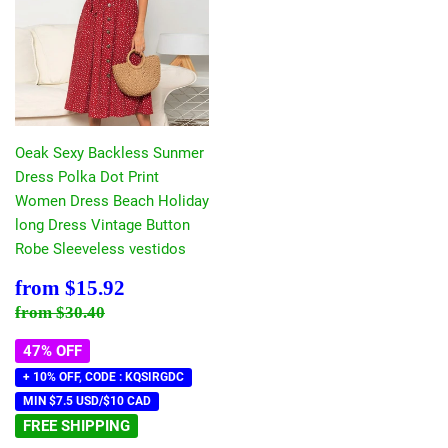
Oeak Sexy Backless Sunmer
Dress Polka Dot Print
Women Dress Beach Holiday
long Dress Vintage Button
Robe Sleeveless vestidos
Sale
$15.92
from
$15.92
price
Regular price
$30.40
from
$30.40
47% OFF
+ 10% OFF, CODE : KQSIRGDC
MIN $7.5 USD/$10 CAD
FREE SHIPPING