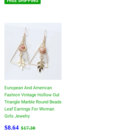
FREE SHIPPING
European And American
Fashion Vintage Hollow Out
Triangle Marble Round Beads
Leaf Earrings For Woman
Girls Jewelry
Sale
$8.64
Regular price
$17.30
$8.64
$17.30