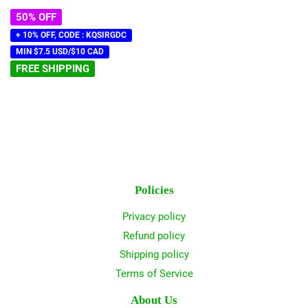
price
50% OFF
+ 10% OFF, CODE : KQSIRGDC
MIN $7.5 USD/$10 CAD
FREE SHIPPING
Policies
Privacy policy
Refund policy
Shipping policy
Terms of Service
About Us