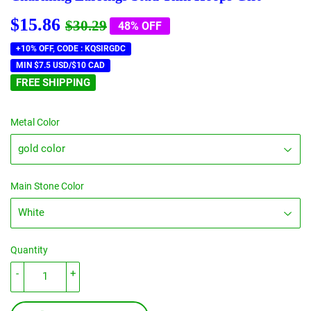
$15.86
Regular
$30.29
Sale
$15.86
$30.29
48% OFF
price
price
+10% OFF, CODE : KQSIRGDC
MIN $7.5 USD/$10 CAD
FREE SHIPPING
Metal Color
Main Stone Color
Quantity
-
+