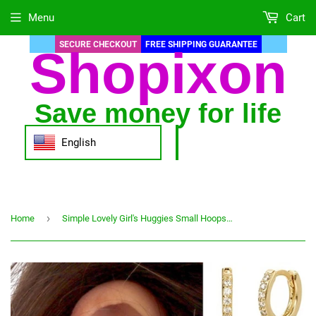
Menu
Cart
SECURE CHECKOUT
FREE SHIPPING GUARANTEE
Shopixon
Save money for life
English
›
Home
Simple Lovely Girl's Huggies Small Hoops Earrings Skinny Rainbow Boho Classic Minimal Charming Earrings Stud Thin Hoops Gift