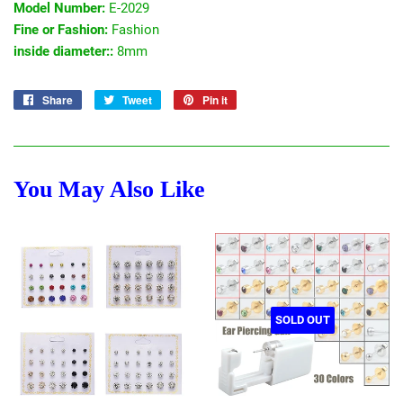
Model Number:
E-2029
Fine or Fashion:
Fashion
inside diameter::
8mm
Share
Share
Tweet
Tweet
Pin it
Pin
on
on
on
Facebook
Twitter
Pinterest
You May Also Like
SOLD OUT