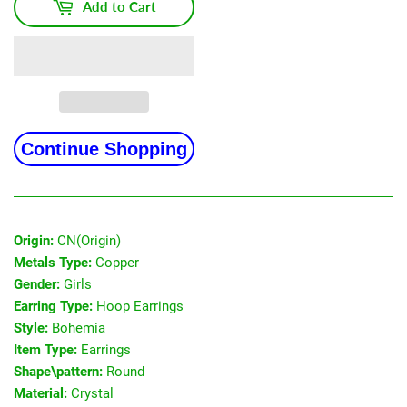
Add to Cart
Continue Shopping
Origin:
CN(Origin)
Metals Type:
Copper
Gender:
Girls
Earring Type:
Hoop Earrings
Style:
Bohemia
Item Type:
Earrings
Shape\pattern:
Round
Material:
Crystal