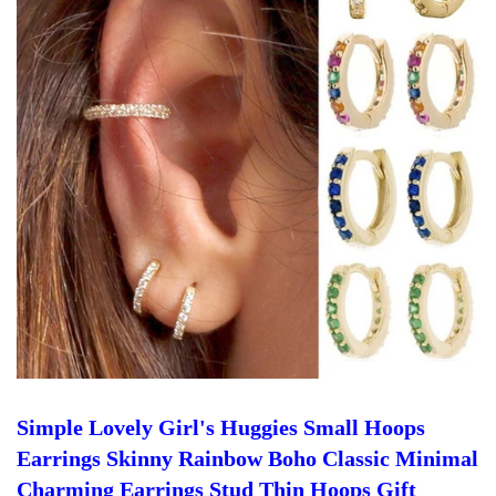
Simple Lovely Girl's Huggies Small Hoops
Earrings Skinny Rainbow Boho Classic Minimal
Charming Earrings Stud Thin Hoops Gift