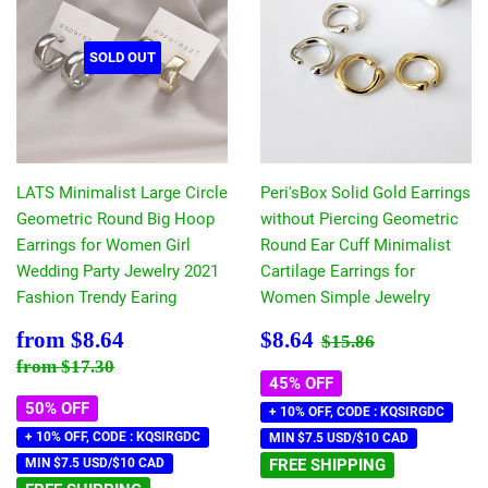
SOLD OUT
LATS Minimalist Large Circle
Peri'sBox Solid Gold Earrings
Geometric Round Big Hoop
without Piercing Geometric
Earrings for Women Girl
Round Ear Cuff Minimalist
Wedding Party Jewelry 2021
Cartilage Earrings for
Fashion Trendy Earing
Women Simple Jewelry
Sale
$8.64
Sale
$8.64
Regular price
$15.86
from
$8.64
$8.64
$15.86
price
price
Regular price
$17.30
from
$17.30
45% OFF
50% OFF
+ 10% OFF, CODE : KQSIRGDC
+ 10% OFF, CODE : KQSIRGDC
MIN $7.5 USD/$10 CAD
MIN $7.5 USD/$10 CAD
FREE SHIPPING