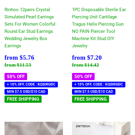
Rinhoo 12pairs Crystal
1PC Disposable Sterile Ear
Simulated Pearl Earrings
Piercing Unit Cartilage
Sets For Women Colorful
Tragus Helix Piercing Gun
Round Ear Stud Earrings
NO PAIN Piercer Tool
Wedding Jewelry Box
Machine Kit Stud DIY
Earrings
Jewelry
Sale
$5.76
Sale
$7.20
from
$5.76
from
$7.20
price
price
Regular price
$11.53
Regular price
$14.42
from
$11.53
from
$14.42
50% OFF
50% OFF
+ 10% OFF, CODE : KQSIRGDC
+ 10% OFF, CODE : KQSIRGDC
MIN $7.5 USD/$10 CAD
MIN $7.5 USD/$10 CAD
FREE SHIPPING
FREE SHIPPING