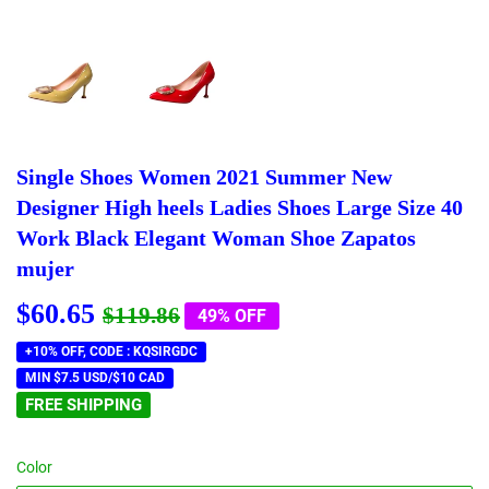
Single Shoes Women 2021 Summer New
Designer High heels Ladies Shoes Large Size 40
Work Black Elegant Woman Shoe Zapatos
mujer
$60.65
Regular
$119.86
Sale
$60.65
$119.86
49% OFF
price
price
+10% OFF, CODE : KQSIRGDC
MIN $7.5 USD/$10 CAD
FREE SHIPPING
Color