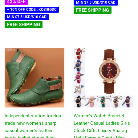
42% OFF
MIN $7.5 USD/$10 CAD
+ 10% OFF, CODE : KQSIRGDC
FREE SHIPPING
MIN $7.5 USD/$10 CAD
FREE SHIPPING
Independent station foreign
Women's Watch Bracelet
trade new women's sharp
Leather Casual Ladies Girls
casual women's leather
Clock Gifts Luxury Analog
boots jacket shoes thick
Male Female Quartz Men