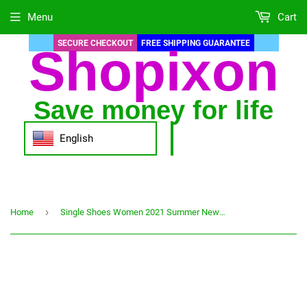
Menu
Cart
SECURE CHECKOUT
FREE SHIPPING GUARANTEE
Shopixon
Save money for life
English
›
Home
Single Shoes Women 2021 Summer New Designer High heels Ladies Shoes Large Size 40 Work Black Elegant Woman Shoe Zapatos mujer