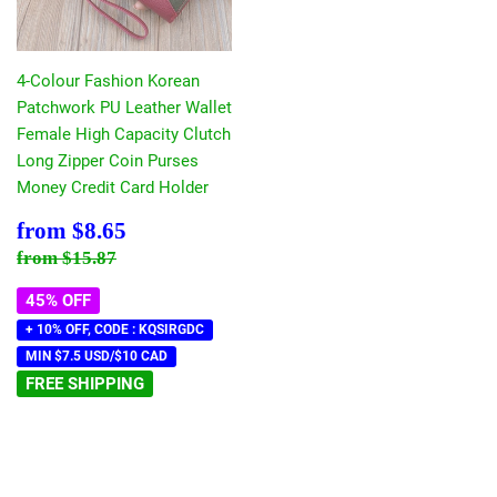
4-Colour Fashion Korean
Patchwork PU Leather Wallet
Female High Capacity Clutch
Long Zipper Coin Purses
Money Credit Card Holder
Sale
$8.65
from
$8.65
price
Regular price
$15.87
from
$15.87
45% OFF
+ 10% OFF, CODE : KQSIRGDC
MIN $7.5 USD/$10 CAD
FREE SHIPPING