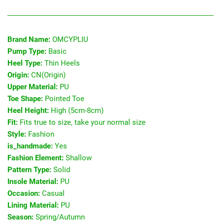
Brand Name:
OMCYPLIU
Pump Type:
Basic
Heel Type:
Thin Heels
Origin:
CN(Origin)
Upper Material:
PU
Toe Shape:
Pointed Toe
Heel Height:
High (5cm-8cm)
Fit:
Fits true to size, take your normal size
Style:
Fashion
is_handmade:
Yes
Fashion Element:
Shallow
Pattern Type:
Solid
Insole Material:
PU
Occasion:
Casual
Lining Material:
PU
Season:
Spring/Autumn