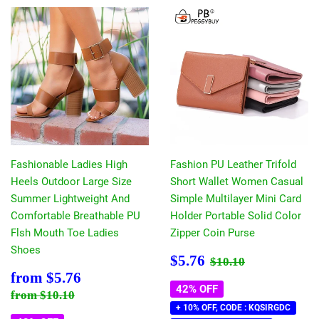
Fashionable Ladies High
Fashion PU Leather Trifold
Heels Outdoor Large Size
Short Wallet Women Casual
Summer Lightweight And
Simple Multilayer Mini Card
Comfortable Breathable PU
Holder Portable Solid Color
Flsh Mouth Toe Ladies
Zipper Coin Purse
Shoes
Sale
$5.76
Regular price
$10.10
$5.76
$10.10
price
Sale
$5.76
from
$5.76
price
42% OFF
Regular price
$10.10
from
$10.10
+ 10% OFF, CODE : KQSIRGDC