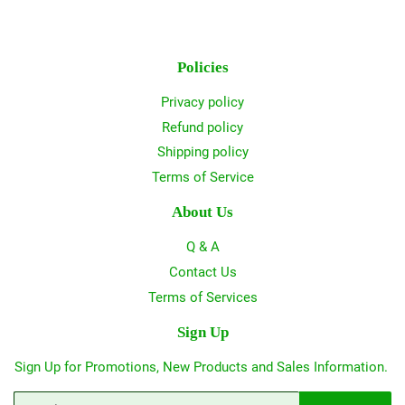
Policies
Privacy policy
Refund policy
Shipping policy
Terms of Service
About Us
Q & A
Contact Us
Terms of Services
Sign Up
Sign Up for Promotions, New Products and Sales Information.
Email