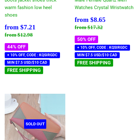
warm fashion low heel
Watches Crystal Wristwatch
shoes
Sale
$8.65
from
$8.65
price
Sale
$7.21
Regular price
$17.32
from
$7.21
from
$17.32
price
Regular price
$12.98
from
$12.98
50% OFF
44% OFF
+ 10% OFF, CODE : KQSIRGDC
+ 10% OFF, CODE : KQSIRGDC
MIN $7.5 USD/$10 CAD
FREE SHIPPING
MIN $7.5 USD/$10 CAD
FREE SHIPPING
SOLD OUT