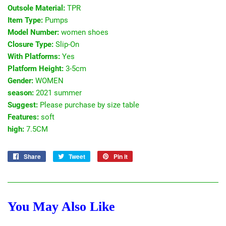
Outsole Material:
TPR
Item Type:
Pumps
Model Number:
women shoes
Closure Type:
Slip-On
With Platforms:
Yes
Platform Height:
3-5cm
Gender:
WOMEN
season:
2021 summer
Suggest:
Please purchase by size table
Features:
soft
high:
7.5CM
Share
Share
Tweet
Tweet
Pin it
Pin
on
on
on
Facebook
Twitter
Pinterest
You May Also Like