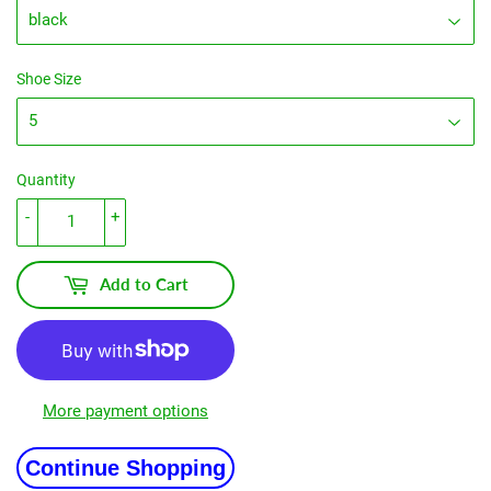
Shoe Size
Quantity
-
+
Add to Cart
More payment options
Continue Shopping