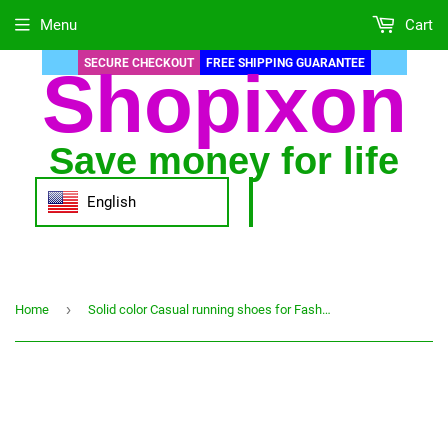
Menu
Cart
SECURE CHECKOUT
FREE SHIPPING GUARANTEE
Shopixon
Save money for life
English
›
Home
Solid color Casual running shoes for Fashion women Mesh Breathable Shoes Student Running Shoes Comfortable sports shoes#g30