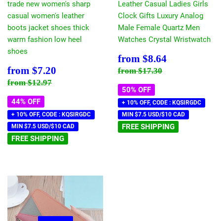
trade new women's sharp
Leather Casual Ladies Girls
casual women's leather
Clock Gifts Luxury Analog
boots jacket shoes thick
Male Female Quartz Men
warm fashion low heel
Watches Crystal Wristwatch
shoes
Sale
$8.64
from
$8.64
price
Sale
$7.20
Regular price
$17.30
from
$7.20
from
$17.30
price
Regular price
$12.97
from
$12.97
50% OFF
44% OFF
+ 10% OFF, CODE : KQSIRGDC
+ 10% OFF, CODE : KQSIRGDC
MIN $7.5 USD/$10 CAD
FREE SHIPPING
MIN $7.5 USD/$10 CAD
FREE SHIPPING