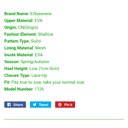
Brand Name:
Eillysevens
Upper Material:
EVA
Origin:
CN(Origin)
Fashion Element:
Shallow
Pattern Type:
Solid
Lining Material:
Mesh
Insole Material:
EVA
Season:
Spring/Autumn
Heel Height:
Low (1cm-3cm)
Closure Type:
Lace-Up
Fit:
Fits true to size, take your normal size
Model Number:
1126
Share
Share
Tweet
Tweet
Pin it
Pin
on
on
on
Facebook
Twitter
Pinterest