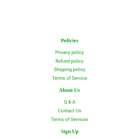
Policies
Privacy policy
Refund policy
Shipping policy
Terms of Service
About Us
Q & A
Contact Us
Terms of Services
Sign Up