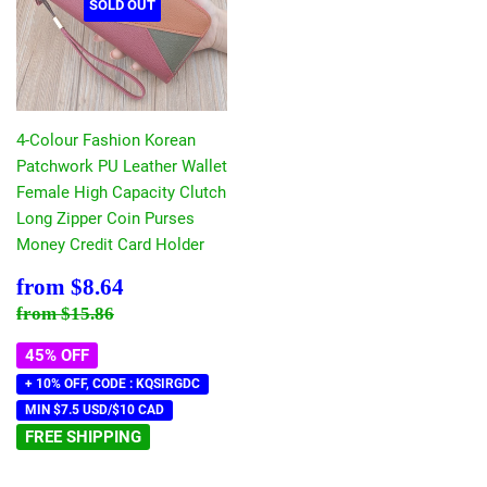
SOLD OUT
4-Colour Fashion Korean
Patchwork PU Leather Wallet
Female High Capacity Clutch
Long Zipper Coin Purses
Money Credit Card Holder
Sale
$8.64
from
$8.64
price
Regular price
$15.86
from
$15.86
45% OFF
+ 10% OFF, CODE : KQSIRGDC
MIN $7.5 USD/$10 CAD
FREE SHIPPING