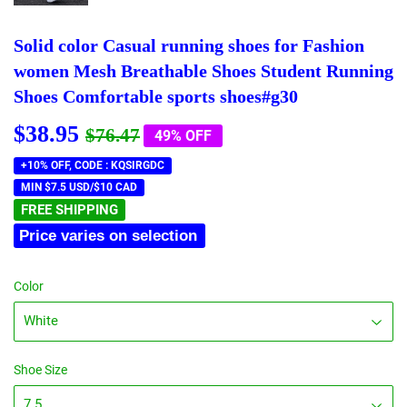
Solid color Casual running shoes for Fashion
women Mesh Breathable Shoes Student Running
Shoes Comfortable sports shoes#g30
$38.95
Regular
$76.47
Sale
$38.95
$76.47
49% OFF
price
price
+10% OFF, CODE : KQSIRGDC
MIN $7.5 USD/$10 CAD
FREE SHIPPING
Price varies on selection
Color
Shoe Size