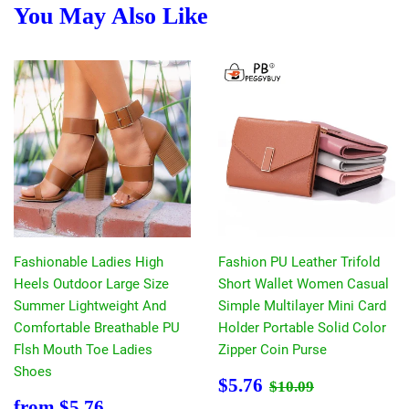
You May Also Like
Fashionable Ladies High
Fashion PU Leather Trifold
Heels Outdoor Large Size
Short Wallet Women Casual
Summer Lightweight And
Simple Multilayer Mini Card
Comfortable Breathable PU
Holder Portable Solid Color
Flsh Mouth Toe Ladies
Zipper Coin Purse
Shoes
Sale
$5.76
Regular price
$10.09
$5.76
$10.09
price
Sale
$5.76
from
$5.76