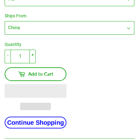
Ships From
Quantity
-
+
Add to Cart
Continue Shopping