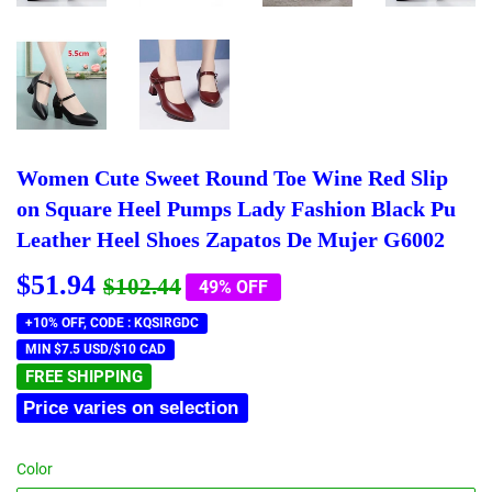
Women Cute Sweet Round Toe Wine Red Slip
on Square Heel Pumps Lady Fashion Black Pu
Leather Heel Shoes Zapatos De Mujer G6002
$51.94
Regular
$102.44
Sale
$51.94
$102.44
49% OFF
price
price
+10% OFF, CODE : KQSIRGDC
MIN $7.5 USD/$10 CAD
FREE SHIPPING
Price varies on selection
Color