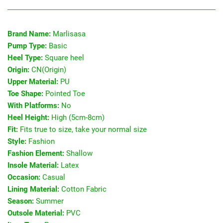
Brand Name:
Marlisasa
Pump Type:
Basic
Heel Type:
Square heel
Origin:
CN(Origin)
Upper Material:
PU
Toe Shape:
Pointed Toe
With Platforms:
No
Heel Height:
High (5cm-8cm)
Fit:
Fits true to size, take your normal size
Style:
Fashion
Fashion Element:
Shallow
Insole Material:
Latex
Occasion:
Casual
Lining Material:
Cotton Fabric
Season:
Summer
Outsole Material:
PVC