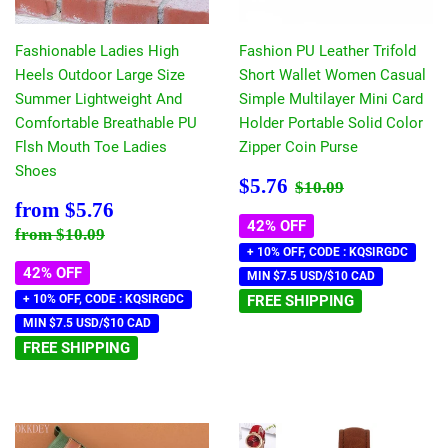
Fashionable Ladies High
Fashion PU Leather Trifold
Heels Outdoor Large Size
Short Wallet Women Casual
Summer Lightweight And
Simple Multilayer Mini Card
Comfortable Breathable PU
Holder Portable Solid Color
Flsh Mouth Toe Ladies
Zipper Coin Purse
Shoes
Sale
$5.76
Regular price
$10.09
$5.76
$10.09
price
Sale
$5.76
from
$5.76
price
42% OFF
Regular price
$10.09
from
$10.09
+ 10% OFF, CODE : KQSIRGDC
42% OFF
MIN $7.5 USD/$10 CAD
+ 10% OFF, CODE : KQSIRGDC
FREE SHIPPING
MIN $7.5 USD/$10 CAD
FREE SHIPPING