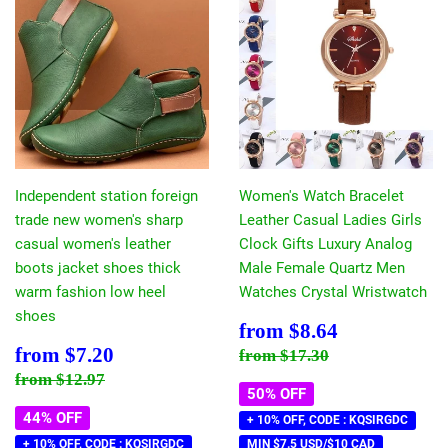
Independent station foreign
Women's Watch Bracelet
trade new women's sharp
Leather Casual Ladies Girls
casual women's leather
Clock Gifts Luxury Analog
boots jacket shoes thick
Male Female Quartz Men
warm fashion low heel
Watches Crystal Wristwatch
shoes
Sale
$8.64
from
$8.64
price
Sale
$7.20
Regular price
$17.30
from
$7.20
from
$17.30
price
Regular price
$12.97
from
$12.97
50% OFF
44% OFF
+ 10% OFF, CODE : KQSIRGDC
+ 10% OFF, CODE : KQSIRGDC
MIN $7.5 USD/$10 CAD