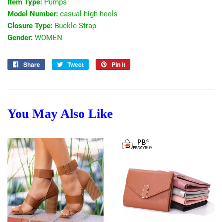
Item Type:
Pumps
Model Number:
casual high heels
Closure Type:
Buckle Strap
Gender:
WOMEN
Share
Share
Tweet
Tweet
Pin it
Pin
on
on
on
Facebook
Twitter
Pinterest
You May Also Like