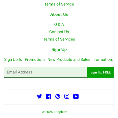
Terms of Service
About Us
Q & A
Contact Us
Terms of Services
Sign Up
Sign Up for Promotions, New Products and Sales Information.
Email
Sign Up FREE
Twitter
Facebook
Pinterest
Instagram
YouTube
© 2026
Shopixon