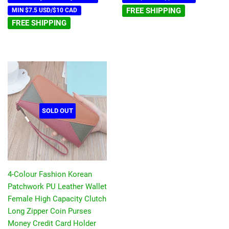
FREE SHIPPING
MIN $7.5 USD/$10 CAD
FREE SHIPPING
SOLD OUT
4-Colour Fashion Korean
Patchwork PU Leather Wallet
Female High Capacity Clutch
Long Zipper Coin Purses
Money Credit Card Holder