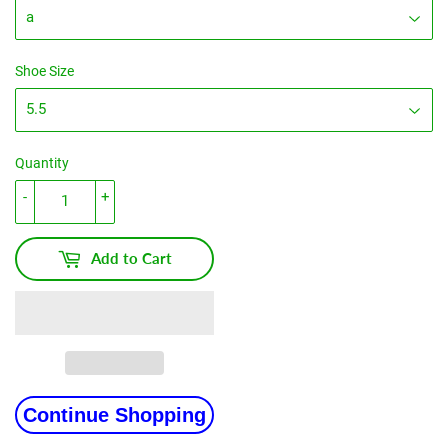
Shoe Size
Quantity
-
+
Add to Cart
Continue Shopping