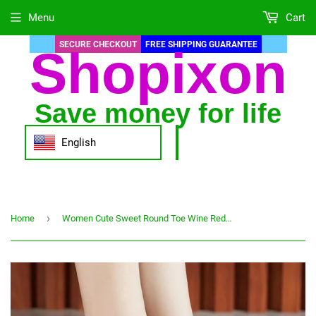
Menu
Cart
SECURE CHECKOUT
FREE SHIPPING GUARANTEE
Shopixon
Save money for life
English
›
Home
Women Cute Sweet Round Toe Wine Red Slip on Square Heel Pumps Lady Fashion Black Pu Leather Heel Shoes Zapatos De Mujer G6002