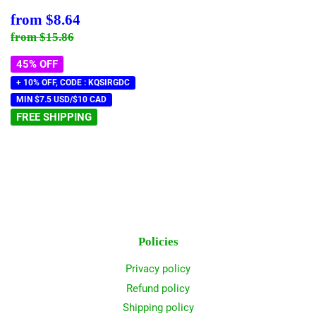
Sale
$8.64
from
$8.64
price
Regular price
$15.86
from
$15.86
45% OFF
+ 10% OFF, CODE : KQSIRGDC
MIN $7.5 USD/$10 CAD
FREE SHIPPING
Policies
Privacy policy
Refund policy
Shipping policy